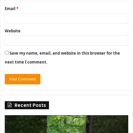
Email
*
Website
Save my name, email, and website in this browser for the
next time I comment.
Recent Posts