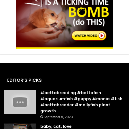
EDITOR’S PICKS
#bettabreeding #bettafish
#aquariumfish #guppy #monia #fish
#bettabreeder #mollyfish plant
growth
September 9, 2023
baby, cat, love