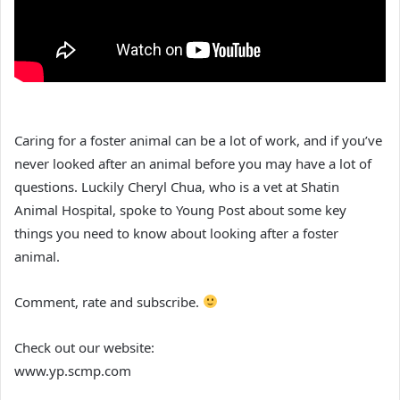
Caring for a foster animal can be a lot of work, and if you’ve
never looked after an animal before you may have a lot of
questions. Luckily Cheryl Chua, who is a vet at Shatin
Animal Hospital, spoke to Young Post about some key
things you need to know about looking after a foster
animal.
Comment, rate and subscribe.
Check out our website:
www.yp.scmp.com