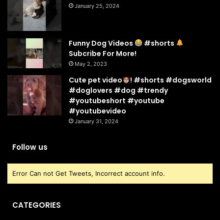
January 25, 2024
Funny Dog Videos
#shorts
Subcribe For More!
May 2, 2023
Cute pet video
! #shorts #dogsworld
#doglovers #dog #trendy
#youtubeshort #youtube
#youtubevideo
January 31, 2024
Follow us
Error Can not Get Tweets, Incorrect account info.
CATEGORIES