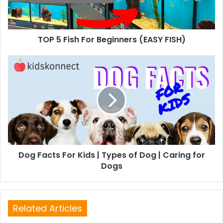
TOP 5 Fish For Beginners (EASY FISH)
Dog Facts For Kids | Types of Dog | Caring for
Dogs
Related Articles