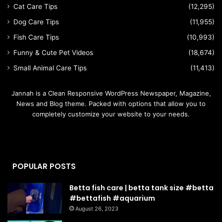
Cat Care Tips
(12,295)
Dog Care Tips
(11,955)
Fish Care Tips
(10,993)
Funny & Cute Pet Videos
(18,674)
Small Animal Care Tips
(11,413)
Jannah is a Clean Responsive WordPress Newspaper, Magazine,
News and Blog theme. Packed with options that allow you to
completely customize your website to your needs.
POPULAR POSTS
Betta fish care | betta tank size #betta
#bettafish #aquarium
August 26, 2023