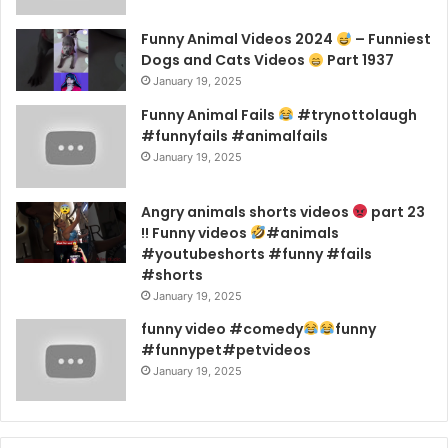
Funny Animal Videos 2024
– Funniest
Dogs and Cats Videos
Part 1937
January 19, 2025
Funny Animal Fails
#trynottolaugh
#funnyfails #animalfails
January 19, 2025
Angry animals shorts videos
part 23
!! Funny videos
#animals
#youtubeshorts #funny #fails
#shorts
January 19, 2025
funny video #comedy
funny
#funnypet#petvideos
January 19, 2025