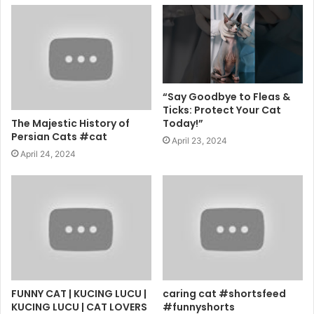
“Say Goodbye to Fleas &
Ticks: Protect Your Cat
The Majestic History of
Today!”
Persian Cats #cat
April 23, 2024
April 24, 2024
FUNNY CAT | KUCING LUCU |
caring cat #shortsfeed
KUCING LUCU | CAT LOVERS
#funnyshorts