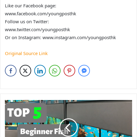
Like our Facebook page:
www.facebook.com/youngposthk
Follow us on Twitter:
www.twitter.com/youngposthk
Or on Instagram: www.instagram.com/youngposthk
Original Source Link