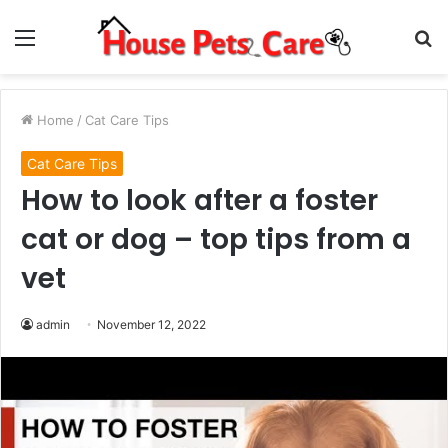
Menu
S
fo
Home
/
Cat Care Tips
Cat Care Tips
How to look after a foster
cat or dog – top tips from a
vet
admin
November 12, 2022