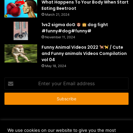
What Happens To Your Body When Start
Eating Beetroot
March 21, 2024
1vs2 sigma doG
dog fight
#funny#dog#funny#
November 11, 2024
Funny Animal Videos 2022
/ Cute
and Funny animals Videos Compilation
vol 04
May 18, 2024
Enter
your
Email
address
© Copyright 2026 - All Rights Reserved |
HousePetsCare.com
We use cookies on our website to give you the most