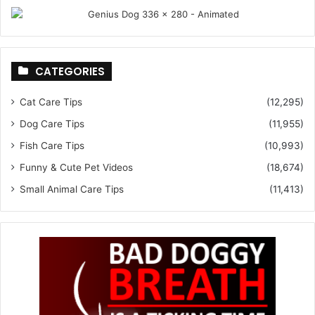
CATEGORIES
Cat Care Tips
(12,295)
Dog Care Tips
(11,955)
Fish Care Tips
(10,993)
Funny & Cute Pet Videos
(18,674)
Small Animal Care Tips
(11,413)