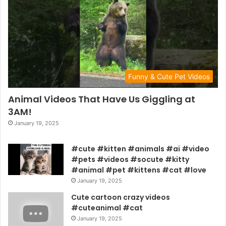
Funny & Cute Pet Videos
Animal Videos That Have Us Giggling at
3AM!
January 19, 2025
#cute #kitten #animals #ai #video
#pets #videos #socute #kitty
#animal #pet #kittens #cat #love
January 19, 2025
Cute cartoon crazy videos
#cuteanimal #cat
January 19, 2025