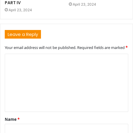
PART IV
April 23, 2024
April 23, 2024
Leave a Reply
Your email address will not be published.
Required fields are marked
*
C
o
m
m
e
n
t
Name
*
*