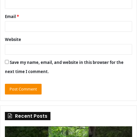
Email
*
Website
Save my name, email, and website in this browser for the
next time I comment.
Recent Posts