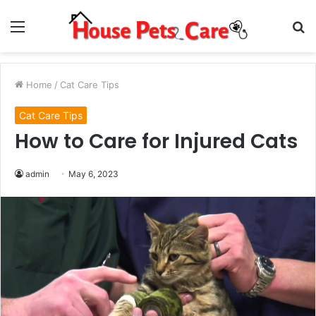
Menu
S
fo
Home
/
Cat Care Tips
Cat Care Tips
How to Care for Injured Cats
admin
May 6, 2023