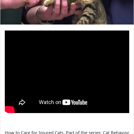
How to Care for Injured Cats. Part of the series: Cat Behavior