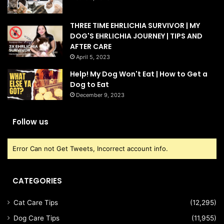
THREE TIME EHRLICHIA SURVIVOR | MY
DOG'S EHRLICHIA JOURNEY | TIPS AND
AFTER CARE
April 5, 2023
Help! My Dog Won't Eat | How to Get a
Dog to Eat
December 9, 2023
Follow us
Error Can not Get Tweets, Incorrect account info.
CATEGORIES
Cat Care Tips
(12,295)
Dog Care Tips
(11,955)