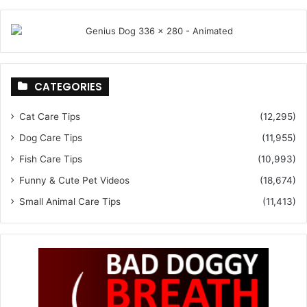
CATEGORIES
Cat Care Tips
(12,295)
Dog Care Tips
(11,955)
Fish Care Tips
(10,993)
Funny & Cute Pet Videos
(18,674)
Small Animal Care Tips
(11,413)