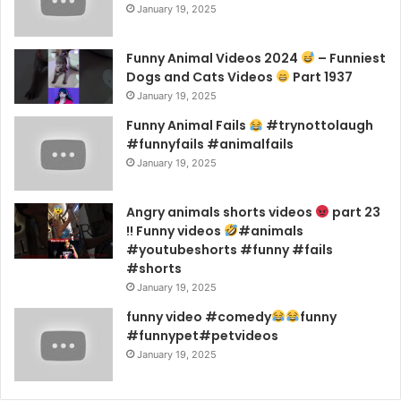
January 19, 2025
Funny Animal Videos 2024
– Funniest
Dogs and Cats Videos
Part 1937
January 19, 2025
Funny Animal Fails
#trynottolaugh
#funnyfails #animalfails
January 19, 2025
Angry animals shorts videos
part 23
!! Funny videos
#animals
#youtubeshorts #funny #fails
#shorts
January 19, 2025
funny video #comedy
funny
#funnypet#petvideos
January 19, 2025