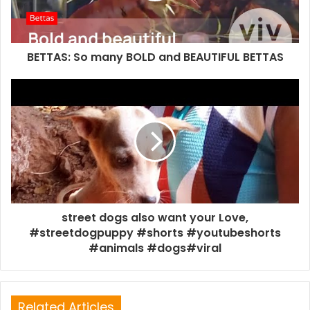
BETTAS: So many BOLD and BEAUTIFUL BETTAS
street dogs also want your Love,
#streetdogpuppy #shorts #youtubeshorts
#animals #dogs#viral
Related Articles