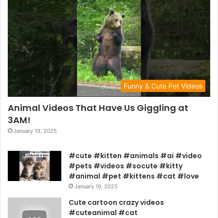
Funny & Cute Pet Videos
Animal Videos That Have Us Giggling at
3AM!
January 19, 2025
#cute #kitten #animals #ai #video
#pets #videos #socute #kitty
#animal #pet #kittens #cat #love
January 19, 2025
Cute cartoon crazy videos
#cuteanimal #cat