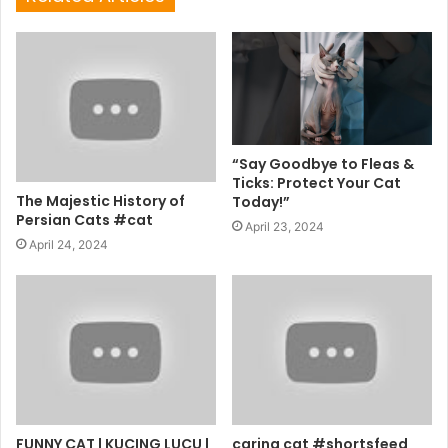
“Say Goodbye to Fleas &
Ticks: Protect Your Cat
The Majestic History of
Today!”
Persian Cats #cat
April 23, 2024
April 24, 2024
FUNNY CAT | KUCING LUCU |
caring cat #shortsfeed