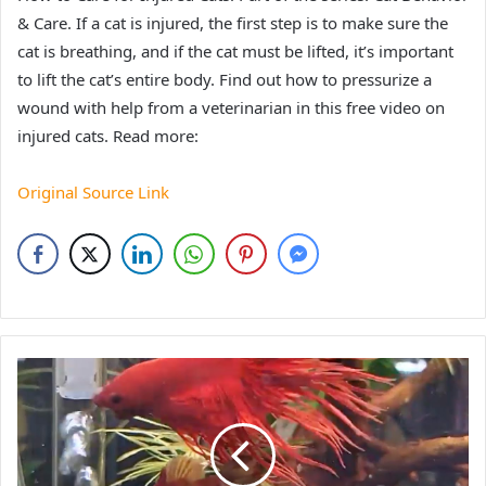
& Care. If a cat is injured, the first step is to make sure the
cat is breathing, and if the cat must be lifted, it’s important
to lift the cat’s entire body. Find out how to pressurize a
wound with help from a veterinarian in this free video on
injured cats. Read more:
Original Source Link