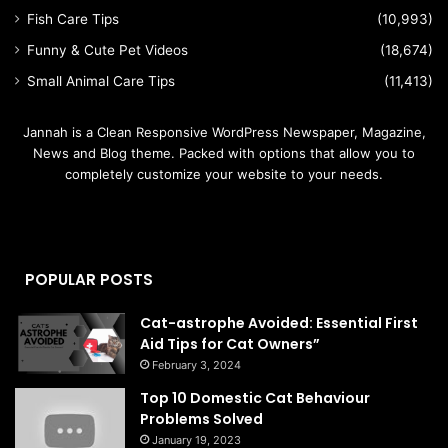
Fish Care Tips
(10,993)
Funny & Cute Pet Videos
(18,674)
Small Animal Care Tips
(11,413)
Jannah is a Clean Responsive WordPress Newspaper, Magazine,
News and Blog theme. Packed with options that allow you to
completely customize your website to your needs.
POPULAR POSTS
Cat-astrophe Avoided: Essential First
Aid Tips for Cat Owners”
February 3, 2024
Top 10 Domestic Cat Behaviour
Problems Solved
January 19, 2023