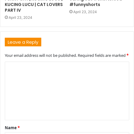
KUCING LUCU | CAT LOVERS
#funnyshorts
PART IV
April 23, 2024
April 23, 2024
Leave a Reply
Your email address will not be published.
Required fields are marked
*
C
o
m
m
e
n
t
Name
*
*