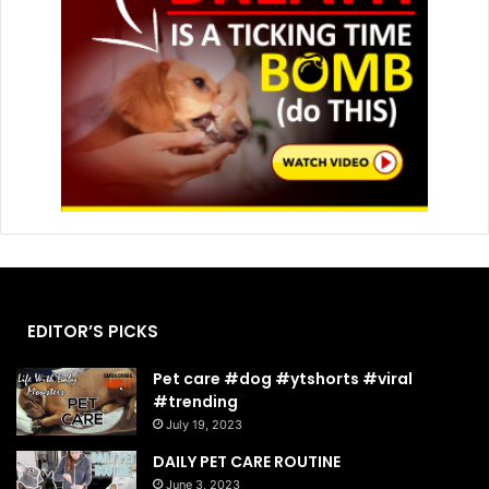
EDITOR’S PICKS
Pet care #dog #ytshorts #viral
#trending
July 19, 2023
DAILY PET CARE ROUTINE
June 3, 2023