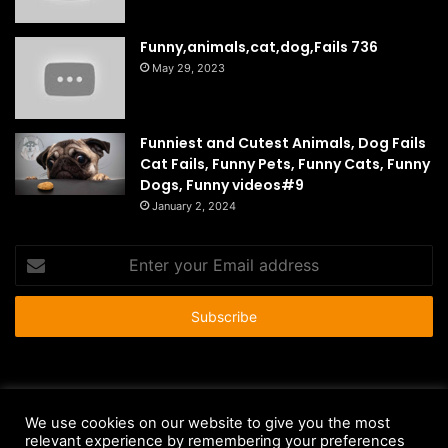
Funny,animals,cat,dog,Fails 736
May 29, 2023
Funniest and Cutest Animals, Dog Fails
Cat Fails, Funny Pets, Funny Cats, Funny
Dogs, Funny videos#9
January 2, 2024
Enter
your
Email
address
© Copyright 2026 - All Rights Reserved |
HousePetsCare.com
We use cookies on our website to give you the most
relevant experience by remembering your preferences
Anti-Spam Policy
Copyright Notice
DMCA Compliance