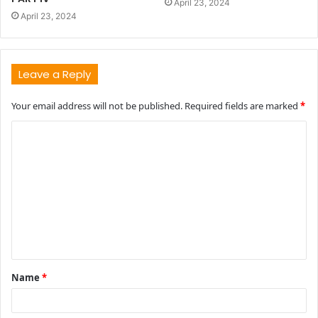
April 23, 2024
April 23, 2024
Leave a Reply
Your email address will not be published.
Required fields are marked
*
C
o
m
m
e
n
t
Name
*
*