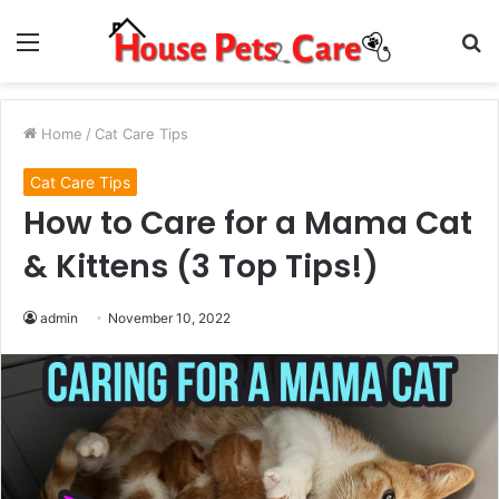
Menu
S
fo
Home
/
Cat Care Tips
Cat Care Tips
How to Care for a Mama Cat
& Kittens (3 Top Tips!)
admin
November 10, 2022