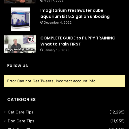
May 17, 2023
Imagitarium Freshwater cube
aquarium kit 5.2 gallon unboxing
December 4, 2022
COMPLETE GUIDE to PUPPY TRAINING –
What to train FIRST
January 13, 2023
Follow us
Error Can not Get Tweets, Incorrect account info.
CATEGORIES
Cat Care Tips
(12,295)
Dog Care Tips
(11,955)