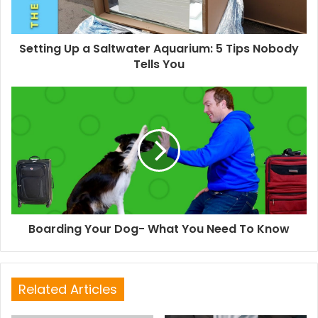
Setting Up a Saltwater Aquarium: 5 Tips Nobody
Tells You
Boarding Your Dog- What You Need To Know
Related Articles