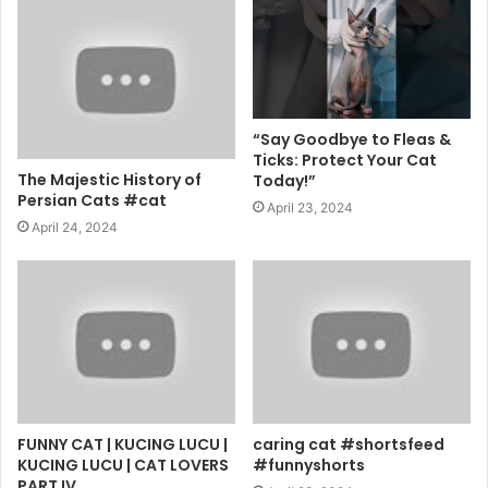
“Say Goodbye to Fleas &
Ticks: Protect Your Cat
The Majestic History of
Today!”
Persian Cats #cat
April 23, 2024
April 24, 2024
FUNNY CAT | KUCING LUCU |
caring cat #shortsfeed
KUCING LUCU | CAT LOVERS
#funnyshorts
PART IV