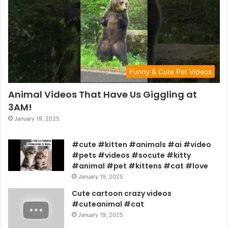
Funny & Cute Pet Videos
Animal Videos That Have Us Giggling at
3AM!
January 19, 2025
#cute #kitten #animals #ai #video
#pets #videos #socute #kitty
#animal #pet #kittens #cat #love
January 19, 2025
Cute cartoon crazy videos
#cuteanimal #cat
January 19, 2025