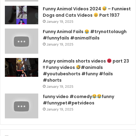
Funny Animal Videos 2024
– Funniest
Dogs and Cats Videos
Part 1937
January 19, 2025
Funny Animal Fails
#trynottolaugh
#funnyfails #animalfails
January 19, 2025
Angry animals shorts videos
part 23
!! Funny videos
#animals
#youtubeshorts #funny #fails
#shorts
January 19, 2025
funny video #comedy
funny
#funnypet#petvideos
January 19, 2025