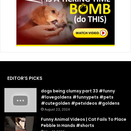
EDITOR’S PICKS
dogs being clumsy part 33 #funny
#lovegoldens #funnypets #pets
#cutegolden #petvideos #goldens
August 23, 2024
Funny Animal Videos | Cat Fails To Place
Pebble In Hands #shorts