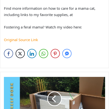
Find more information on how to care for a mama cat,
including links to my favorite supplies, at
Fostering a feral mama? Watch my video here:
Original Source Link