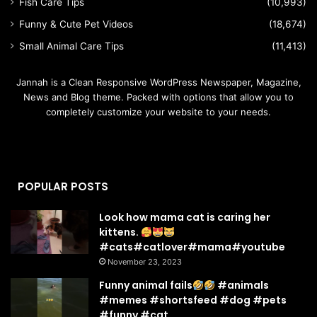
Fish Care Tips
(10,993)
Funny & Cute Pet Videos
(18,674)
Small Animal Care Tips
(11,413)
Jannah is a Clean Responsive WordPress Newspaper, Magazine,
News and Blog theme. Packed with options that allow you to
completely customize your website to your needs.
POPULAR POSTS
Look how mama cat is caring her
kittens.
#cats#catlover#mama#youtube
November 23, 2023
Funny animal fails
#animals
#memes #shortsfeed #dog #pets
#funny #cat