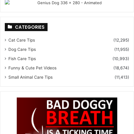
CATEGORIES
Cat Care Tips
(12,295)
Dog Care Tips
(11,955)
Fish Care Tips
(10,993)
Funny & Cute Pet Videos
(18,674)
Small Animal Care Tips
(11,413)