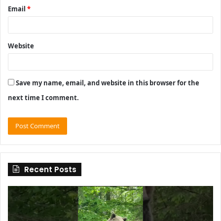
Email
*
Website
Save my name, email, and website in this browser for the
next time I comment.
Recent Posts