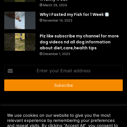
March 29, 2024
Why I Fasted my Fish for 1 Week
November 14, 2023
Plz like subscribe my channel for more
dog videos nd all dog information
about diet,care,health tips
December 1, 2023
Enter
your
Email
address
© Copyright 2026 - All Rights Reserved |
HousePetsCare.com
We use cookies on our website to give you the most
relevant experience by remembering your preferences
Anti-Spam Policy
Copyright Notice
DMCA Compliance
and repeat visits. By clicking “Accept All”, you consent to