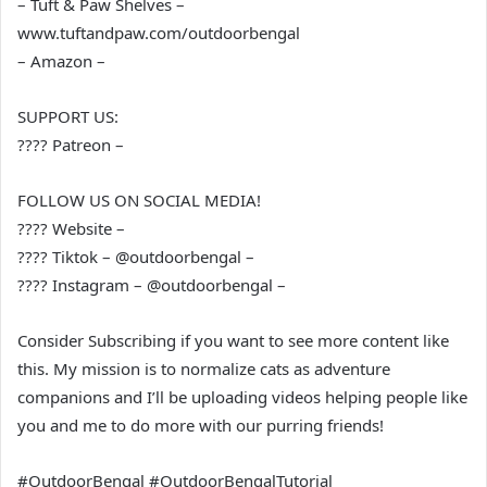
– Tuft & Paw Shelves –
www.tuftandpaw.com/outdoorbengal
– Amazon –
SUPPORT US:
???? Patreon –
FOLLOW US ON SOCIAL MEDIA!
???? Website –
???? Tiktok – @outdoorbengal –
???? Instagram – @outdoorbengal –
Consider Subscribing if you want to see more content like
this. My mission is to normalize cats as adventure
companions and I’ll be uploading videos helping people like
you and me to do more with our purring friends!
#OutdoorBengal #OutdoorBengalTutorial