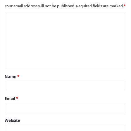
Your email address will not be published.
Required fields are marked
*
C
o
m
m
e
n
t
Name
*
*
Email
*
Website