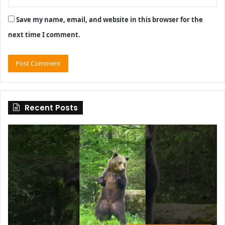
Save my name, email, and website in this browser for the
next time I comment.
Recent Posts