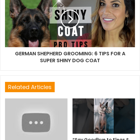
GERMAN SHEPHERD GROOMING: 6 TIPS FOR A
SUPER SHINY DOG COAT
Related Articles
“Say Goodbye to Fleas &