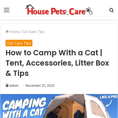
Menu
S
fo
Home
/
Cat Care Tips
Cat Care Tips
How to Camp With a Cat |
Tent, Accessories, Litter Box
& Tips
admin
November 22, 2022