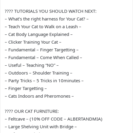
???? TUTORIALS YOU SHOULD WATCH NEXT:
– What’s the right harness for Your Cat? –
– Teach Your Cat to Walk on a Leash –
– Cat Body Language Explained –
– Clicker Training Your Cat –
– Fundamental – Finger Targetting –
– Fundamental – Come When Called –
– Useful – Teaching “NO” –
– Outdoors – Shoulder Training –
– Party Tricks – 5 Tricks in 10minutes –
– Finger Targetting –
– Cats Indoors and Pheromones –
???? OUR CAT FURNITURE:
– Feltcave – (10% OFF CODE – ALBERTANDMIA)
– Large Shelving Unit with Bridge –