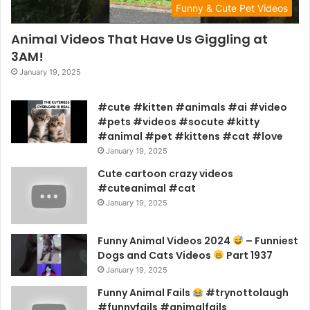
Funny & Cute Pet Videos
Animal Videos That Have Us Giggling at
3AM!
January 19, 2025
#cute #kitten #animals #ai #video
#pets #videos #socute #kitty
#animal #pet #kittens #cat #love
January 19, 2025
Cute cartoon crazy videos
#cuteanimal #cat
January 19, 2025
Funny Animal Videos 2024
– Funniest
Dogs and Cats Videos
Part 1937
January 19, 2025
Funny Animal Fails
#trynottolaugh
#funnyfails #animalfails