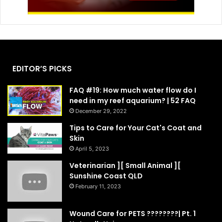
EDITOR’S PICKS
FAQ #19: How much water flow do I
need in my reef aquarium? | 52 FAQ
December 29, 2022
Tips to Care for Your Cat's Coat and
Skin
April 5, 2023
Veterinarian ][ Small Animal ][
Sunshine Coast QLD
February 11, 2023
Wound Care for PETS ????????| Pt. 1