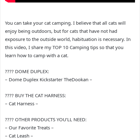
You can take your cat camping. I believe that all cats will
enjoy being outdoors, but for cats that have not had
exposure to the outside world, habituation is necessary. In
this video, I share my TOP 10 Camping tips so that you
learn how to camp with a cat.
???? DOME DUPLEX:
– Dome Duplex Kickstarter TheDookan –
???? BUY THE CAT HARNESS:
– Cat Harness –
???? OTHER PRODUCTS YOU’LL NEED:
– Our Favorite Treats –
– Cat Leash –