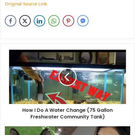
Original Source Link
How I Do A Water Change (75 Gallon
Freshwater Community Tank)