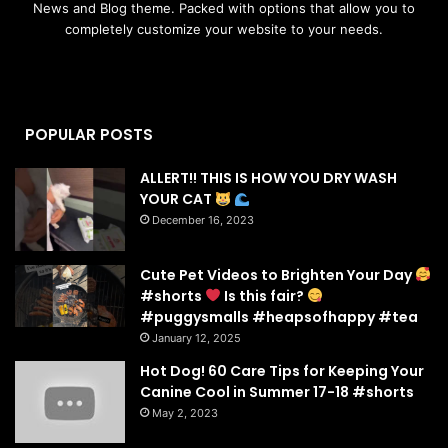
News and Blog theme. Packed with options that allow you to
completely customize your website to your needs.
POPULAR POSTS
ALLERT!! THIS IS HOW YOU DRY WASH
YOUR CAT
December 16, 2023
Cute Pet Videos to Brighten Your Day
#shorts
Is this fair?
#puggysmalls #heapsofhappy #tea
January 12, 2025
Hot Dog! 60 Care Tips for Keeping Your
Canine Cool in Summer 17-18 #shorts
May 2, 2023