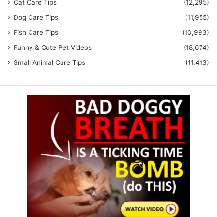
Cat Care Tips
(12,295)
Dog Care Tips
(11,955)
Fish Care Tips
(10,993)
Funny & Cute Pet Videos
(18,674)
Small Animal Care Tips
(11,413)