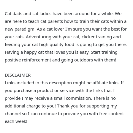
Cat dads and cat ladies have been around for a while. We
are here to teach cat parents how to train their cats within a
new paradigm. As a cat lover I’m sure you want the best for
your cats. Adventuring with your cat, clicker training and
feeding your cat high quality food is going to get you there.
Having a happy cat that loves you is easy. Start training
positive reinforcement and going outdoors with them!
DISCLAIMER
Links included in this description might be affiliate links. If
you purchase a product or service with the links that I
provide I may receive a small commission. There is no
additional charge to you! Thank you for supporting my
channel so I can continue to provide you with free content
each week!