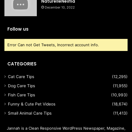
NaturelleNeima
December 10, 2022
Follow us
Error Can not Get Tweets, Incorrect account info.
CATEGORIES
Cat Care Tips
(12,295)
Dog Care Tips
(11,955)
Fish Care Tips
(10,993)
Funny & Cute Pet Videos
(18,674)
Small Animal Care Tips
(11,413)
Jannah is a Clean Responsive WordPress Newspaper, Magazine,