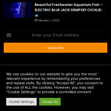
Beautiful Freshwater Aquarium Fish –
ELECTRIC BLUE JACK DEMPSEY CICHLID . .
February 1, 2023
Enter
your
Email
address
© Copyright 2026 - All Rights Reserved |
HousePetsCare.com
We use cookies on our website to give you the most
relevant experience by remembering your preferences
Anti-Spam Policy
Copyright Notice
DMCA Compliance
and repeat visits. By clicking “Accept All”, you consent to
Earnings Disclaimer
Fair Use Disclaimer
FTC Compliance
the use of ALL the cookies. However, you may visit
"Cookie Settings" to provide a controlled consent.
Privacy Policy
Social Media Disclaimer
Terms and Conditions
Cookie Settings
Accept All