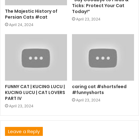
Ticks: Protect Your Cat
The Majestic History of
Today!”
Persian Cats #cat
April 23, 2024
April 24, 2024
FUNNY CAT | KUCING LUCU |
caring cat #shortsfeed
KUCING LUCU | CAT LOVERS
#funnyshorts
PART IV
April 23, 2024
April 23, 2024
Leave a Reply