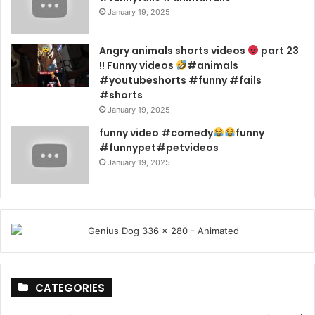
January 19, 2025
Angry animals shorts videos
part 23
!! Funny videos
#animals
#youtubeshorts #funny #fails
#shorts
January 19, 2025
funny video #comedy
funny
#funnypet#petvideos
January 19, 2025
CATEGORIES