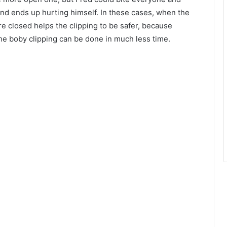
 and ends up hurting himself. In these cases, when the
re closed helps the clipping to be safer, because
the boby clipping can be done in much less time.