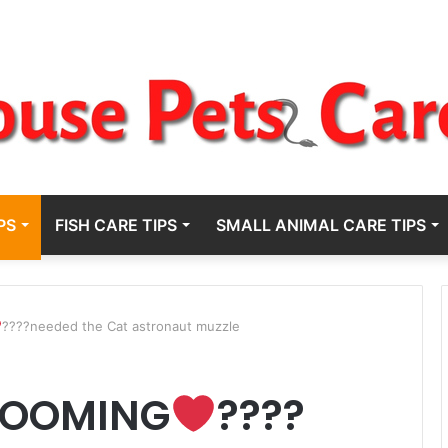
PS
FISH CARE TIPS
SMALL ANIMAL CARE TIPS
????needed the Cat astronaut muzzle
ROOMING
????