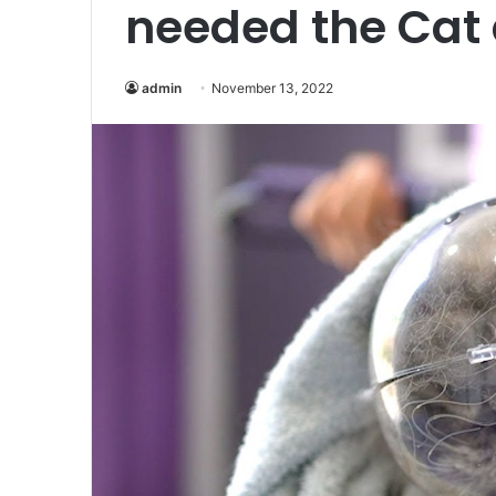
needed the Cat
admin
November 13, 2022