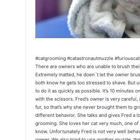
#catgrooming #catastronautmuzzle #furiouscat
There are owners who are unable to brush their
Extremely matted, he doen´t let the owner brus
both know he gets too stressed to shave. But unf
to do it as quickly as possible. It’s 10 minutes 
with the scissors. Fred’s owner is very careful, 
fur, so that’s why she never brought them to g
different behavior. She talks and gives Fred a l
grooming. She loves her cat very much, one of 
know. Unfortunately Fred is not very well behav
owner. We also tried to use another muzzle, t