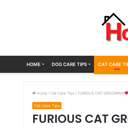
HOME
DOG CARE TIPS
CAT CARE TI
Home
/
Cat Care Tips
/
FURIOUS CAT GROOMING
Cat Care Tips
FURIOUS CAT G