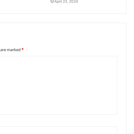
April 23, 2024
s are marked
*