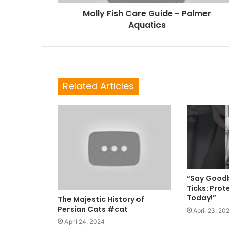
Molly Fish Care Guide - Palmer
Aquatics
Related Articles
“Say Goodb
Ticks: Prot
Today!”
The Majestic History of
Persian Cats #cat
April 23, 20
April 24, 2024