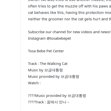
often tries to get the muzzle off with his paws
cat behaves like this, having this protection mo
neither the groomer nor the cat gets hurt and 
Subscribe our channel for new videos and news!
Instagram @tosabebepet
Tosa Bebe Pet Center
Track : The Walking Cat
Music by 브금대통령
Music provided by 브금대통령
Watch :
????Music provided by 브금대통령
????Track : 꿈에서 만나 –