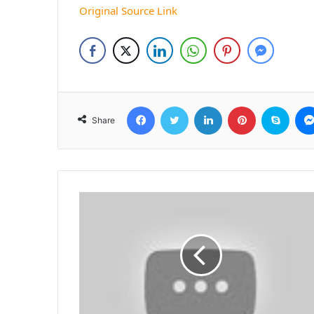
Original Source Link
Facebook
Twitter
LinkedIn
Pinterest
Skyp
Share