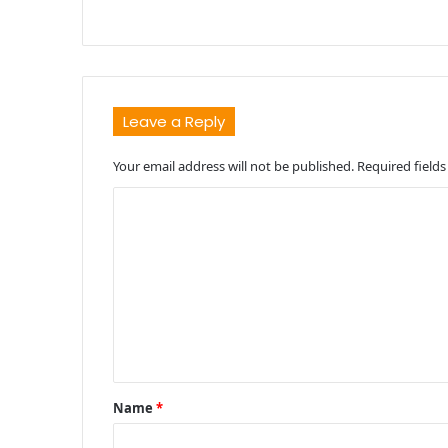
Leave a Reply
Your email address will not be published.
Required field
C
o
m
m
e
n
t
Name
*
*