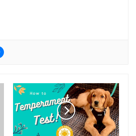
e
Messenger