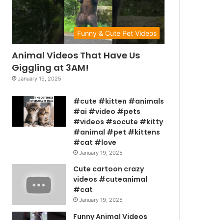
Funny & Cute Pet Videos
Animal Videos That Have Us
Giggling at 3AM!
January 19, 2025
#cute #kitten #animals
#ai #video #pets
#videos #socute #kitty
#animal #pet #kittens
#cat #love
January 19, 2025
Cute cartoon crazy
videos #cuteanimal
#cat
January 19, 2025
Funny Animal Videos