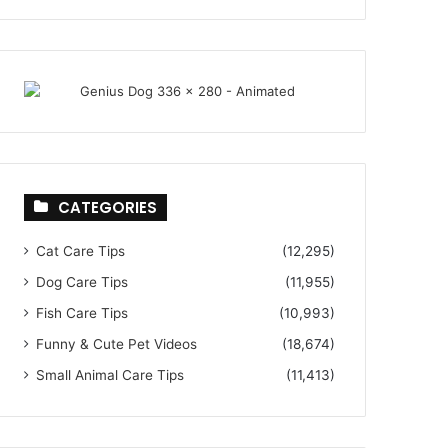
CATEGORIES
Cat Care Tips
(12,295)
Dog Care Tips
(11,955)
Fish Care Tips
(10,993)
Funny & Cute Pet Videos
(18,674)
Small Animal Care Tips
(11,413)