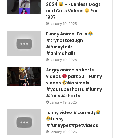
2024
– Funniest Dogs
and Cats Videos
Part
1937
January 19, 2025
Funny Animal Fails
#trynottolaugh
#funnyfails
#animalfails
January 19, 2025
Angry animals shorts
videos
part 23 !! Funny
videos
#animals
#youtubeshorts #funny
#fails #shorts
January 19, 2025
funny video #comedy
funny
#funnypet#petvideos
January 19, 2025