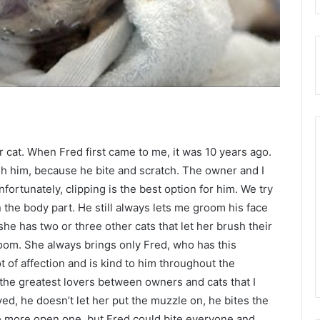
 cat. When Fred first came to me, it was 10 years ago.
h him, because he bite and scratch. The owner and I
ortunately, clipping is the best option for him. We try
on the body part. He still always lets me groom his face
she has two or three other cats that let her brush their
room. She always brings only Fred, who has this
ot of affection and is kind to him throughout the
the greatest lovers between owners and cats that I
ed, he doesn’t let her put the muzzle on, he bites the
he more open one, but Fred could bite everyone and