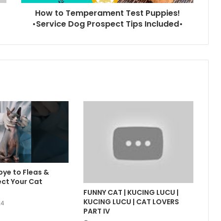
How to Temperament Test Puppies!
•Service Dog Prospect Tips Included•
ye to Fleas &
ect Your Cat
FUNNY CAT | KUCING LUCU |
KUCING LUCU | CAT LOVERS
24
PART IV