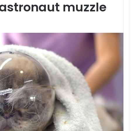
 astronaut muzzle