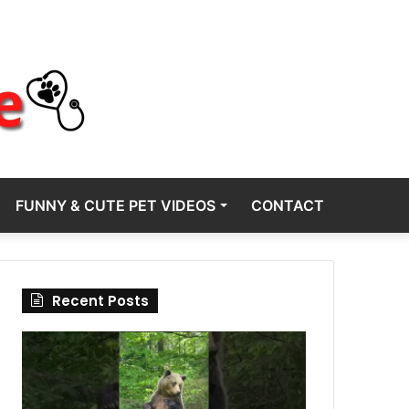
FUNNY & CUTE PET VIDEOS
CONTACT
Recent Posts