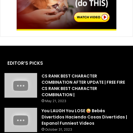
EDITOR’S PICKS
CS RANK BEST CHARACTER
COMBINATION AFTER UPDATE | FREE FIRE
CS RANK BEST CHARACTER
COMBINATION |
May 21, 2023
You LAUGH You LOSE
Bebés
Divertidos Haciendo Cosas Divertidas |
Espanol Funniest Videos
October 31, 2023