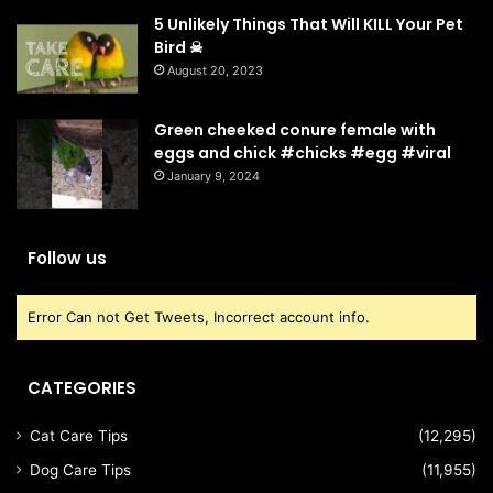
5 Unlikely Things That Will KILL Your Pet
Bird ☠
August 20, 2023
Green cheeked conure female with
eggs and chick #chicks #egg #viral
January 9, 2024
Follow us
Error Can not Get Tweets, Incorrect account info.
CATEGORIES
Cat Care Tips
(12,295)
Dog Care Tips
(11,955)