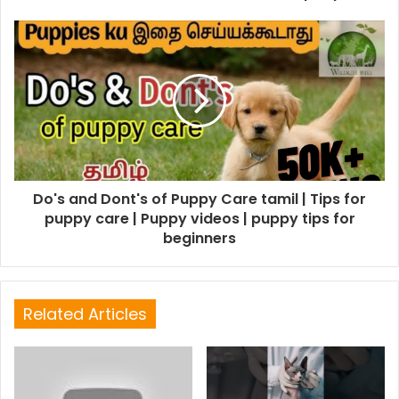
Do's and Dont's of Puppy Care tamil | Tips for
puppy care | Puppy videos | puppy tips for
beginners
Related Articles