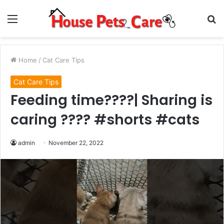
Menu
S
fo
Home
/
Cat Care Tips
Cat Care Tips
Feeding time????| Sharing is
caring ???? #shorts #cats
admin
November 22, 2022