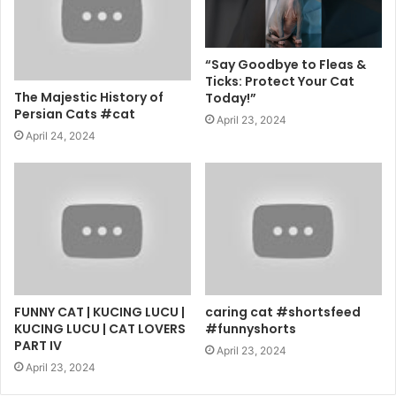
“Say Goodbye to Fleas &
Ticks: Protect Your Cat
The Majestic History of
Today!”
Persian Cats #cat
April 23, 2024
April 24, 2024
FUNNY CAT | KUCING LUCU |
caring cat #shortsfeed
KUCING LUCU | CAT LOVERS
#funnyshorts
PART IV
April 23, 2024
April 23, 2024