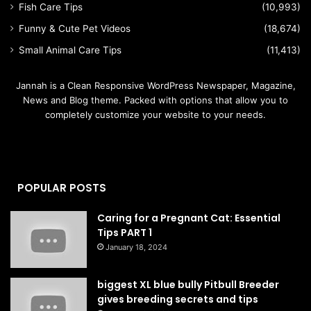
Fish Care Tips
(10,993)
Funny & Cute Pet Videos
(18,674)
Small Animal Care Tips
(11,413)
Jannah is a Clean Responsive WordPress Newspaper, Magazine,
News and Blog theme. Packed with options that allow you to
completely customize your website to your needs.
POPULAR POSTS
Caring for a Pregnant Cat: Essential
Tips PART 1
January 18, 2024
biggest XL blue bully Pitbull Breeder
gives breeding secrets and tips