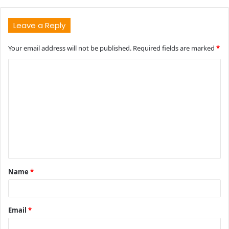
Leave a Reply
Your email address will not be published.
Required fields are marked
*
C
o
m
m
e
n
t
Name
*
*
Email
*