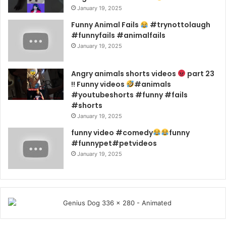
January 19, 2025
Funny Animal Fails
#trynottolaugh
#funnyfails #animalfails
January 19, 2025
Angry animals shorts videos
part 23
!! Funny videos
#animals
#youtubeshorts #funny #fails
#shorts
January 19, 2025
funny video #comedy
funny
#funnypet#petvideos
January 19, 2025