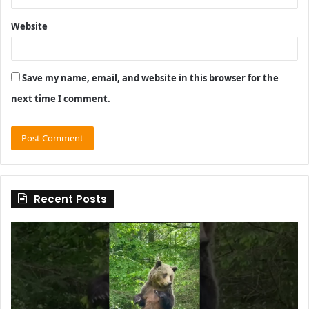
Website
Save my name, email, and website in this browser for the
next time I comment.
Recent Posts