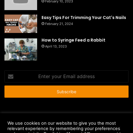
February 10, 2023
Easy Tips For Trimming Your Cat's Nails
February 21, 2024
How to Syringe Feed a Rabbit
April 13, 2023
Enter
your
Email
address
© Copyright 2026 - All Rights Reserved |
HousePetsCare.com
We use cookies on our website to give you the most
relevant experience by remembering your preferences
Anti-Spam Policy
Copyright Notice
DMCA Compliance