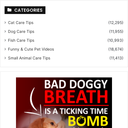
CATEGORIES
Cat Care Tips
(12,295)
Dog Care Tips
(11,955)
Fish Care Tips
(10,993)
Funny & Cute Pet Videos
(18,674)
Small Animal Care Tips
(11,413)