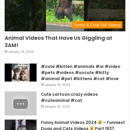
Funny & Cute Pet Videos
Animal Videos That Have Us Giggling at
3AM!
January 19, 2025
#cute #kitten #animals #ai #video
#pets #videos #socute #kitty
#animal #pet #kittens #cat #love
January 19, 2025
Cute cartoon crazy videos
#cuteanimal #cat
January 19, 2025
Funny Animal Videos 2024
– Funniest
Dogs and Cats Videos
Part 1937