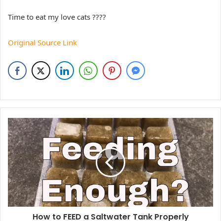
Time to eat my love cats ????
Original Source Link
How to FEED a Saltwater Tank Properly