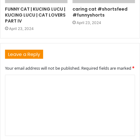
FUNNY CAT | KUCING LUCU |
caring cat #shortsfeed
KUCING LUCU | CAT LOVERS
#funnyshorts
PART IV
April 23, 2024
April 23, 2024
Leave a Reply
Your email address will not be published.
Required fields are marked
*
C
o
m
m
e
n
t