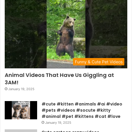
Funny & Cute Pet Videos
Animal Videos That Have Us Giggling at
3AM!
January 19, 2025
#cute #kitten #animals #ai #video
#pets #videos #socute #kitty
#animal #pet #kittens #cat #love
January 19, 2025