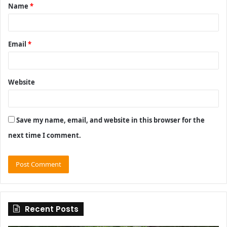
Name
*
*
Email
*
Website
Save my name, email, and website in this browser for the
next time I comment.
Recent Posts