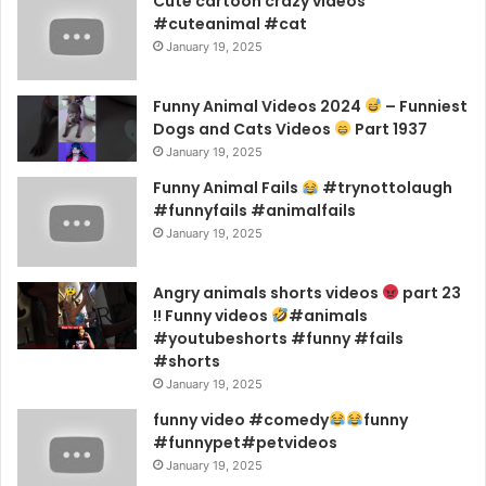
Cute cartoon crazy videos
#cuteanimal #cat
January 19, 2025
Funny Animal Videos 2024
– Funniest
Dogs and Cats Videos
Part 1937
January 19, 2025
Funny Animal Fails
#trynottolaugh
#funnyfails #animalfails
January 19, 2025
Angry animals shorts videos
part 23
!! Funny videos
#animals
#youtubeshorts #funny #fails
#shorts
January 19, 2025
funny video #comedy
funny
#funnypet#petvideos
January 19, 2025