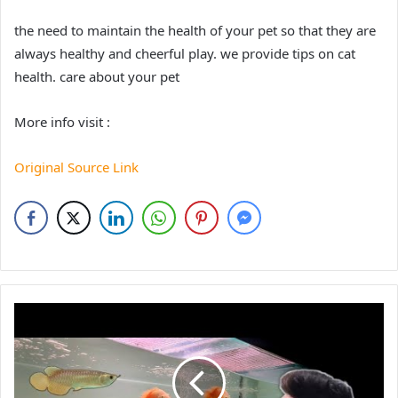
the need to maintain the health of your pet so that they are
always healthy and cheerful play. we provide tips on cat
health. care about your pet
More info visit :
Original Source Link