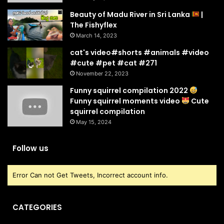
Beauty of Madu River in Sri Lanka
|
The Fishyflex
March 14, 2023
cat's video#shorts #animals #video
#cute #pet #cat #271
November 22, 2023
Funny squirrel compilation 2022
Funny squirrel moments video
Cute
squirrel compilation
May 15, 2024
Follow us
Error Can not Get Tweets, Incorrect account info.
CATEGORIES