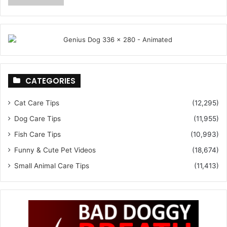
CATEGORIES
Cat Care Tips
(12,295)
Dog Care Tips
(11,955)
Fish Care Tips
(10,993)
Funny & Cute Pet Videos
(18,674)
Small Animal Care Tips
(11,413)