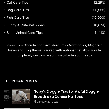
Cat Care Tips
(12,295)
Dog Care Tips
(11,955)
Fish Care Tips
(10,993)
Funny & Cute Pet Videos
(18,674)
Small Animal Care Tips
(11,413)
Jannah is a Clean Responsive WordPress Newspaper, Magazine,
News and Blog theme. Packed with options that allow you to
completely customize your website to your needs.
POPULAR POSTS
Toby's Doggie Tips for Awful Doggie
Breath aka Canine Halitosis
January 27, 2023