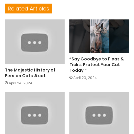
Related Articles
“Say Goodbye to Fleas &
Ticks: Protect Your Cat
The Majestic History of
Today!”
Persian Cats #cat
April 23, 2024
April 24, 2024