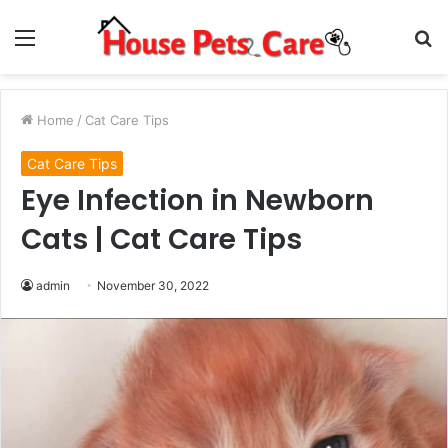
Menu
S
fo
Home
/
Cat Care Tips
Cat Care Tips
Eye Infection in Newborn
Cats | Cat Care Tips
admin
November 30, 2022