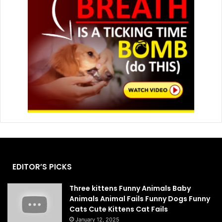
EDITOR’S PICKS
Three kittens Funny Animals Baby
Animals Animal Fails Funny Dogs Funny
Cats Cute Kittens Cat Fails
January 12, 2025