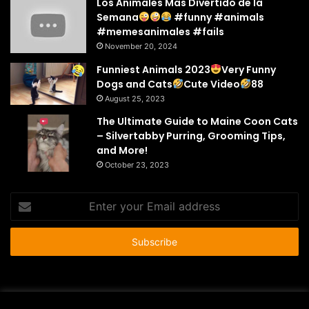
Los Animales Mas Divertido de la
Semana
#funny #animals
#memesanimales #fails
November 20, 2024
Funniest Animals 2023
Very Funny
Dogs and Cats
Cute Video
88
August 25, 2023
The Ultimate Guide to Maine Coon Cats
– Silvertabby Purring, Grooming Tips,
and More!
October 23, 2023
Enter
your
Email
address
© Copyright 2026 - All Rights Reserved |
HousePetsCare.com