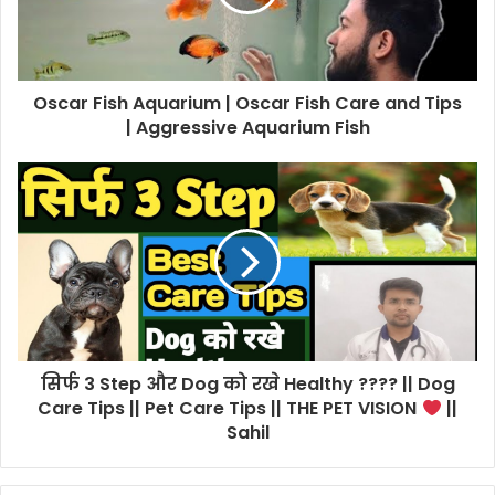
Oscar Fish Aquarium | Oscar Fish Care and Tips
| Aggressive Aquarium Fish
सिर्फ 3 Step और Dog को रखे Healthy ???? || Dog
Care Tips || Pet Care Tips || THE PET VISION
||
Sahil