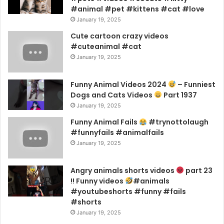
#animal #pet #kittens #cat #love
January 19, 2025
Cute cartoon crazy videos
#cuteanimal #cat
January 19, 2025
Funny Animal Videos 2024
– Funniest
Dogs and Cats Videos
Part 1937
January 19, 2025
Funny Animal Fails
#trynottolaugh
#funnyfails #animalfails
January 19, 2025
Angry animals shorts videos
part 23
!! Funny videos
#animals
#youtubeshorts #funny #fails
#shorts
January 19, 2025