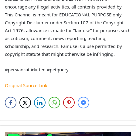
encourage any illegal activities, all contents provided by
This Channel is meant for EDUCATIONAL PURPOSE only.
Copyright Disclaimer under Section 107 of the Copyright
Act 1976, allowance is made for “fair use” for purposes such
as criticism, comment, news reporting, teaching,
scholarship, and research. Fair use is a use permitted by
copyright statute that might otherwise be infringing.
#persiancat #kitten #petquery
Original Source Link