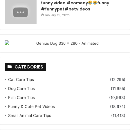
funny video #comedy
funny
#funnypet#petvideos
January 19, 2025
CATEGORIES
Cat Care Tips
(12,295)
Dog Care Tips
(11,955)
Fish Care Tips
(10,993)
Funny & Cute Pet Videos
(18,674)
Small Animal Care Tips
(11,413)