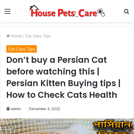
Menu
S
fo
Home
/
Cat Care Tips
Cat Care Tips
Don’t buy a Persian Cat
before watching this |
Persian Kitten Buying tips |
How to Check Cats Health
admin
December 3, 2022