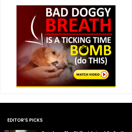
EDITOR’S PICKS