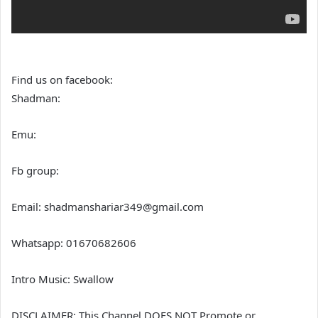
Find us on facebook:
Shadman:
Emu:
Fb group:
Email: shadmanshariar349@gmail.com
Whatsapp: 01670682606
Intro Music: Swallow
DISCLAIMER: This Channel DOES NOT Promote or