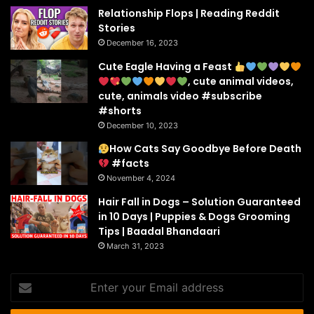
Relationship Flops | Reading Reddit
Stories
December 16, 2023
Cute Eagle Having a Feast
, cute animal videos,
cute, animals video #subscribe
#shorts
December 10, 2023
How Cats Say Goodbye Before Death
#facts
November 4, 2024
Hair Fall in Dogs – Solution Guaranteed
in 10 Days | Puppies & Dogs Grooming
Tips | Baadal Bhandaari
March 31, 2023
Enter
your
Email