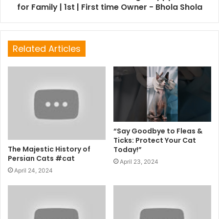
for Family | 1st | First time Owner - Bhola Shola
Related Articles
“Say Goodbye to Fleas &
Ticks: Protect Your Cat
The Majestic History of
Today!”
Persian Cats #cat
April 23, 2024
April 24, 2024