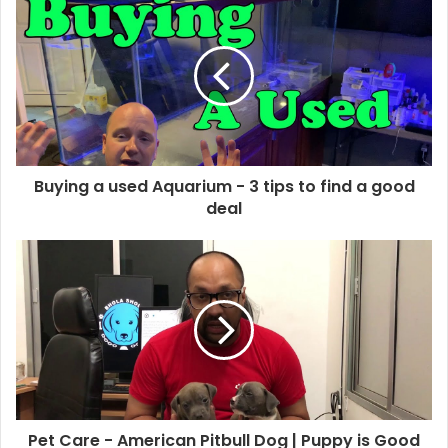
Buying a used Aquarium - 3 tips to find a good
deal
Pet Care - American Pitbull Dog | Puppy is Good