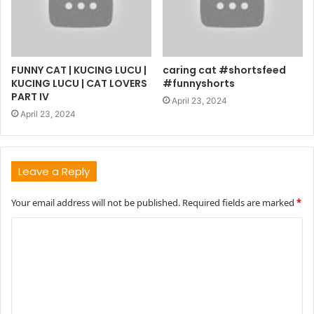
FUNNY CAT | KUCING LUCU |
caring cat #shortsfeed
KUCING LUCU | CAT LOVERS
#funnyshorts
PART IV
April 23, 2024
April 23, 2024
Leave a Reply
Your email address will not be published.
Required fields are marked
*
C
o
m
m
e