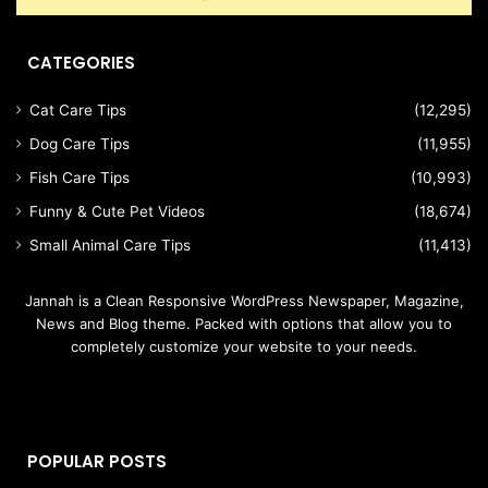
CATEGORIES
Cat Care Tips
(12,295)
Dog Care Tips
(11,955)
Fish Care Tips
(10,993)
Funny & Cute Pet Videos
(18,674)
Small Animal Care Tips
(11,413)
Jannah is a Clean Responsive WordPress Newspaper, Magazine,
News and Blog theme. Packed with options that allow you to
completely customize your website to your needs.
POPULAR POSTS