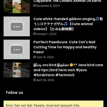
Capybara The Chillest Animal On Earth
November 8, 2023
Cute white-handed gibbon singing
歌
うシロテテナガザル
【Cute animal
videos】【かみね動物園】
October 1, 2023
Purrfect Pawdicure: Cute Cat's Nail
Cutting Time for Happy and Healthy
Paws!
June 14, 2023
இப்படி oru bird இருக்கா
?? Java bird care
and tips | bird farm visit #java
#birdsfarm #farmvisit
April 30, 2023
Follow us
Error Can not Get Tweets, Incorrect account info.