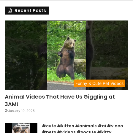
Recent Posts
Funny & Cute Pet Videos
Animal Videos That Have Us Giggling at
3AM!
January 19, 2025
#cute #kitten #animals #ai #video
#pets #videos #socute #kitty