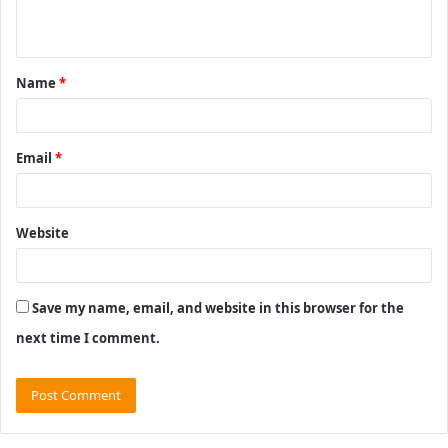
n
t
Name
*
*
Email
*
Website
Save my name, email, and website in this browser for the
next time I comment.