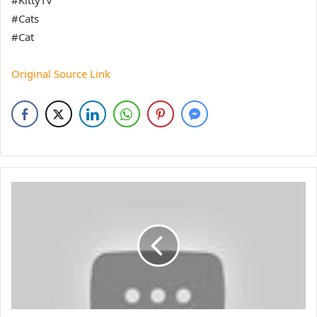
#KittyTV
#Cats
#Cat
Original Source Link