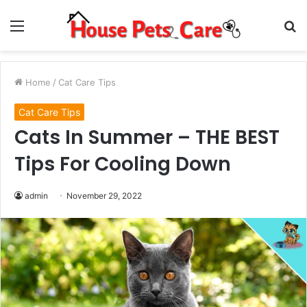
Menu
S
fo
Home
/
Cat Care Tips
Cat Care Tips
Cats In Summer – THE BEST
Tips For Cooling Down
admin
November 29, 2022