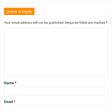
Leave a Reply
Your email address will not be published.
Required fields are marked
*
C
o
m
m
e
n
t
Name
*
*
Email
*