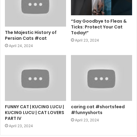
“Say Goodbye to Fleas &
Ticks: Protect Your Cat
The Majestic History of
Today!”
Persian Cats #cat
April 23, 2024
April 24, 2024
FUNNY CAT | KUCING LUCU |
caring cat #shortsfeed
KUCING LUCU | CAT LOVERS
#funnyshorts
PART IV
April 23, 2024
April 23, 2024