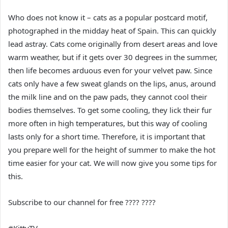
Who does not know it – cats as a popular postcard motif,
photographed in the midday heat of Spain. This can quickly
lead astray. Cats come originally from desert areas and love
warm weather, but if it gets over 30 degrees in the summer,
then life becomes arduous even for your velvet paw. Since
cats only have a few sweat glands on the lips, anus, around
the milk line and on the paw pads, they cannot cool their
bodies themselves. To get some cooling, they lick their fur
more often in high temperatures, but this way of cooling
lasts only for a short time. Therefore, it is important that
you prepare well for the height of summer to make the hot
time easier for your cat. We will now give you some tips for
this.
Subscribe to our channel for free ???? ????