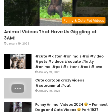
Funny & Cute Pet Videos
Animal Videos That Have Us Giggling at
3AM!
January 19, 2025
#cute #kitten #animals #ai #video
#pets #videos #socute #kitty
#animal #pet #kittens #cat #love
January 19, 2025
Cute cartoon crazy videos
#cuteanimal #cat
January 19, 2025
Funny Animal Videos 2024
– Funniest
Dogs and Cats Videos
Part 1937