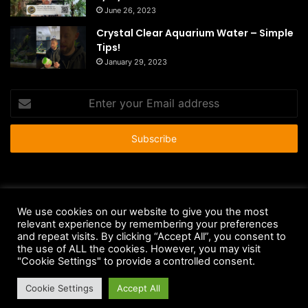
June 26, 2023
Crystal Clear Aquarium Water – Simple
Tips!
January 29, 2023
Enter
your
Email
address
© Copyright 2026 - All Rights Reserved |
HousePetsCare.com
We use cookies on our website to give you the most
relevant experience by remembering your preferences
Anti-Spam Policy
Copyright Notice
DMCA Compliance
and repeat visits. By clicking “Accept All”, you consent to
Earnings Disclaimer
Fair Use Disclaimer
FTC Compliance
the use of ALL the cookies. However, you may visit
"Cookie Settings" to provide a controlled consent.
Privacy Policy
Social Media Disclaimer
Terms and Conditions
Cookie Settings
Accept All