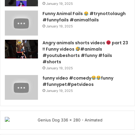
January 19, 2025
Funny Animal Fails
#trynottolaugh
#funnyfails #animalfails
January 19, 2025
Angry animals shorts videos
part 23
!! Funny videos
#animals
#youtubeshorts #funny #fails
#shorts
January 19, 2025
funny video #comedy
funny
#funnypet#petvideos
January 19, 2025