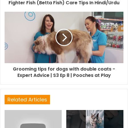
Fighter Fish (Betta Fish) Care Tips In Hindi/Urdu
Grooming tips for dogs with double coats -
Expert Advice | S3 Ep 8 | Pooches at Play
Related Articles