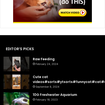
EDITOR’S PICKS
Raw Feeding
February 24, 2024
Cute cat
videos#sorts#ytsorts#funnycat#cat#c
September 8, 2024
10G Freshwater Aquarium
February 18, 2023