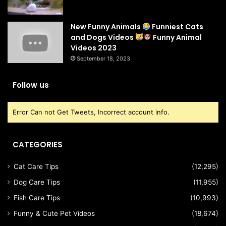
New Funny Animals
Funniest Cats
and Dogs Videos
Funny Animal
Videos 2023
September 18, 2023
Follow us
Error Can not Get Tweets, Incorrect account info.
CATEGORIES
Cat Care Tips
(12,295)
Dog Care Tips
(11,955)
Fish Care Tips
(10,993)
Funny & Cute Pet Videos
(18,674)