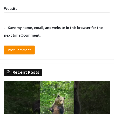
Website
Save my name, email, and website in this browser for the
next time I comment.
Recent Posts