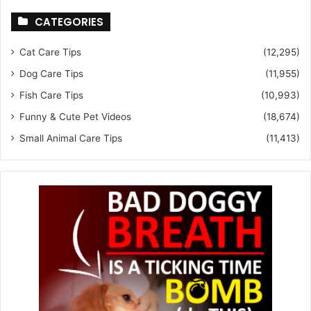
CATEGORIES
Cat Care Tips
(12,295)
Dog Care Tips
(11,955)
Fish Care Tips
(10,993)
Funny & Cute Pet Videos
(18,674)
Small Animal Care Tips
(11,413)