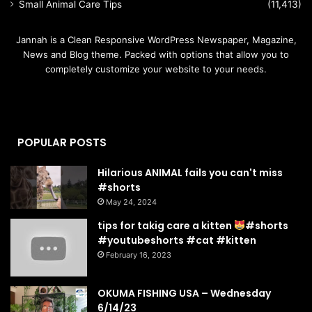
Small Animal Care Tips
(11,413)
Jannah is a Clean Responsive WordPress Newspaper, Magazine,
News and Blog theme. Packed with options that allow you to
completely customize your website to your needs.
POPULAR POSTS
Hilarious ANIMAL fails you can't miss
#shorts
May 24, 2024
tips for takig care a kitten
#shorts
#youtubeshorts #cat #kitten
February 16, 2023
OKUMA FISHING USA – Wednesday
6/14/23