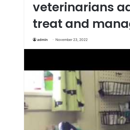
veterinarians a
treat and mana
admin
November 23, 2022