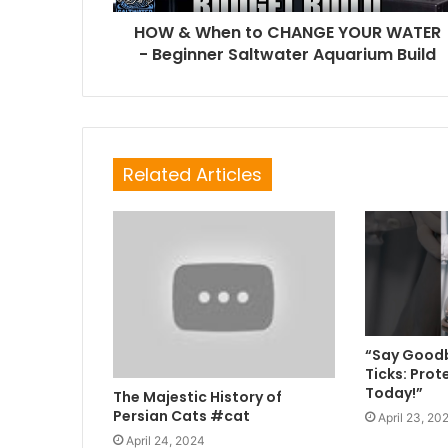
HOW & When to CHANGE YOUR WATER
- Beginner Saltwater Aquarium Build
Related Articles
“Say Goodb
Ticks: Prot
Today!”
The Majestic History of
Persian Cats #cat
April 23, 20
April 24, 2024