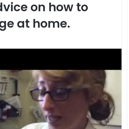
dvice on how to
ge at home.