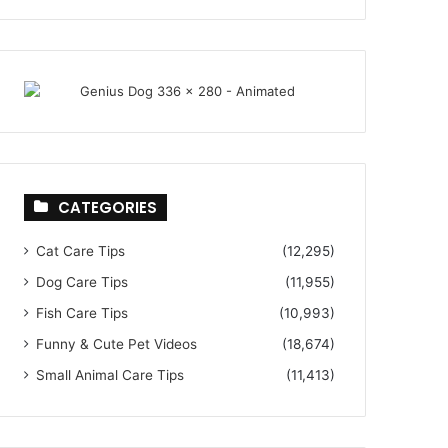
CATEGORIES
Cat Care Tips
(12,295)
Dog Care Tips
(11,955)
Fish Care Tips
(10,993)
Funny & Cute Pet Videos
(18,674)
Small Animal Care Tips
(11,413)