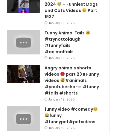
2024
– Funniest Dogs
and Cats Videos
Part
1937
January 19, 2025
Funny Animal Fails
#trynottolaugh
#funnyfails
#animalfails
January 19, 2025
Angry animals shorts
videos
part 23 !! Funny
videos
#animals
#youtubeshorts #funny
#fails #shorts
January 19, 2025
funny video #comedy
funny
#funnypet#petvideos
January 19, 2025