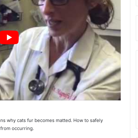
ains why cats fur becomes matted. How to safely
 from occurring.