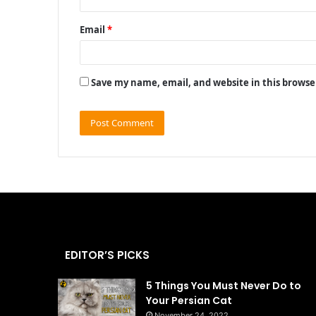
Email
*
Save my name, email, and website in this browse
EDITOR’S PICKS
5 Things You Must Never Do to
Your Persian Cat
November 24, 2022