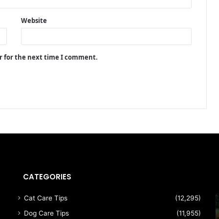
Website
r for the next time I comment.
CATEGORIES
Cat Care Tips
(12,295)
Dog Care Tips
(11,955)