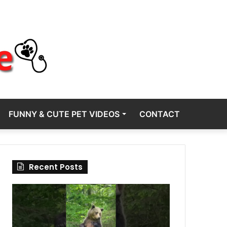
FUNNY & CUTE PET VIDEOS
CONTACT
Recent Posts