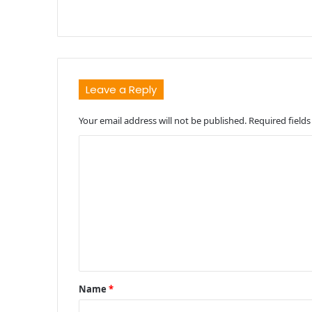
Leave a Reply
Your email address will not be published.
Required field
C
o
m
m
e
n
t
Name
*
*