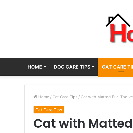
HOME
DOG CARE TIPS
CAT CARE TI
Home
/
Cat Care Tips
/
Cat with Matted Fur. The ve
Cat Care Tips
Cat with Matted