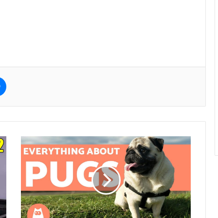
e
Messenger