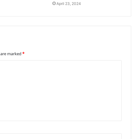
April 23, 2024
s are marked
*