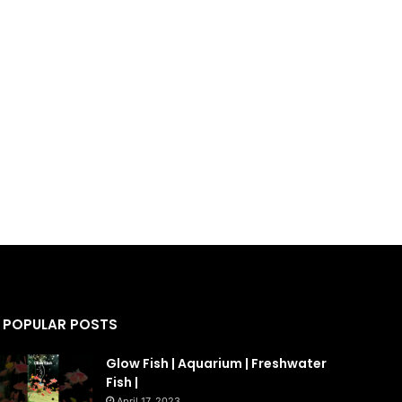
POPULAR POSTS
Glow Fish | Aquarium | Freshwater
Fish |
April 17, 2023