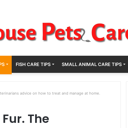
PS
FISH CARE TIPS
SMALL ANIMAL CARE TIPS
terinarians advice on how to treat and manage at home.
 Fur. The