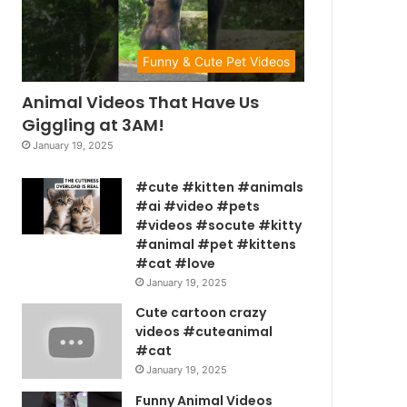
Funny & Cute Pet Videos
Animal Videos That Have Us
Giggling at 3AM!
January 19, 2025
#cute #kitten #animals
#ai #video #pets
#videos #socute #kitty
#animal #pet #kittens
#cat #love
January 19, 2025
Cute cartoon crazy
videos #cuteanimal
#cat
January 19, 2025
Funny Animal Videos