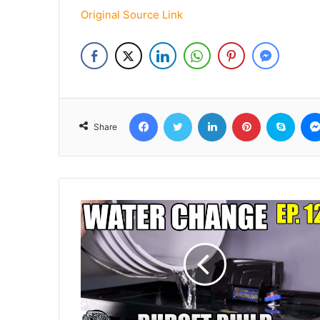
Original Source Link
Facebook
Twitter
LinkedIn
Pinterest
Skyp
Share