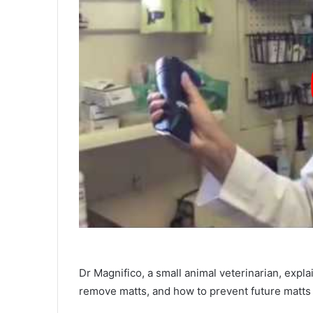
Dr Magnifico, a small animal veterinarian, expl
remove matts, and how to prevent future matts