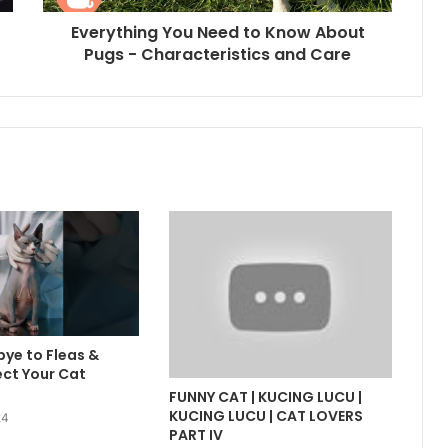
Everything You Need to Know About
Pugs - Characteristics and Care
ye to Fleas &
ect Your Cat
FUNNY CAT | KUCING LUCU |
KUCING LUCU | CAT LOVERS
24
PART IV