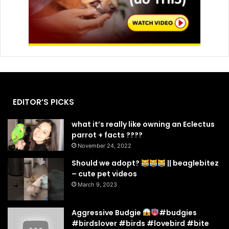
EDITOR’S PICKS
what it’s really like owning an Eclectus
parrot + facts ????
November 24, 2022
Should we adopt?
|| beaglebitez
– cute pet videos
March 9, 2023
Aggressive Budgie
#budgies
#birdslover #birds #lovebird #bite