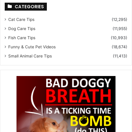
CATEGORIES
Cat Care Tips
(12,295)
Dog Care Tips
(11,955)
Fish Care Tips
(10,993)
Funny & Cute Pet Videos
(18,674)
Small Animal Care Tips
(11,413)