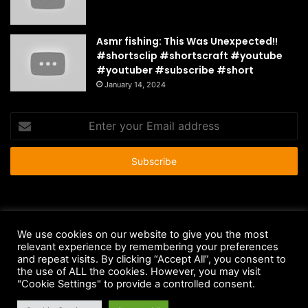
Asmr fishing: This Was Unexpected!!
#shortsclip #shortscraft #youtube
#youtuber #subscribe #short
January 14, 2024
Enter
your
Email
address
© Copyright 2026 - All Rights Reserved |
HousePetsCare.com
We use cookies on our website to give you the most
Anti-Spam Policy
Copyright Notice
DMCA Compliance
relevant experience by remembering your preferences
and repeat visits. By clicking “Accept All”, you consent to
Earnings Disclaimer
Fair Use Disclaimer
FTC Compliance
the use of ALL the cookies. However, you may visit
"Cookie Settings" to provide a controlled consent.
Privacy Policy
Social Media Disclaimer
Terms and Conditions