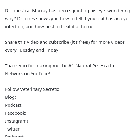
Dr Jones’ cat Murray has been squinting his eye..wondering
why? Dr Jones shows you how to tell if your cat has an eye
infection, and how best to treat it at home.
Share this video and subscribe (it’s free!) for more videos
every Tuesday and Friday!
Thank you for making me the #1 Natural Pet Health
Network on YouTube!
Follow Veterinary Secrets:
Blog:
Podcast:
Facebook:
Instagram!
Twitter:
Pinterest: