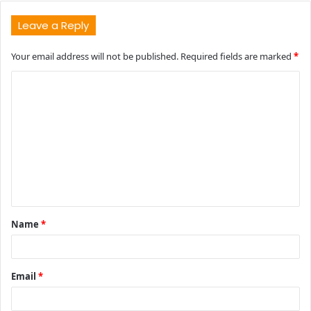
Leave a Reply
Your email address will not be published.
Required fields are marked
*
C
o
m
m
e
n
t
Name
*
*
Email
*