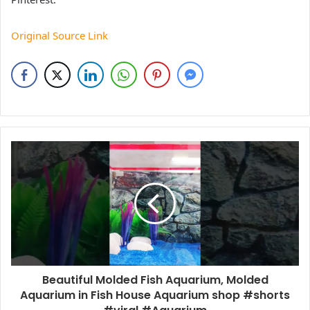
Original Source Link
Beautiful Molded Fish Aquarium, Molded
Aquarium in Fish House Aquarium shop #shorts