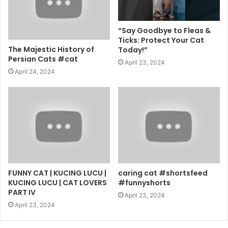
“Say Goodbye to Fleas &
Ticks: Protect Your Cat
The Majestic History of
Today!”
Persian Cats #cat
April 23, 2024
April 24, 2024
FUNNY CAT | KUCING LUCU |
caring cat #shortsfeed
KUCING LUCU | CAT LOVERS
#funnyshorts
PART IV
April 23, 2024
April 23, 2024