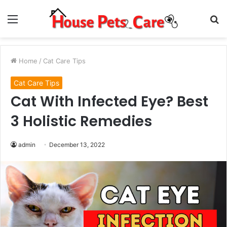
Menu
S
fo
Home
/
Cat Care Tips
Cat Care Tips
Cat With Infected Eye? Best
3 Holistic Remedies
admin
December 13, 2022