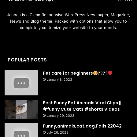
Jannah is a Clean Responsive WordPress Newspaper, Magazine,
News and Blog theme. Packed with options that allow you to
completely customize your website to your needs.
POPULAR POSTS
Pet care for beginners
????
January 8, 2023
Best Funny Pet Animals Viral Clips ||
#funny Cute Cats #shorts Videos
January 29, 2023
Funny,animals,cat,dog,Fails 22042
July 26, 2023