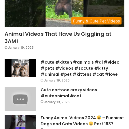
Funny & Cute Pet Videos
Animal Videos That Have Us Giggling at
3AM!
January 19, 2025
#cute #kitten #animals #ai #video
#pets #videos #socute #kitty
#animal #pet #kittens #cat #love
January 19, 2025
Cute cartoon crazy videos
#cuteanimal #cat
January 19, 2025
Funny Animal Videos 2024
– Funniest
Dogs and Cats Videos
Part 1937