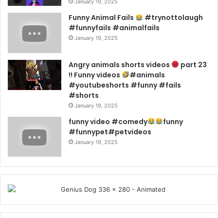
January 19, 2025
Funny Animal Fails
#trynottolaugh
#funnyfails #animalfails
January 19, 2025
Angry animals shorts videos
part 23
!! Funny videos
#animals
#youtubeshorts #funny #fails
#shorts
January 19, 2025
funny video #comedy
funny
#funnypet#petvideos
January 19, 2025