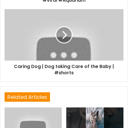
#viral #Aquarium
Caring Dog | Dog taking Care of the Baby |
#shorts
Related Articles