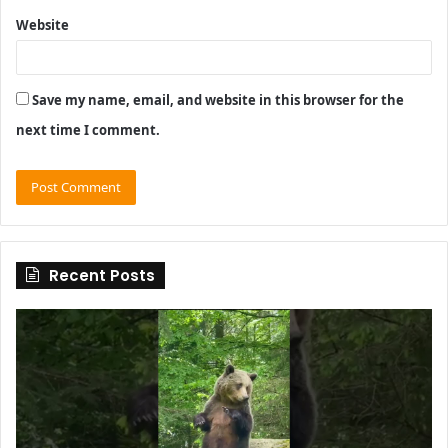
Website
Save my name, email, and website in this browser for the
next time I comment.
Recent Posts