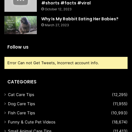
#shorts #facts #viral
October 12, 2023
Why Is My Rabbit Eating Her Babies?
March 27, 2023
Follow us
Error Can not Get Tweets, Incorrect account info.
CATEGORIES
Cat Care Tips
(12,295)
Dog Care Tips
(11,955)
Fish Care Tips
(10,993)
Funny & Cute Pet Videos
(18,674)
Small Animal Care Tips
(11,413)