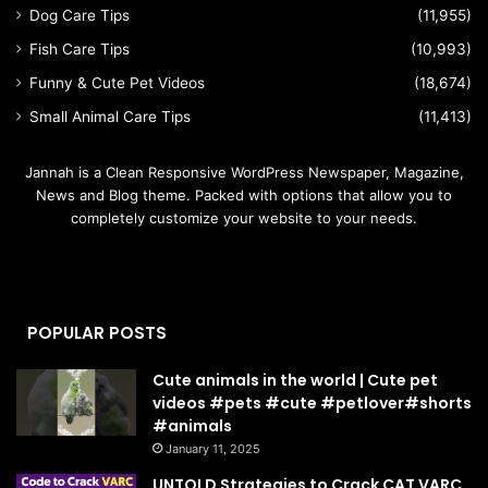
Dog Care Tips
(11,955)
Fish Care Tips
(10,993)
Funny & Cute Pet Videos
(18,674)
Small Animal Care Tips
(11,413)
Jannah is a Clean Responsive WordPress Newspaper, Magazine,
News and Blog theme. Packed with options that allow you to
completely customize your website to your needs.
POPULAR POSTS
Cute animals in the world | Cute pet
videos #pets #cute #petlover#shorts
#animals
January 11, 2025
UNTOLD Strategies to Crack CAT VARC