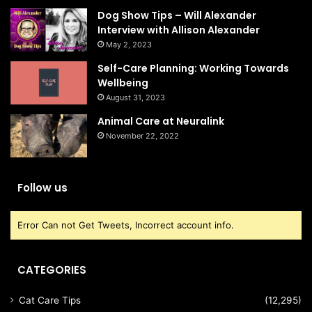
Dog Show Tips – Will Alexander
Interview with Allison Alexander
May 2, 2023
Self-Care Planning: Working Towards
Wellbeing
August 31, 2023
Animal Care at Neuralink
November 22, 2022
Follow us
Error Can not Get Tweets, Incorrect account info.
CATEGORIES
Cat Care Tips
(12,295)