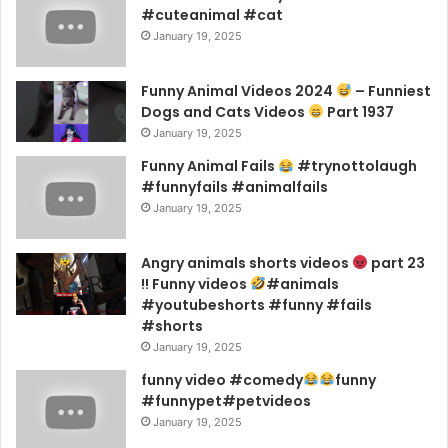
#cuteanimal #cat
January 19, 2025
Funny Animal Videos 2024
– Funniest
Dogs and Cats Videos
Part 1937
January 19, 2025
Funny Animal Fails
#trynottolaugh
#funnyfails #animalfails
January 19, 2025
Angry animals shorts videos
part 23
!! Funny videos
#animals
#youtubeshorts #funny #fails
#shorts
January 19, 2025
funny video #comedy
funny
#funnypet#petvideos
January 19, 2025