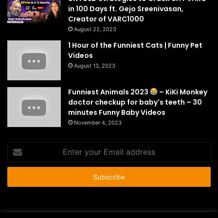
in 100 Days ft. Gejo Sreenivasan,
Creator of VARC1000
August 22, 2023
1 Hour of the Funniest Cats | Funny Pet
Videos
August 13, 2023
Funniest Animals 2023
– KiKi Monkey
doctor checkup for baby's teeth – 30
minutes Funny Baby Videos
November 4, 2023
Enter
your
Email
address