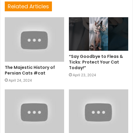
Related Articles
“Say Goodbye to Fleas &
Ticks: Protect Your Cat
The Majestic History of
Today!”
Persian Cats #cat
April 23, 2024
April 24, 2024