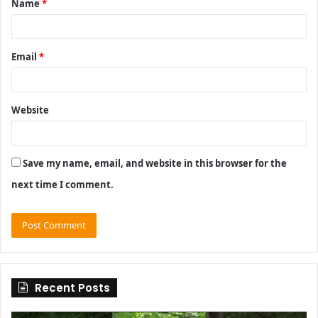
Name
*
*
Email
*
Website
Save my name, email, and website in this browser for the
next time I comment.
Recent Posts