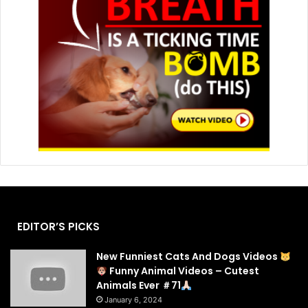
EDITOR’S PICKS
New Funniest Cats And Dogs Videos
Funny Animal Videos – Cutest
Animals Ever ＃71
January 6, 2024