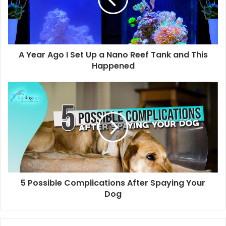
A Year Ago I Set Up a Nano Reef Tank and This
Happened
5 Possible Complications After Spaying Your
Dog