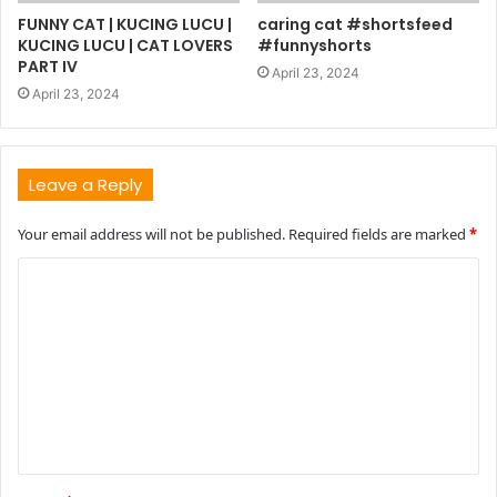
FUNNY CAT | KUCING LUCU |
caring cat #shortsfeed
KUCING LUCU | CAT LOVERS
#funnyshorts
PART IV
April 23, 2024
April 23, 2024
Leave a Reply
Your email address will not be published.
Required fields are marked
*
C
o
m
m
e
n
t