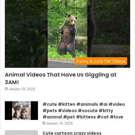
Funny & Cute Pet Videos
Animal Videos That Have Us Giggling at
3AM!
January 19, 2025
#cute #kitten #animals #ai #video
#pets #videos #socute #kitty
#animal #pet #kittens #cat #love
January 19, 2025
Cute cartoon crazy videos