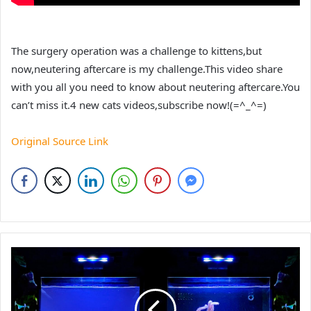
The surgery operation was a challenge to kittens,but
now,neutering aftercare is my challenge.This video share
with you all you need to know about neutering aftercare.You
can’t miss it.4 new cats videos,subscribe now!(=^_^=)
Original Source Link