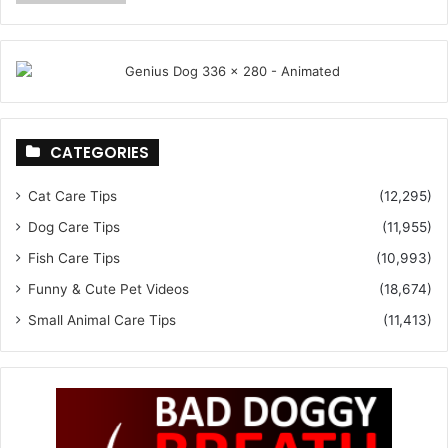
CATEGORIES
Cat Care Tips
(12,295)
Dog Care Tips
(11,955)
Fish Care Tips
(10,993)
Funny & Cute Pet Videos
(18,674)
Small Animal Care Tips
(11,413)