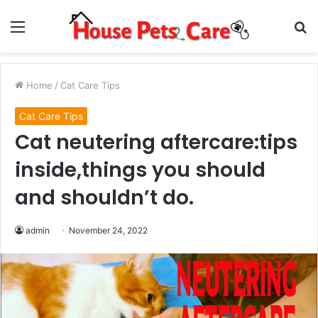
Menu
S
fo
Home
/
Cat Care Tips
Cat Care Tips
Cat neutering aftercare:tips
inside,things you should
and shouldn’t do.
admin
November 24, 2022