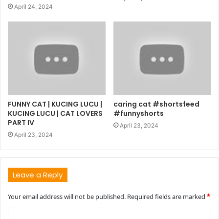
April 24, 2024
FUNNY CAT | KUCING LUCU |
caring cat #shortsfeed
KUCING LUCU | CAT LOVERS
#funnyshorts
PART IV
April 23, 2024
April 23, 2024
Leave a Reply
Your email address will not be published.
Required fields are marked
*
C