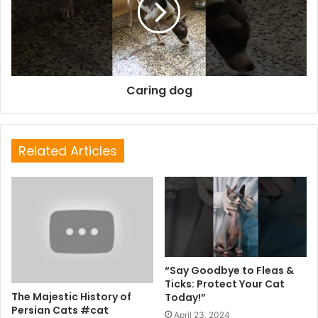
Caring dog
Related Articles
“Say Goodbye to Fleas &
Ticks: Protect Your Cat
The Majestic History of
Today!”
Persian Cats #cat
April 23, 2024