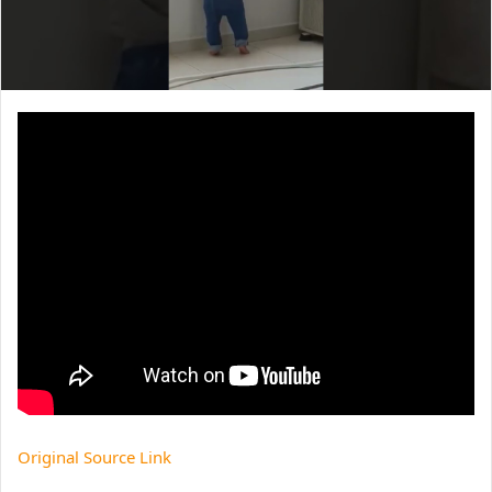
Original Source Link