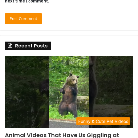
next time I comment.
Recent Posts
Funny & Cute Pet Videos
Animal Videos That Have Us Giggling at