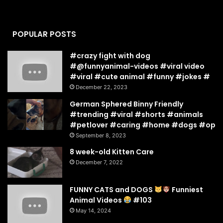
POPULAR POSTS
#crazy fight with dog
#@funnyanimal-videos #viral video
#viral #cute animal #funny #jokes #
December 22, 2023
German Sphered Binny Friendly
#trending #viral #shorts #animals
#petlover #caring #home #dogs #op
September 8, 2023
8 week-old Kitten Care
December 7, 2022
FUNNY CATS and DOGS
Funniest
Animal Videos
#103
May 14, 2024