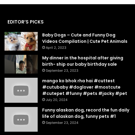
EDITOR’S PICKS
Baby Dogs – Cute and Funny Dog
Videos Compilation | Cute Pet Animals
April 2, 2023
My dinner in the hospital after giving
birth- ship our baby birthday sale
September 23, 2023
mango ko bhok rha hai #cuttest
#cutubaby #doglover #mostcute
#cutepet #funny #pets #jacky #pet
July 20, 2024
Funny alaskan dog, record the fun daily
life of alaskan dog, funny pets #1
September 23, 2024