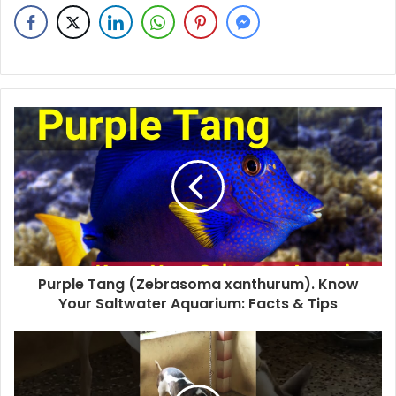
Purple Tang (Zebrasoma xanthurum). Know
Your Saltwater Aquarium: Facts & Tips