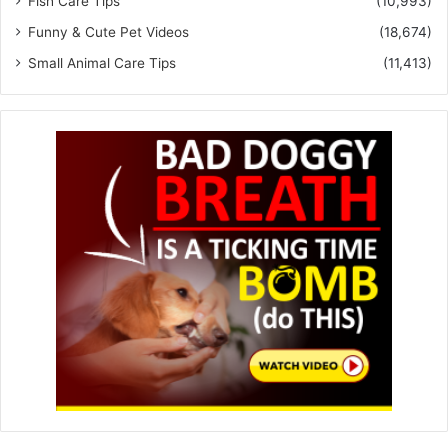
Fish Care Tips
(10,993)
Funny & Cute Pet Videos
(18,674)
Small Animal Care Tips
(11,413)