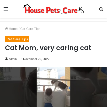
Menu
S
fo
Home
/
Cat Care Tips
Cat Care Tips
Cat Mom, very caring cat
admin
November 29, 2022