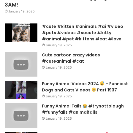
3AM!
January 19, 2025
#cute #kitten #animals #ai #video
#pets #videos #socute #kitty
#animal #pet #kittens #cat #love
January 19, 2025
Cute cartoon crazy videos
#cuteanimal #cat
January 19, 2025
Funny Animal Videos 2024
– Funniest
Dogs and Cats Videos
Part 1937
January 19, 2025
Funny Animal Fails
#trynottolaugh
#funnyfails #animalfails
January 19, 2025