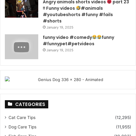
Angry animals shorts videos
part 23
!! Funny videos
#animals
#youtubeshorts #funny #fails
#shorts
January 19, 2025
funny video #comedy
funny
#funnypet#petvideos
January 19, 2025
CATEGORIES
Cat Care Tips
(12,295)
Dog Care Tips
(11,955)