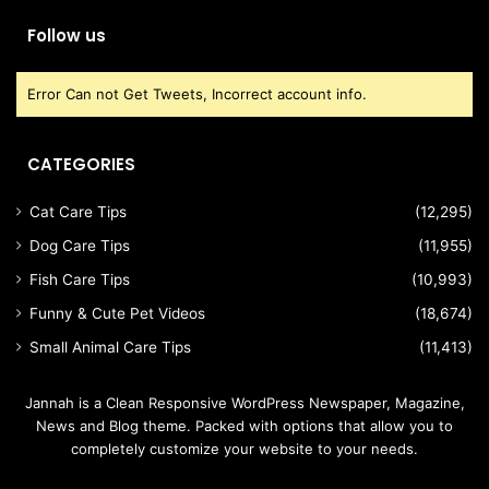
Follow us
Error Can not Get Tweets, Incorrect account info.
CATEGORIES
Cat Care Tips
(12,295)
Dog Care Tips
(11,955)
Fish Care Tips
(10,993)
Funny & Cute Pet Videos
(18,674)
Small Animal Care Tips
(11,413)
Jannah is a Clean Responsive WordPress Newspaper, Magazine,
News and Blog theme. Packed with options that allow you to
completely customize your website to your needs.