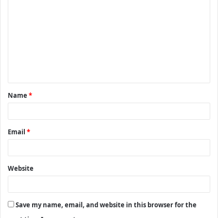
o
m
m
e
n
t
Name
*
*
Email
*
Website
Save my name, email, and website in this browser for the