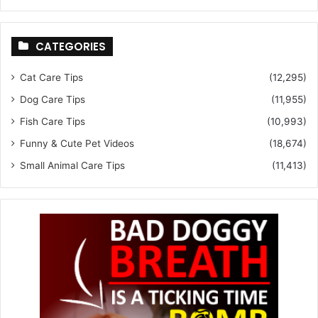
CATEGORIES
Cat Care Tips
(12,295)
Dog Care Tips
(11,955)
Fish Care Tips
(10,993)
Funny & Cute Pet Videos
(18,674)
Small Animal Care Tips
(11,413)