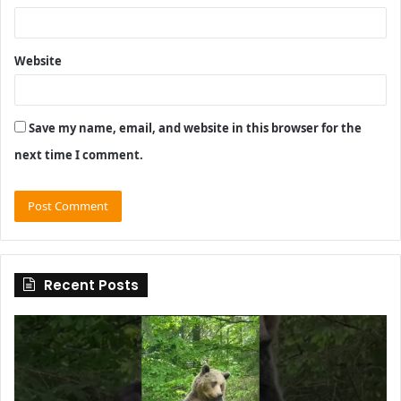
Website
Save my name, email, and website in this browser for the
next time I comment.
Recent Posts