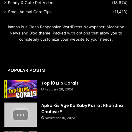
Funny & Cute Pet Videos
(18,674)
Small Animal Care Tips
(11,413)
Jannah is a Clean Responsive WordPress Newspaper, Magazine,
News and Blog theme. Packed with options that allow you to
completely customize your website to your needs.
POPULAR POSTS
Top 10 LPS Corals
February 26, 2024
Apko Kis Age Ka Baby Parrot Kharidna
Chahiye ?
November 15, 2023