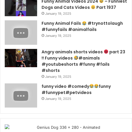
Funny Animal Videos 2024
– Funniest
Dogs and Cats Videos
Part 1937
January 19, 2025
Funny Animal Fails
#trynottolaugh
#funnyfails #animalfails
January 19, 2025
Angry animals shorts videos
part 23
!! Funny videos
#animals
#youtubeshorts #funny #fails
#shorts
January 19, 2025
funny video #comedy
funny
#funnypet#petvideos
January 19, 2025