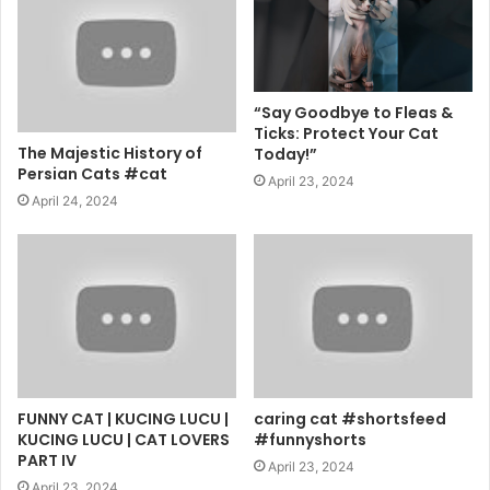
“Say Goodbye to Fleas &
Ticks: Protect Your Cat
The Majestic History of
Today!”
Persian Cats #cat
April 23, 2024
April 24, 2024
FUNNY CAT | KUCING LUCU |
caring cat #shortsfeed
KUCING LUCU | CAT LOVERS
#funnyshorts
PART IV
April 23, 2024
April 23, 2024