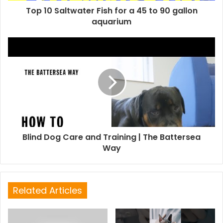
Top 10 Saltwater Fish for a 45 to 90 gallon
aquarium
Blind Dog Care and Training | The Battersea
Way
Related Articles