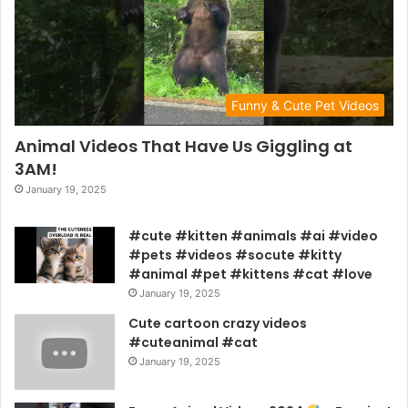
Funny & Cute Pet Videos
Animal Videos That Have Us Giggling at
3AM!
January 19, 2025
#cute #kitten #animals #ai #video
#pets #videos #socute #kitty
#animal #pet #kittens #cat #love
January 19, 2025
Cute cartoon crazy videos
#cuteanimal #cat
January 19, 2025