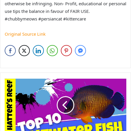
otherwise be infringing. Non- Profit, educational or personal
use tips the balance in favour of FAIR USE.
#chubbymeows #persiancat #kittencare
Original Source Link