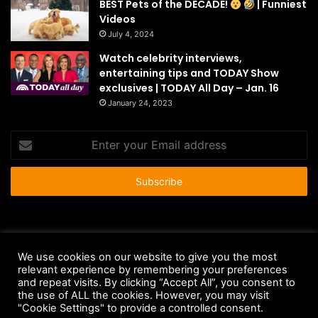
BEST Pets of the DECADE!
| Funniest
Videos
July 4, 2024
Watch celebrity interviews,
entertaining tips and TODAY Show
exclusives | TODAY All Day – Jan. 16
January 24, 2023
Enter
your
Email
address
© Copyright 2026 - All Rights Reserved |
HousePetsCare.com
We use cookies on our website to give you the most
relevant experience by remembering your preferences
Anti-Spam Policy
Copyright Notice
DMCA Compliance
and repeat visits. By clicking “Accept All”, you consent to
Earnings Disclaimer
Fair Use Disclaimer
FTC Compliance
the use of ALL the cookies. However, you may visit
"Cookie Settings" to provide a controlled consent.
Privacy Policy
Social Media Disclaimer
Terms and Conditions