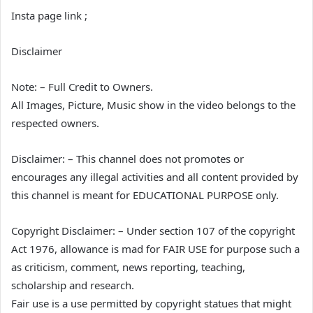
Insta page link ;
Disclaimer
Note: – Full Credit to Owners.
All Images, Picture, Music show in the video belongs to the
respected owners.
Disclaimer: – This channel does not promotes or
encourages any illegal activities and all content provided by
this channel is meant for EDUCATIONAL PURPOSE only.
Copyright Disclaimer: – Under section 107 of the copyright
Act 1976, allowance is mad for FAIR USE for purpose such a
as criticism, comment, news reporting, teaching,
scholarship and research.
Fair use is a use permitted by copyright statues that might