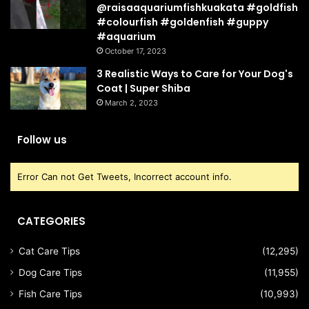
@raisaaquariumfishkuakata #goldfish
#colourfish #goldenfish #guppy
#aquarium
October 17, 2023
3 Realistic Ways to Care for Your Dog's
Coat | Super Shiba
March 2, 2023
Follow us
Error Can not Get Tweets, Incorrect account info.
CATEGORIES
Cat Care Tips
(12,295)
Dog Care Tips
(11,955)
Fish Care Tips
(10,993)