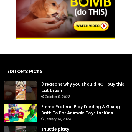
EDITOR’S PICKS
3 reasons why you should NOT buy this
cat brush
October 9, 2023
Emma Pretend Play Feeding & Giving
Bath To Pet Animals Toys for Kids
January 14, 2024
shuttle platy