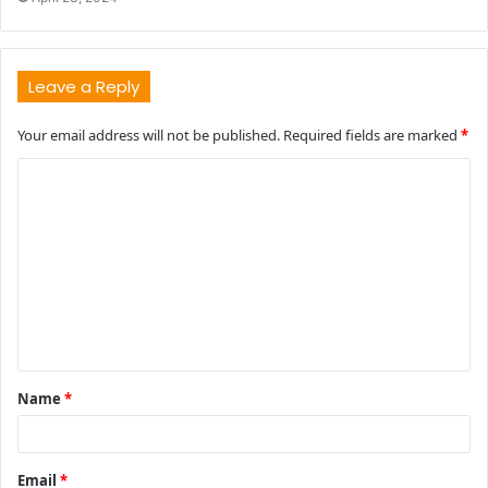
Leave a Reply
Your email address will not be published.
Required fields are marked
*
C
o
m
m
e
n
t
Name
*
*
Email
*