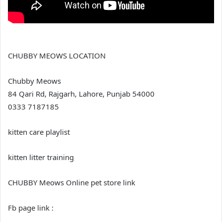
CHUBBY MEOWS LOCATION
Chubby Meows
84 Qari Rd, Rajgarh, Lahore, Punjab 54000
0333 7187185
kitten care playlist
kitten litter training
CHUBBY Meows Online pet store link
Fb page link :