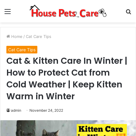
Menu
S
fo
Home
/
Cat Care Tips
Cat Care Tips
Cat & Kitten Care In Winter |
How to Protect Cat from
Cold Weather | Keep Kitten
Warm in Winter
admin
November 24, 2022