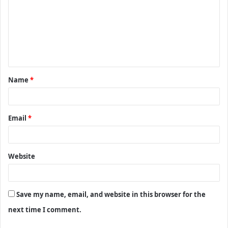
m
m
e
n
t
Name
*
*
Email
*
Website
Save my name, email, and website in this browser for the
next time I comment.