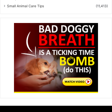
Small Animal Care Tips
(11,413)