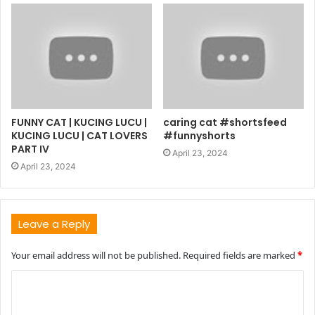
FUNNY CAT | KUCING LUCU |
caring cat #shortsfeed
KUCING LUCU | CAT LOVERS
#funnyshorts
PART IV
April 23, 2024
April 23, 2024
Leave a Reply
Your email address will not be published.
Required fields are marked
*
C
o