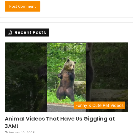
Recent Posts
Funny & Cute Pet Videos
Animal Videos That Have Us Giggling at
3AM!
January 19, 2025