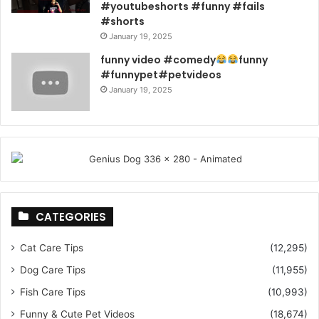
#youtubeshorts #funny #fails
#shorts
January 19, 2025
funny video #comedy
funny
#funnypet#petvideos
January 19, 2025
CATEGORIES
Cat Care Tips
(12,295)
Dog Care Tips
(11,955)
Fish Care Tips
(10,993)
Funny & Cute Pet Videos
(18,674)