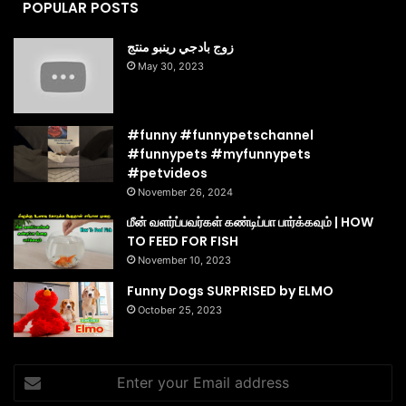
POPULAR POSTS
زوج بادجي رينبو منتج
May 30, 2023
#funny #funnypetschannel
#funnypets #myfunnypets
#petvideos
November 26, 2024
மீன் வளர்ப்பவர்கள் கண்டிப்பா பார்க்கவும் | HOW
TO FEED FOR FISH
November 10, 2023
Funny Dogs SURPRISED by ELMO
October 25, 2023
Enter
your