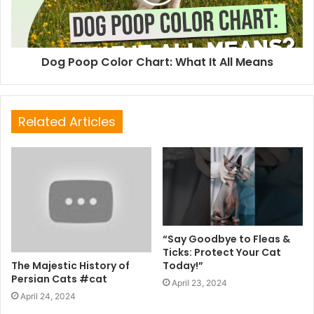
Dog Poop Color Chart: What It All Means
Related Articles
“Say Goodbye to Fleas &
Ticks: Protect Your Cat
The Majestic History of
Today!”
Persian Cats #cat
April 23, 2024
April 24, 2024