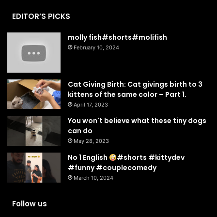
EDITOR’S PICKS
molly fish#shorts#molifish
February 10, 2024
Cat Giving Birth: Cat givings birth to 3
kittens of the same color – Part 1.
April 17, 2023
You won't believe what these tiny dogs
can do
May 28, 2023
No 1 English
#shorts #kittydev
#funny #couplecomedy
March 10, 2024
Follow us