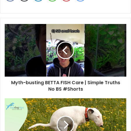
Myth-busting BETTA FISH Care | Simple Truths
No BS #Shorts