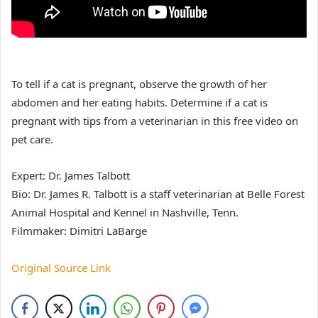
To tell if a cat is pregnant, observe the growth of her
abdomen and her eating habits. Determine if a cat is
pregnant with tips from a veterinarian in this free video on
pet care.
Expert: Dr. James Talbott
Bio: Dr. James R. Talbott is a staff veterinarian at Belle Forest
Animal Hospital and Kennel in Nashville, Tenn.
Filmmaker: Dimitri LaBarge
Original Source Link