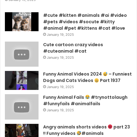
#cute #kitten #animals #ai #video
#pets #videos #socute #kitty
#animal #pet #kittens #cat #love
January 19, 2025
Cute cartoon crazy videos
#cuteanimal #cat
January 19, 2025
Funny Animal Videos 2024
– Funniest
Dogs and Cats Videos
Part 1937
January 19, 2025
Funny Animal Fails
#trynottolaugh
#funnyfails #animalfails
January 19, 2025
Angry animals shorts videos
part 23
!! Funny videos
#animals