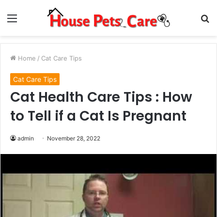
Menu
S
fo
Home
/
Cat Care Tips
Cat Care Tips
Cat Health Care Tips : How
to Tell if a Cat Is Pregnant
admin
November 28, 2022