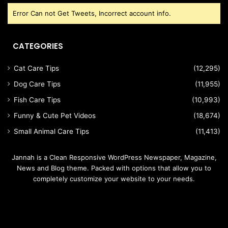
Error Can not Get Tweets, Incorrect account info.
CATEGORIES
Cat Care Tips
(12,295)
Dog Care Tips
(11,955)
Fish Care Tips
(10,993)
Funny & Cute Pet Videos
(18,674)
Small Animal Care Tips
(11,413)
Jannah is a Clean Responsive WordPress Newspaper, Magazine,
News and Blog theme. Packed with options that allow you to
completely customize your website to your needs.