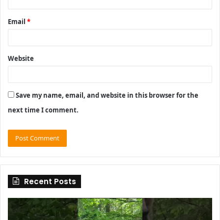
Email
*
Website
Save my name, email, and website in this browser for the
next time I comment.
Recent Posts