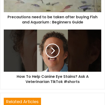
Precautions need to be taken after buying Fish
and Aquarium : Beginners Guide
How To Help Canine Eye Stains? Ask A
Veterinarian TikTok #shorts
Related Articles