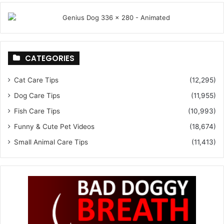
CATEGORIES
Cat Care Tips
(12,295)
Dog Care Tips
(11,955)
Fish Care Tips
(10,993)
Funny & Cute Pet Videos
(18,674)
Small Animal Care Tips
(11,413)