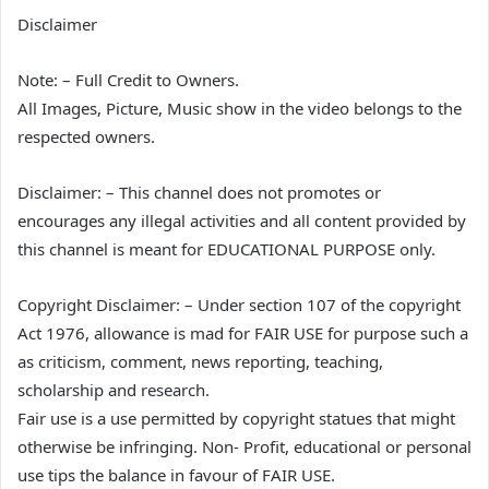
Disclaimer
Note: – Full Credit to Owners.
All Images, Picture, Music show in the video belongs to the
respected owners.
Disclaimer: – This channel does not promotes or
encourages any illegal activities and all content provided by
this channel is meant for EDUCATIONAL PURPOSE only.
Copyright Disclaimer: – Under section 107 of the copyright
Act 1976, allowance is mad for FAIR USE for purpose such a
as criticism, comment, news reporting, teaching,
scholarship and research.
Fair use is a use permitted by copyright statues that might
otherwise be infringing. Non- Profit, educational or personal
use tips the balance in favour of FAIR USE.