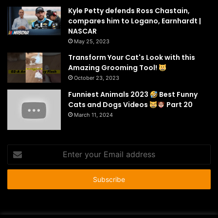
Kyle Petty defends Ross Chastain,
compares him to Logano, Earnhardt |
NASCAR
May 25, 2023
Transform Your Cat's Look with this
Amazing Grooming Tool!
October 23, 2023
Funniest Animals 2023
Best Funny
Cats and Dogs Videos
Part 20
March 11, 2024
Enter
your
Email
address