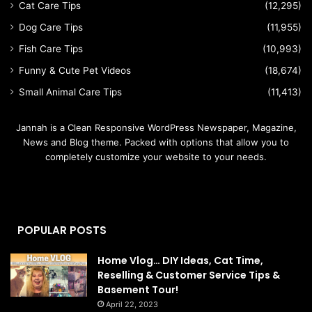
Cat Care Tips
(12,295)
Dog Care Tips
(11,955)
Fish Care Tips
(10,993)
Funny & Cute Pet Videos
(18,674)
Small Animal Care Tips
(11,413)
Jannah is a Clean Responsive WordPress Newspaper, Magazine,
News and Blog theme. Packed with options that allow you to
completely customize your website to your needs.
POPULAR POSTS
Home Vlog… DIY Ideas, Cat Time,
Reselling & Customer Service Tips &
Basement Tour!
April 22, 2023