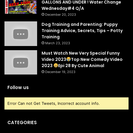
GALLONS AND UNDER ! Water Change
Wednesday#4 Q/A
December 20, 2023
Dog Training and Parenting: Puppy
Training Advice, Secrets, Tips – Potty
Training
March 23, 2023
Must Watch New Very Special Funny
Video 2023
Top New Comedy Video
2023
Epi 28 By Cute Animal
December 19, 2023
Follow us
Error Can not Get Tweets, Incorrect account info.
CATEGORIES