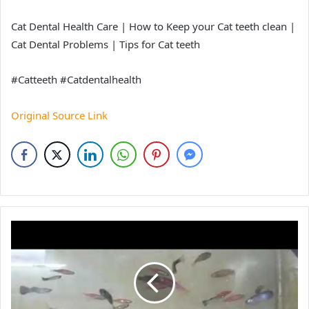
Cat Dental Health Care | How to Keep your Cat teeth clean |
Cat Dental Problems | Tips for Cat teeth
#Catteeth #Catdentalhealth
Original Source Link