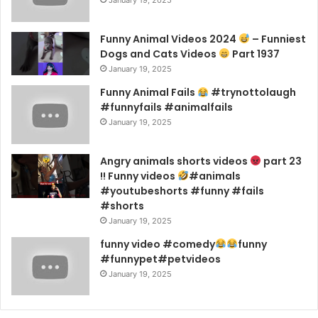
January 19, 2025
Funny Animal Videos 2024
– Funniest
Dogs and Cats Videos
Part 1937
January 19, 2025
Funny Animal Fails
#trynottolaugh
#funnyfails #animalfails
January 19, 2025
Angry animals shorts videos
part 23
!! Funny videos
#animals
#youtubeshorts #funny #fails
#shorts
January 19, 2025
funny video #comedy
funny
#funnypet#petvideos
January 19, 2025