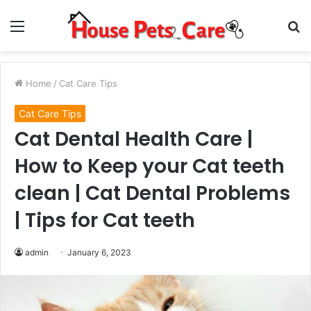
Menu
S
fo
Home
/
Cat Care Tips
Cat Care Tips
Cat Dental Health Care |
How to Keep your Cat teeth
clean | Cat Dental Problems
| Tips for Cat teeth
admin
January 6, 2023