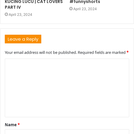
KUCING LUCU | CAT LOVERS
#funnyshorts
PART IV
April 23, 2024
April 23, 2024
Leave a Reply
Your email address will not be published.
Required fields are marked
*
C
o
m
m
e
n
t
Name
*
*