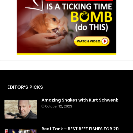
EDITOR’S PICKS
Amazing Snakes with Kurt Schwenk
October 12, 2023
Reef Tank – BEST REEF FISHES FOR 20