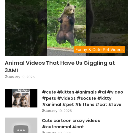
Funny & Cute Pet Videos
Animal Videos That Have Us Giggling at
3AM!
January 19, 2025
#cute #kitten #animals #ai #video
#pets #videos #socute #kitty
#animal #pet #kittens #cat #love
January 19, 2025
Cute cartoon crazy videos
#cuteanimal #cat