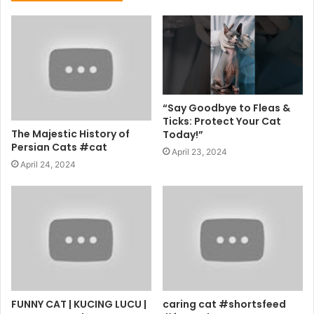
“Say Goodbye to Fleas &
Ticks: Protect Your Cat
The Majestic History of
Today!”
Persian Cats #cat
April 23, 2024
April 24, 2024
FUNNY CAT | KUCING LUCU |
caring cat #shortsfeed