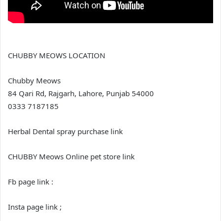
CHUBBY MEOWS LOCATION
Chubby Meows
84 Qari Rd, Rajgarh, Lahore, Punjab 54000
0333 7187185
Herbal Dental spray purchase link
CHUBBY Meows Online pet store link
Fb page link :
Insta page link ;