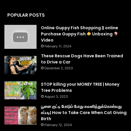
POPULAR POSTS
Online Guppy Fish Shopping || online
Purchase Guppy Fish
Unboxing
Video
February 11, 2024
These Rescue Dogs Have Been Trained
to Drive a Car
December 2, 2023
STOP killing your MONEY TREE | Money
Tree Problems
August 3, 2023
பூனை குட்டி போடும் போது கவனித்துக்கொள்வது
எப்படி| How to Take Care When Cat Giving
Birth
February 12, 2024