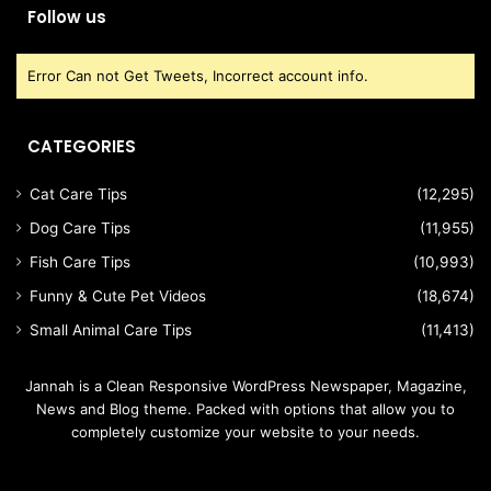
Follow us
Error Can not Get Tweets, Incorrect account info.
CATEGORIES
Cat Care Tips
(12,295)
Dog Care Tips
(11,955)
Fish Care Tips
(10,993)
Funny & Cute Pet Videos
(18,674)
Small Animal Care Tips
(11,413)
Jannah is a Clean Responsive WordPress Newspaper, Magazine,
News and Blog theme. Packed with options that allow you to
completely customize your website to your needs.