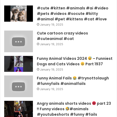
#cute #kitten #animals #ai #video
#pets #videos #socute #kitty
#animal #pet #kittens #cat #love
January 19, 2025
Cute cartoon crazy videos
#cuteanimal #cat
January 19, 2025
Funny Animal Videos 2024
– Funniest
Dogs and Cats Videos
Part 1937
January 19, 2025
Funny Animal Fails
#trynottolaugh
#funnyfails #animalfails
January 19, 2025
Angry animals shorts videos
part 23
!! Funny videos
#animals
#youtubeshorts #funny #fails