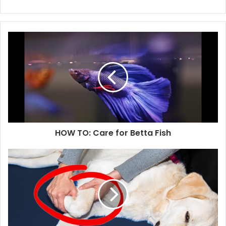
HOW TO: Care for Betta Fish