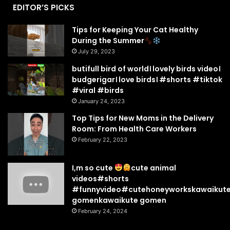
EDITOR’S PICKS
Tips for Keeping Your Cat Healthy
During the Summer
July 29, 2023
butifull bird of world। lovely birds video।
budgerigar। love birds। #shorts #tiktok
#viral #birds
January 24, 2023
Top Tips for New Moms in the Delivery
Room: From Health Care Workers
February 22, 2023
I,m so cute
cute animal
videos#shorts
#funnyvideo#cutehoneyworkskawaikut
gomenkawaikute gomen
February 24, 2024