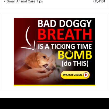
Small Animal Care Tips
(11,413)