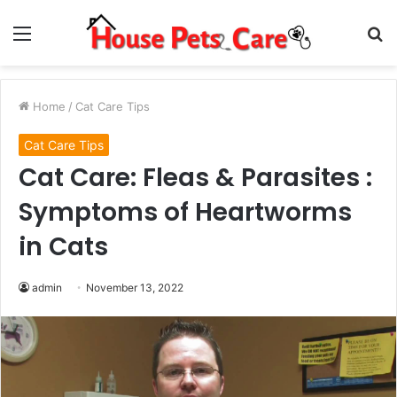
Menu
S
fo
Home
/
Cat Care Tips
Cat Care Tips
Cat Care: Fleas & Parasites :
Symptoms of Heartworms
in Cats
admin
November 13, 2022