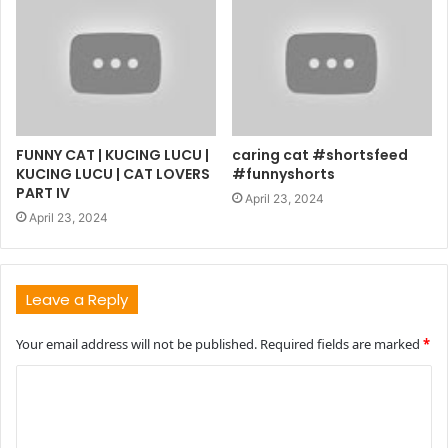
FUNNY CAT | KUCING LUCU |
caring cat #shortsfeed
KUCING LUCU | CAT LOVERS
#funnyshorts
PART IV
April 23, 2024
April 23, 2024
Leave a Reply
Your email address will not be published.
Required fields are marked
*
C
o
m