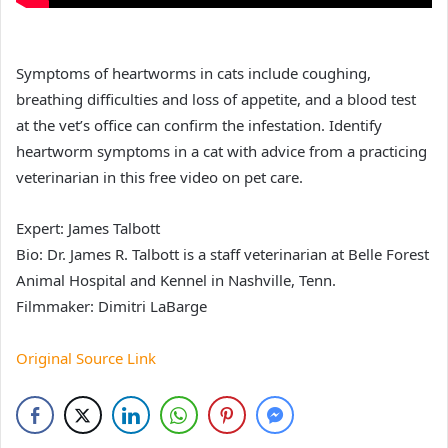
Symptoms of heartworms in cats include coughing,
breathing difficulties and loss of appetite, and a blood test
at the vet’s office can confirm the infestation. Identify
heartworm symptoms in a cat with advice from a practicing
veterinarian in this free video on pet care.
Expert: James Talbott
Bio: Dr. James R. Talbott is a staff veterinarian at Belle Forest
Animal Hospital and Kennel in Nashville, Tenn.
Filmmaker: Dimitri LaBarge
Original Source Link