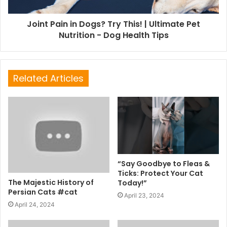
Joint Pain in Dogs? Try This! | Ultimate Pet
Nutrition - Dog Health Tips
Related Articles
“Say Goodbye to Fleas &
Ticks: Protect Your Cat
The Majestic History of
Today!”
Persian Cats #cat
April 23, 2024
April 24, 2024