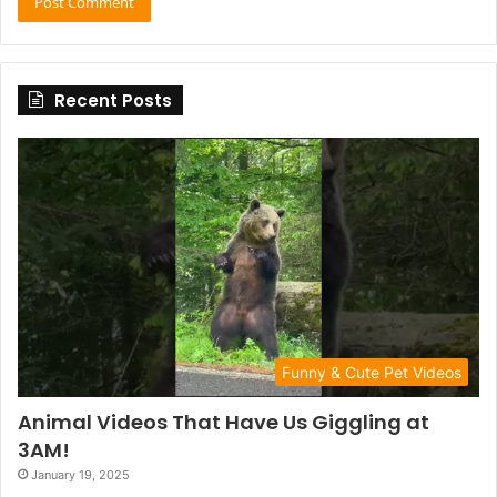
Recent Posts
Funny & Cute Pet Videos
Animal Videos That Have Us Giggling at
3AM!
January 19, 2025