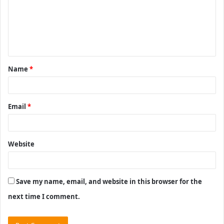
m
e
n
t
Name
*
*
Email
*
Website
Save my name, email, and website in this browser for the
next time I comment.