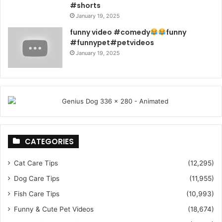
#shorts
January 19, 2025
funny video #comedy
funny
#funnypet#petvideos
January 19, 2025
CATEGORIES
Cat Care Tips
(12,295)
Dog Care Tips
(11,955)
Fish Care Tips
(10,993)
Funny & Cute Pet Videos
(18,674)