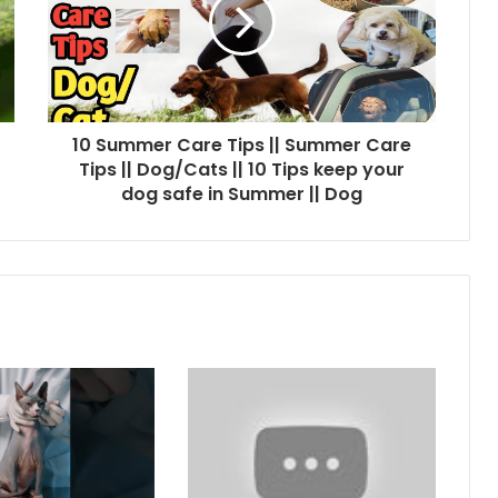
10 Summer Care Tips || Summer Care
Tips || Dog/Cats || 10 Tips keep your
dog safe in Summer || Dog