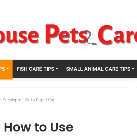
PS
FISH CARE TIPS
SMALL ANIMAL CARE TIPS
e Eucalyptus Oil to Repel Cats
: How to Use