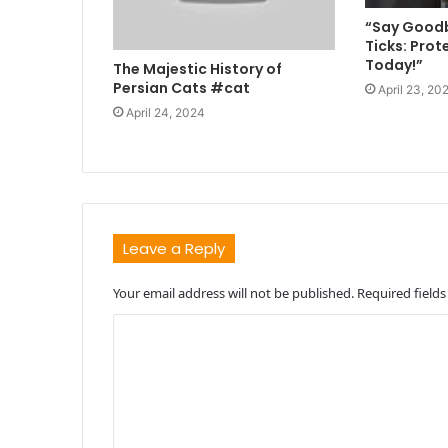
“Say Goodb
Ticks: Prot
Today!”
The Majestic History of
Persian Cats #cat
April 23, 20
April 24, 2024
Leave a Reply
Your email address will not be published.
Required field
C
o
m
m