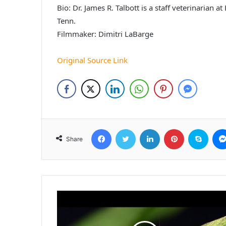
Bio: Dr. James R. Talbott is a staff veterinarian 
Tenn.
Filmmaker: Dimitri LaBarge
Original Source Link
Facebook
Twitter
LinkedIn
Pinterest
Skyp
Share