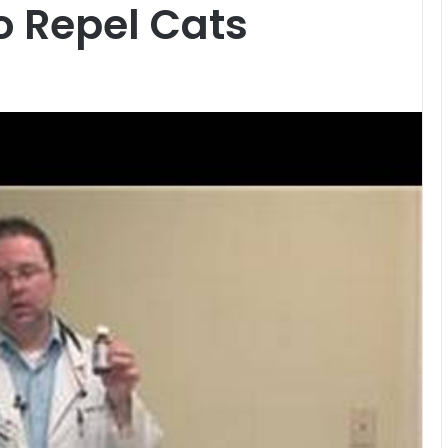
o Repel Cats