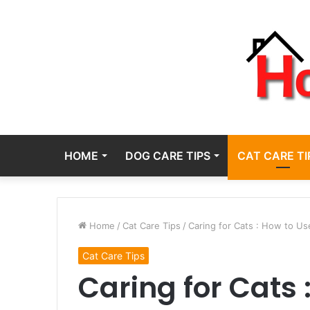
HOME
DOG CARE TIPS
CAT CARE TI
Home
/
Cat Care Tips
/
Caring for Cats : How to Us
Cat Care Tips
Caring for Cats 