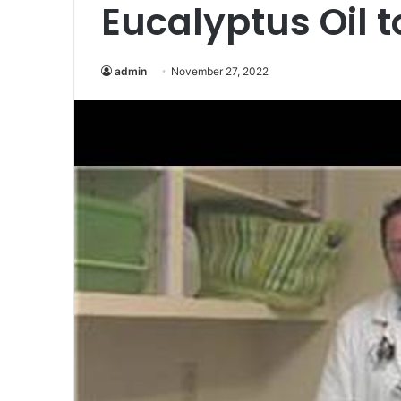
Eucalyptus Oil t
admin
November 27, 2022