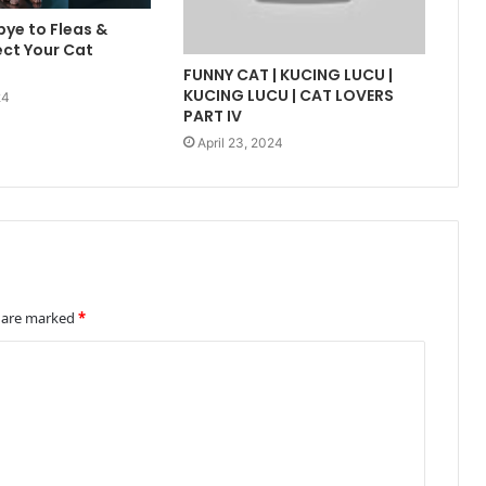
ye to Fleas &
ect Your Cat
FUNNY CAT | KUCING LUCU |
KUCING LUCU | CAT LOVERS
24
PART IV
April 23, 2024
s are marked
*