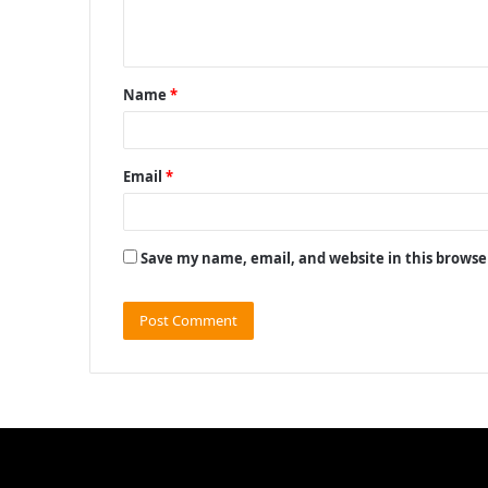
e
n
t
Name
*
*
Email
*
Save my name, email, and website in this browse