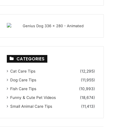
CATEGORIES
Cat Care Tips
(12,295)
Dog Care Tips
(11,955)
Fish Care Tips
(10,993)
Funny & Cute Pet Videos
(18,674)
Small Animal Care Tips
(11,413)