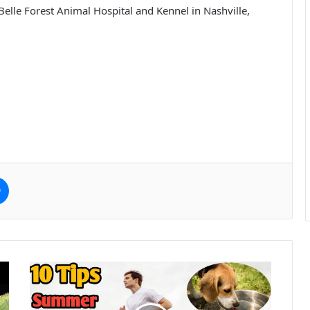
at Belle Forest Animal Hospital and Kennel in Nashville,
e
Messenger