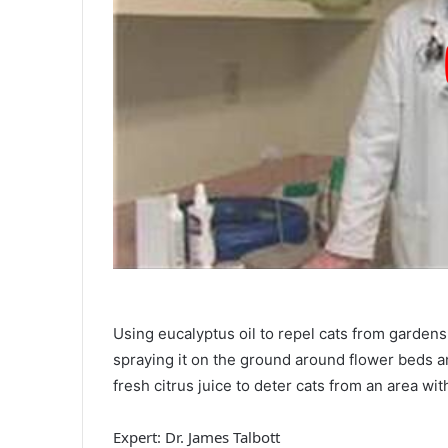
Using eucalyptus oil to repel cats from gardens 
spraying it on the ground around flower beds and
fresh citrus juice to deter cats from an area wit
Expert: Dr. James Talbott