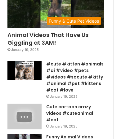
Funny & Cute Pet Videos
Animal Videos That Have Us
Giggling at 3AM!
January 19, 2025
#cute #kitten #animals
#ai #video #pets
#videos #socute #kitty
#animal #pet #kittens
#cat #love
January 19, 2025
Cute cartoon crazy
videos #cuteanimal
#cat
January 19, 2025
Funny Animal Videos