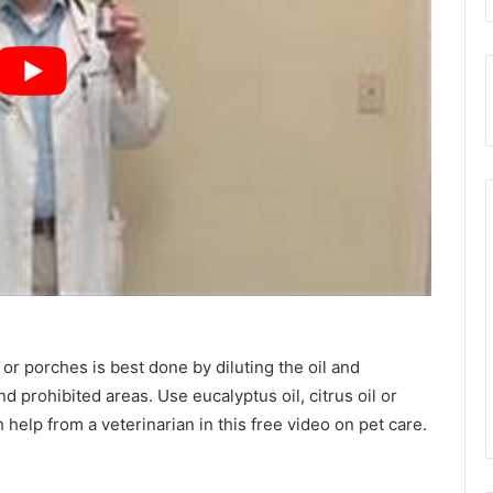
or porches is best done by diluting the oil and
 prohibited areas. Use eucalyptus oil, citrus oil or
h help from a veterinarian in this free video on pet care.