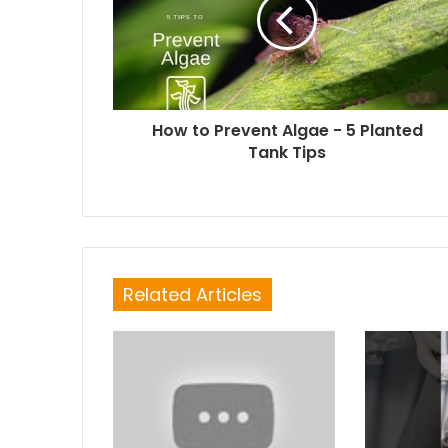
How to Prevent Algae - 5 Planted
Tank Tips
Related Articles