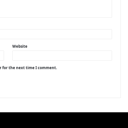
Website
r for the next time I comment.