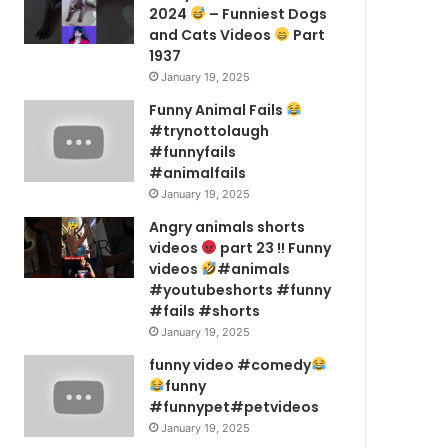
2024
– Funniest Dogs
and Cats Videos
Part
1937
January 19, 2025
Funny Animal Fails
#trynottolaugh
#funnyfails
#animalfails
January 19, 2025
Angry animals shorts
videos
part 23 !! Funny
videos
#animals
#youtubeshorts #funny
#fails #shorts
January 19, 2025
funny video #comedy
funny
#funnypet#petvideos
January 19, 2025