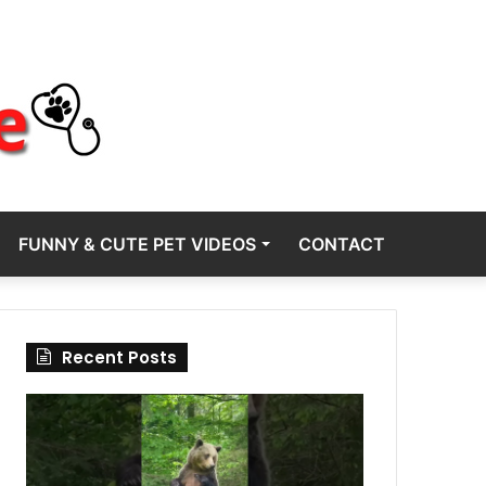
FUNNY & CUTE PET VIDEOS
CONTACT
Recent Posts