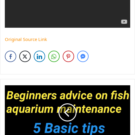
Original Source Link