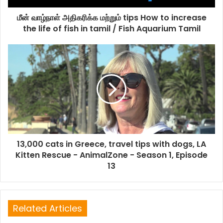
மீன் வாழ்நாள் அதிகரிக்க மற்றும் tips How to increase
the life of fish in tamil / Fish Aquarium Tamil
13,000 cats in Greece, travel tips with dogs, LA
Kitten Rescue - AnimalZone - Season 1, Episode
13
Related Articles