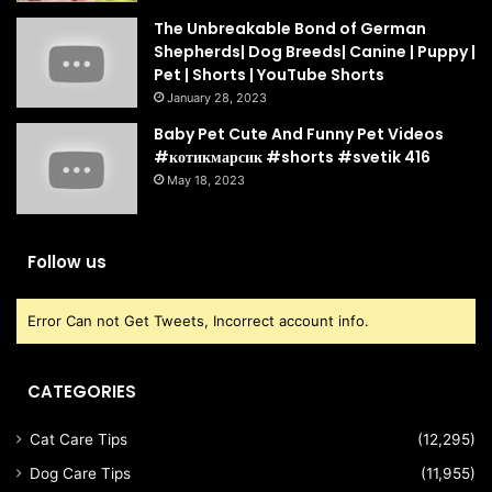
The Unbreakable Bond of German
Shepherds| Dog Breeds| Canine | Puppy |
Pet | Shorts | YouTube Shorts
January 28, 2023
Baby Pet Cute And Funny Pet Videos
#котикмарсик #shorts #svetik 416
May 18, 2023
Follow us
Error Can not Get Tweets, Incorrect account info.
CATEGORIES
Cat Care Tips
(12,295)
Dog Care Tips
(11,955)