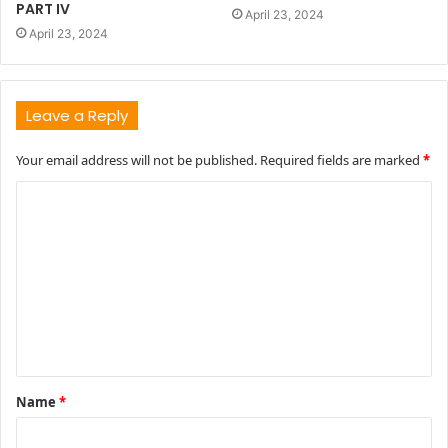
PART IV
April 23, 2024
April 23, 2024
Leave a Reply
Your email address will not be published.
Required fields are marked
*
C
o
m
m
e
n
t
Name
*
*