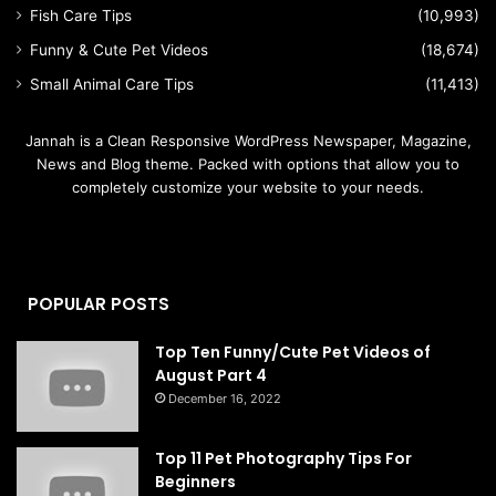
Fish Care Tips
(10,993)
Funny & Cute Pet Videos
(18,674)
Small Animal Care Tips
(11,413)
Jannah is a Clean Responsive WordPress Newspaper, Magazine,
News and Blog theme. Packed with options that allow you to
completely customize your website to your needs.
POPULAR POSTS
Top Ten Funny/Cute Pet Videos of
August Part 4
December 16, 2022
Top 11 Pet Photography Tips For
Beginners