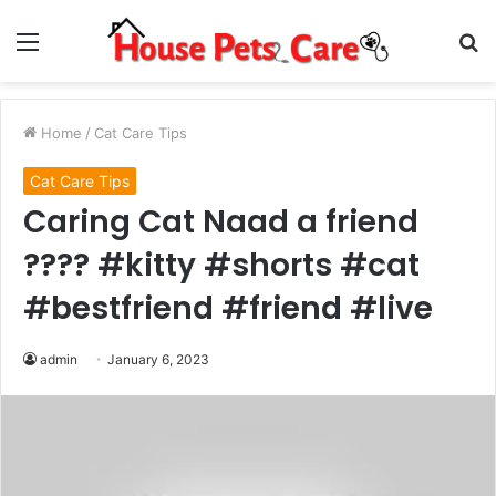
Menu
S
fo
Home
/
Cat Care Tips
Cat Care Tips
Caring Cat Naad a friend
???? #kitty #shorts #cat
#bestfriend #friend #live
admin
January 6, 2023