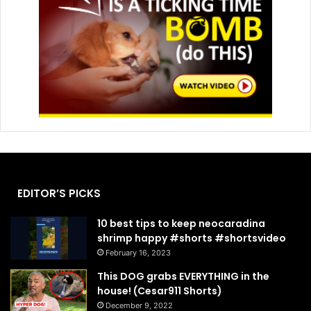
EDITOR’S PICKS
10 best tips to keep neocaradina
shrimp happy #shorts #shortsvideo
February 16, 2023
This DOG grabs EVERYTHING in the
house! (Cesar911 Shorts)
December 9, 2022