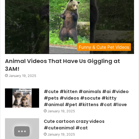
Funny & Cute Pet Videos
Animal Videos That Have Us Giggling at
3AM!
January 19, 2025
#cute #kitten #animals #ai #video
#pets #videos #socute #kitty
#animal #pet #kittens #cat #love
January 19, 2025
Cute cartoon crazy videos
#cuteanimal #cat
January 19, 2025