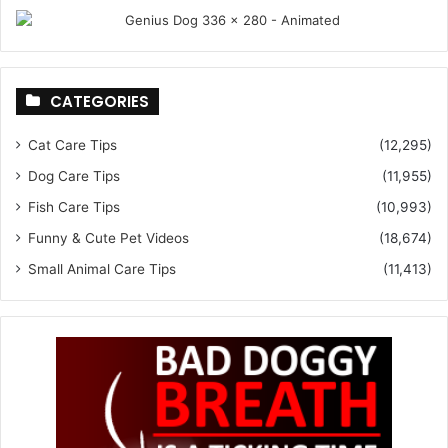
CATEGORIES
Cat Care Tips
(12,295)
Dog Care Tips
(11,955)
Fish Care Tips
(10,993)
Funny & Cute Pet Videos
(18,674)
Small Animal Care Tips
(11,413)