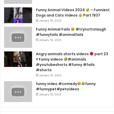
Funny Animal Videos 2024
– Funniest
Dogs and Cats Videos
Part 1937
January 19, 2025
Funny Animal Fails
#trynottolaugh
#funnyfails #animalfails
January 19, 2025
Angry animals shorts videos
part 23
!! Funny videos
#animals
#youtubeshorts #funny #fails
#shorts
January 19, 2025
funny video #comedy
funny
#funnypet#petvideos
January 19, 2025