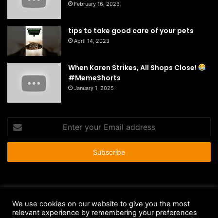
February 16, 2023
tips to take good care of your pets
April 14, 2023
When Karen Strikes, All Shops Close!
#MemeShorts
January 1, 2025
Enter
your
Email
address
© Copyright 2026 - All Rights Reserved |
HousePetsCare.com
We use cookies on our website to give you the most
relevant experience by remembering your preferences
Anti-Spam Policy
Copyright Notice
DMCA Compliance