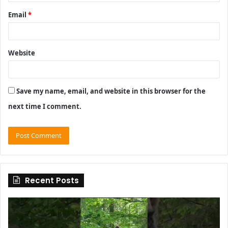
Email
*
Website
Save my name, email, and website in this browser for the
next time I comment.
Recent Posts