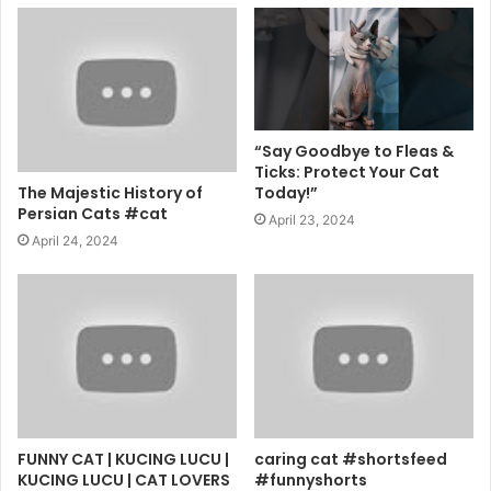
“Say Goodbye to Fleas &
Ticks: Protect Your Cat
The Majestic History of
Today!”
Persian Cats #cat
April 23, 2024
April 24, 2024
FUNNY CAT | KUCING LUCU |
caring cat #shortsfeed
KUCING LUCU | CAT LOVERS
#funnyshorts