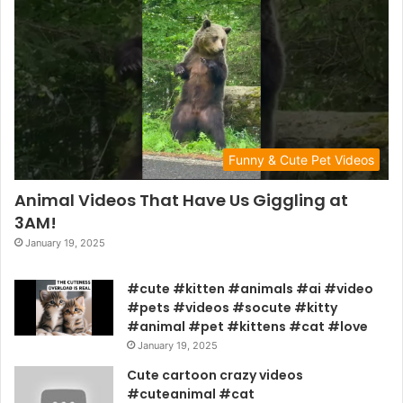
Funny & Cute Pet Videos
Animal Videos That Have Us Giggling at
3AM!
January 19, 2025
#cute #kitten #animals #ai #video
#pets #videos #socute #kitty
#animal #pet #kittens #cat #love
January 19, 2025
Cute cartoon crazy videos
#cuteanimal #cat