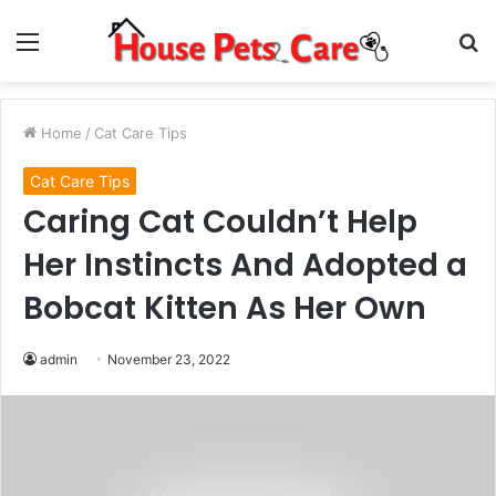
Menu
S
fo
Home
/
Cat Care Tips
Cat Care Tips
Caring Cat Couldn’t Help
Her Instincts And Adopted a
Bobcat Kitten As Her Own
admin
November 23, 2022