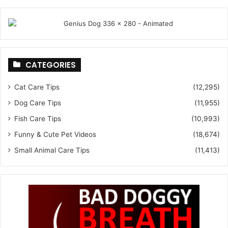
CATEGORIES
Cat Care Tips
(12,295)
Dog Care Tips
(11,955)
Fish Care Tips
(10,993)
Funny & Cute Pet Videos
(18,674)
Small Animal Care Tips
(11,413)