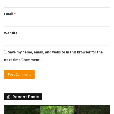
Email
*
Website
Save my name, email, and website in this browser for the
next time I comment.
Recent Posts