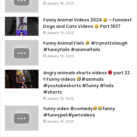
January 19, 2025
Funny Animal Videos 2024
– Funniest
Dogs and Cats Videos
Part 1937
January 19, 2025
Funny Animal Fails
#trynottolaugh
#funnyfails #animalfails
January 19, 2025
Angry animals shorts videos
part 23
!! Funny videos
#animals
#youtubeshorts #funny #fails
#shorts
January 19, 2025
funny video #comedy
funny
#funnypet#petvideos
January 19, 2025