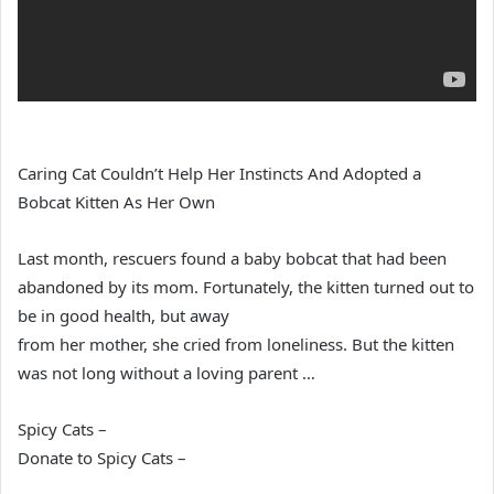
Caring Cat Couldn’t Help Her Instincts And Adopted a
Bobcat Kitten As Her Own
Last month, rescuers found a baby bobcat that had been
abandoned by its mom. Fortunately, the kitten turned out to
be in good health, but away
from her mother, she cried from loneliness. But the kitten
was not long without a loving parent …
Spicy Cats –
Donate to Spicy Cats –