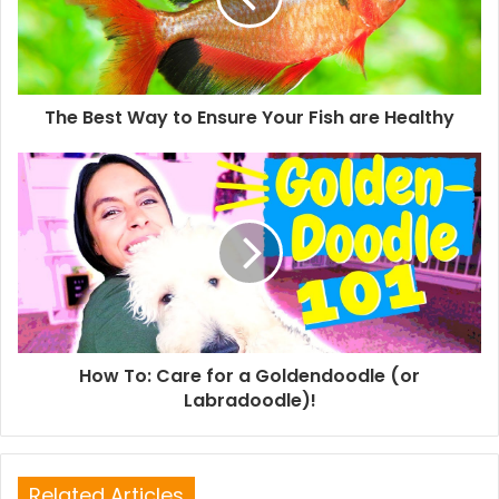
The Best Way to Ensure Your Fish are Healthy
How To: Care for a Goldendoodle (or
Labradoodle)!
Related Articles