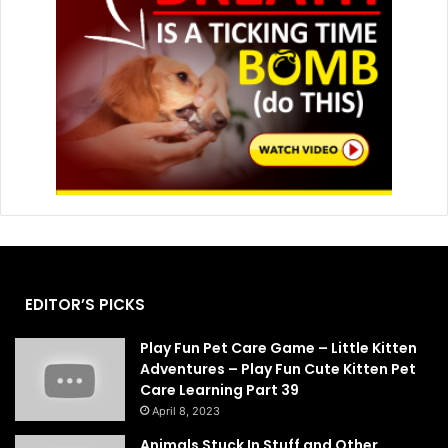
EDITOR’S PICKS
Play Fun Pet Care Game – Little Kitten
Adventures – Play Fun Cute Kitten Pet
Care Learning Part 39
April 8, 2023
Animals Stuck In Stuff and Other