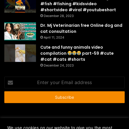
#fish #fishing #kidsvideo
#shortvideo #viral #youtubeshort
December 28, 2023
Dr. Mj Veterinarian free Online dog and
cat consultation
April 11, 2024
Cute and funny animals video
compilation
part-59 #cute
#cat #cats #shorts
December 24, 2023
Enter
your
Email
address
© Copyright 2026 - All Rights Reserved |
HousePetsCare.com
We use cookies on our website to give you the most