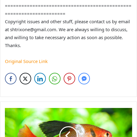
==============================================
======================
Copyright issues and other stuff, please contact us by email
at shtrixone@gmail.com. We are always willing to discuss,
and willing to take necessary action as soon as possible.
Thanks.
Original Source Link