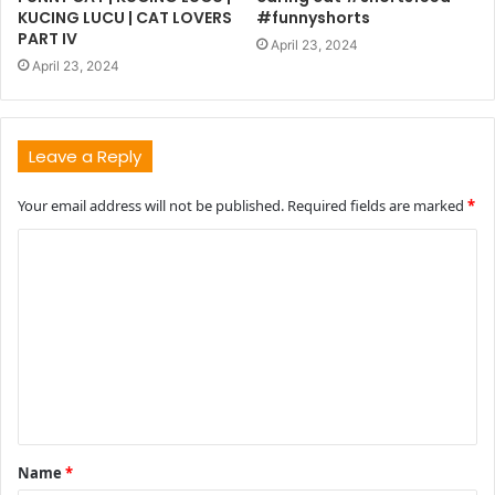
KUCING LUCU | CAT LOVERS
#funnyshorts
PART IV
April 23, 2024
April 23, 2024
Leave a Reply
Your email address will not be published.
Required fields are marked
*
C
o
m
m
e
n
t
Name
*
*