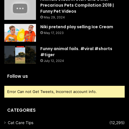
Precarious Pets Compilation 2018 |
Funny Pet Videos
May 29, 2024
Niki pretend play selling Ice Cream
May 17, 2023
Funny animal fails. #viral #shorts
#tiger
July 12, 2024
Follow us
Error Can not Get Tweets, Incorrect account info.
CATEGORIES
Cat Care Tips
(12,295)