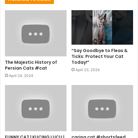
“Say Goodbye to Fleas &
Ticks: Protect Your Cat
The Majestic History of
Today!”
Persian Cats #cat
April 23, 2024
April 24, 2024
FUNNY CAT | KUCING LUCU |
caring cat #shortsfeed