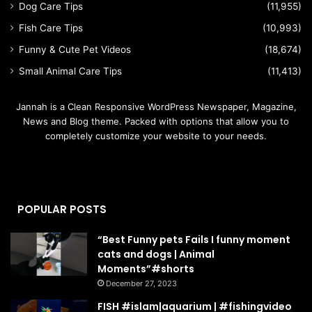
Dog Care Tips
(11,955)
Fish Care Tips
(10,993)
Funny & Cute Pet Videos
(18,674)
Small Animal Care Tips
(11,413)
Jannah is a Clean Responsive WordPress Newspaper, Magazine,
News and Blog theme. Packed with options that allow you to
completely customize your website to your needs.
POPULAR POSTS
“Best Funny pets Fails I funny moment
cats and dogs | Animal
Moments”#shorts
December 27, 2023
FISH #islam|aquarium | #fishingvideo