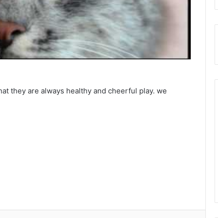
that they are always healthy and cheerful play. we