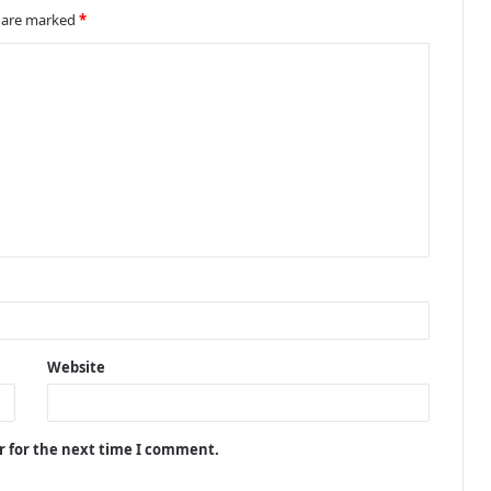
s are marked
*
Website
r for the next time I comment.