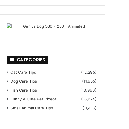
CATEGORIES
Cat Care Tips
(12,295)
Dog Care Tips
(11,955)
Fish Care Tips
(10,993)
Funny & Cute Pet Videos
(18,674)
Small Animal Care Tips
(11,413)