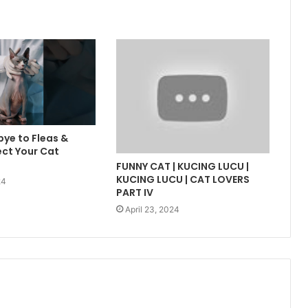
ye to Fleas &
ect Your Cat
FUNNY CAT | KUCING LUCU |
KUCING LUCU | CAT LOVERS
24
PART IV
April 23, 2024