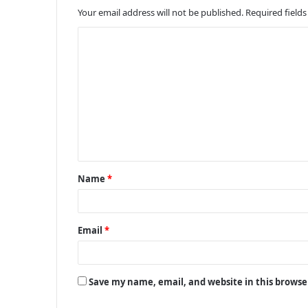
Your email address will not be published.
Required field
C
o
m
m
e
n
t
Name
*
*
Email
*
Save my name, email, and website in this browse