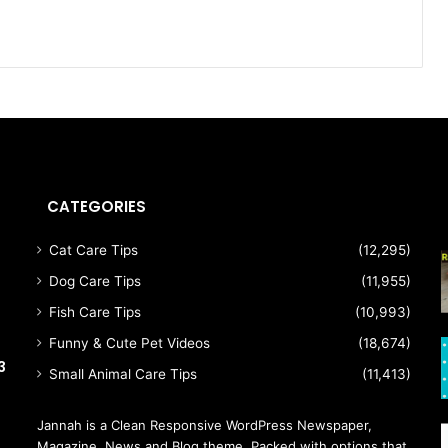
CATEGORIES
Cat Care Tips
(12,295)
h
Dog Care Tips
(11,955)
Fish Care Tips
(10,993)
Funny & Cute Pet Videos
(18,674)
3
Small Animal Care Tips
(11,413)
Jannah is a Clean Responsive WordPress Newspaper,
Magazine, News and Blog theme. Packed with options that