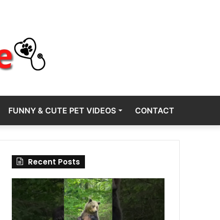
FUNNY & CUTE PET VIDEOS
CONTACT
Recent Posts