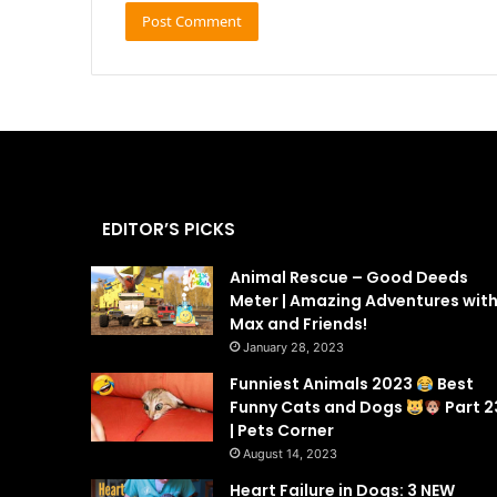
EDITOR’S PICKS
Animal Rescue – Good Deeds
Meter | Amazing Adventures wit
Max and Friends!
January 28, 2023
Funniest Animals 2023
Best
Funny Cats and Dogs
Part 2
| Pets Corner
August 14, 2023
Heart Failure in Dogs: 3 NEW