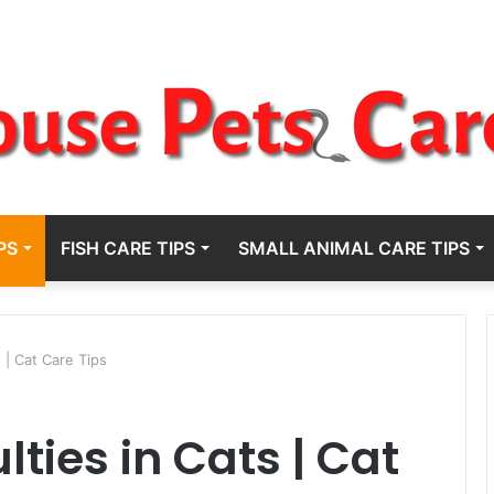
PS
FISH CARE TIPS
SMALL ANIMAL CARE TIPS
s | Cat Care Tips
lties in Cats | Cat