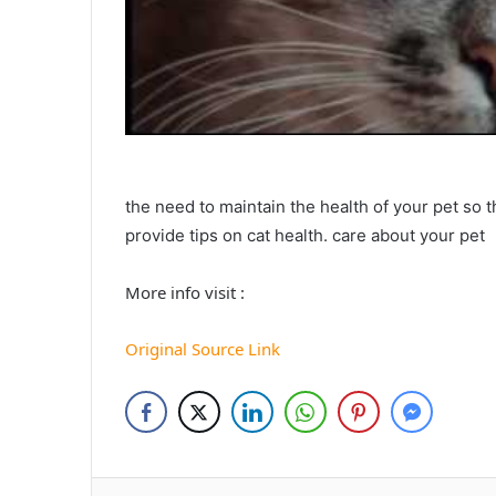
the need to maintain the health of your pet so 
provide tips on cat health. care about your pet
More info visit :
Original Source Link