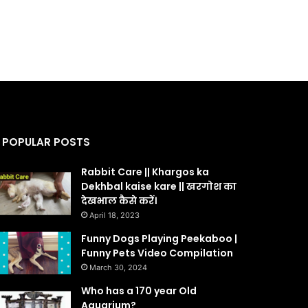
POPULAR POSTS
Rabbit Care || Khargos ka
Dekhbal kaise kare || खरगोश का
देखभाल कैसे करें।
April 18, 2023
Funny Dogs Playing Peekaboo |
Funny Pets Video Compilation
March 30, 2024
Who has a 170 year Old
Aquarium?