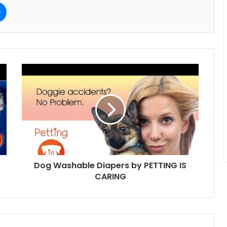
e
Messenger
Dog Washable Diapers by PETTING IS
CARING