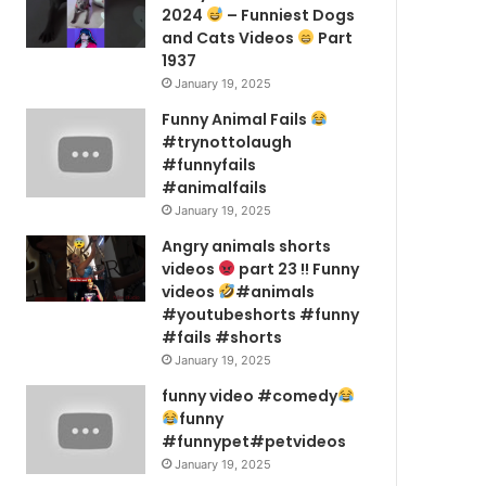
2024
– Funniest Dogs
and Cats Videos
Part
1937
January 19, 2025
Funny Animal Fails
#trynottolaugh
#funnyfails
#animalfails
January 19, 2025
Angry animals shorts
videos
part 23 !! Funny
videos
#animals
#youtubeshorts #funny
#fails #shorts
January 19, 2025
funny video #comedy
funny
#funnypet#petvideos
January 19, 2025