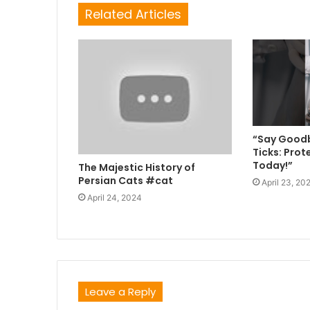
Related Articles
“Say Goodb
Ticks: Prot
Today!”
The Majestic History of
Persian Cats #cat
April 23, 20
April 24, 2024
Leave a Reply