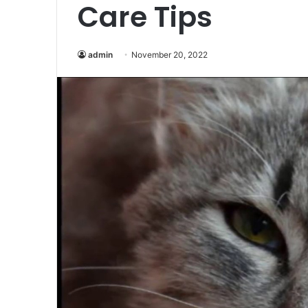
Care Tips
admin
November 20, 2022