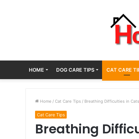
HOME
DOG CARE TIPS
CAT CARE TI
Home
/
Cat Care Tips
/
Breathing Difficulties in Cat
Cat Care Tips
Breathing Difficu