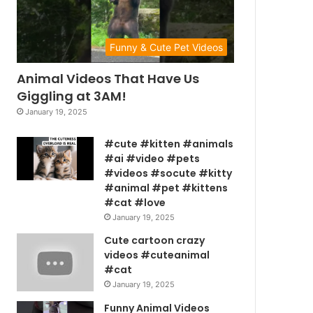
Funny & Cute Pet Videos
Animal Videos That Have Us
Giggling at 3AM!
January 19, 2025
#cute #kitten #animals
#ai #video #pets
#videos #socute #kitty
#animal #pet #kittens
#cat #love
January 19, 2025
Cute cartoon crazy
videos #cuteanimal
#cat
January 19, 2025
Funny Animal Videos