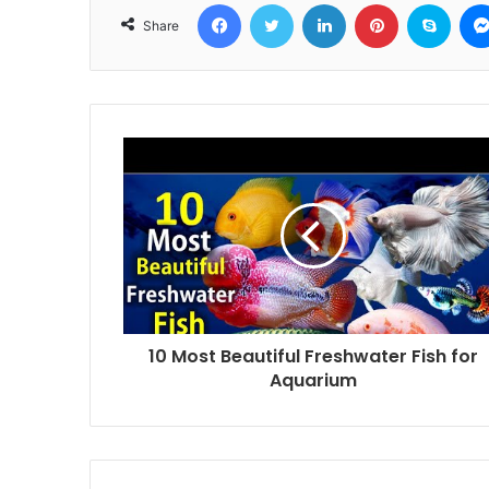
Facebook
Twitter
LinkedIn
Pinterest
Skyp
Share
10 Most Beautiful Freshwater Fish for
Aquarium