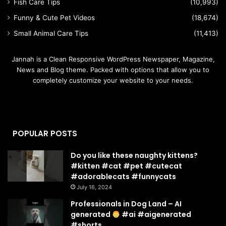
Fish Care Tips
(10,993)
Funny & Cute Pet Videos
(18,674)
Small Animal Care Tips
(11,413)
Jannah is a Clean Responsive WordPress Newspaper, Magazine,
News and Blog theme. Packed with options that allow you to
completely customize your website to your needs.
POPULAR POSTS
Do you like these naughty kittens?
#kitten #cat #pet #cutecat
#adorablecats #funnycats
July 16, 2024
Professionals in Dog Land – AI
generated
#ai #aigenerated
#shorts