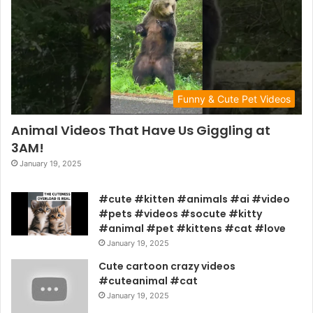
Funny & Cute Pet Videos
Animal Videos That Have Us Giggling at
3AM!
January 19, 2025
#cute #kitten #animals #ai #video
#pets #videos #socute #kitty
#animal #pet #kittens #cat #love
January 19, 2025
Cute cartoon crazy videos
#cuteanimal #cat
January 19, 2025