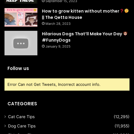
September 15, 2023
How to grow kitten without mother
|| The Qetta House
March 28, 2023
Hilarious Dogs That’ll Make Your Day
#FunnyDogs
January 9, 2025
Follow us
Error Can not Get Tweets, Incorrect account info.
CATEGORIES
Cat Care Tips
(12,295)
Dog Care Tips
(11,955)