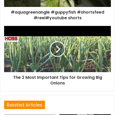
#aquagreenangle #guppyfish #shortsfeed
#reel#youtube shorts
The 2 Most Important Tips for Growing Big
Onions
Related Articles