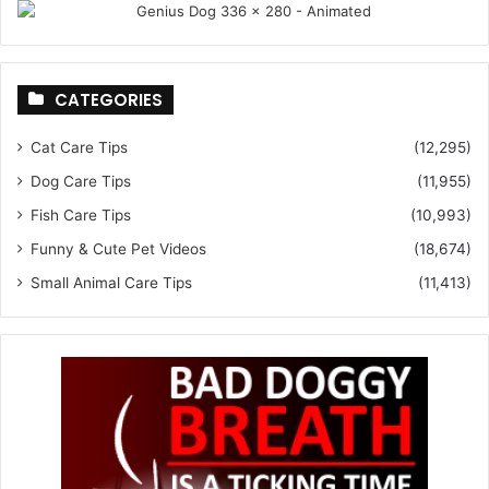
CATEGORIES
Cat Care Tips
(12,295)
Dog Care Tips
(11,955)
Fish Care Tips
(10,993)
Funny & Cute Pet Videos
(18,674)
Small Animal Care Tips
(11,413)