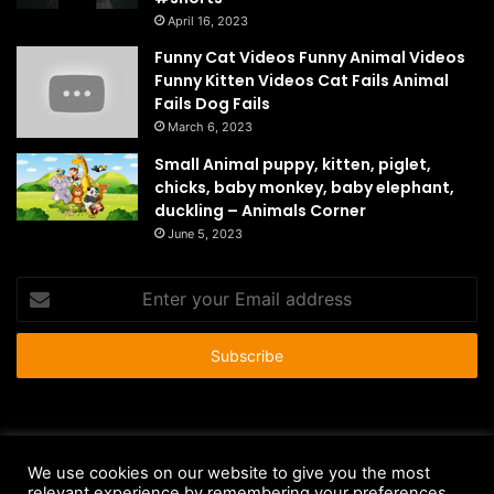
April 16, 2023
Funny Cat Videos Funny Animal Videos
Funny Kitten Videos Cat Fails Animal
Fails Dog Fails
March 6, 2023
Small Animal puppy, kitten, piglet,
chicks, baby monkey, baby elephant,
duckling – Animals Corner
June 5, 2023
Enter
your
Email
address
© Copyright 2026 - All Rights Reserved |
HousePetsCare.com
We use cookies on our website to give you the most
Anti-Spam Policy
Copyright Notice
DMCA Compliance
relevant experience by remembering your preferences