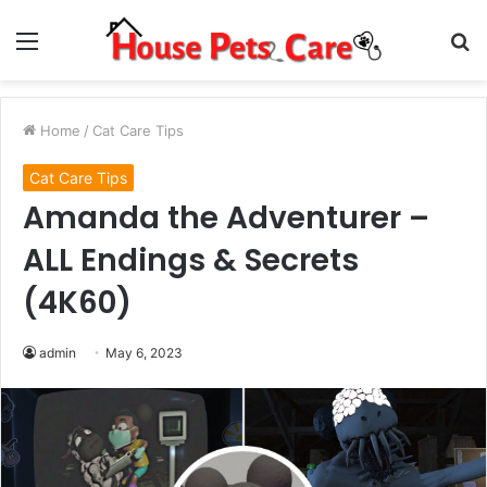
Menu
S
fo
Home
/
Cat Care Tips
Cat Care Tips
Amanda the Adventurer –
ALL Endings & Secrets
(4K60)
admin
May 6, 2023