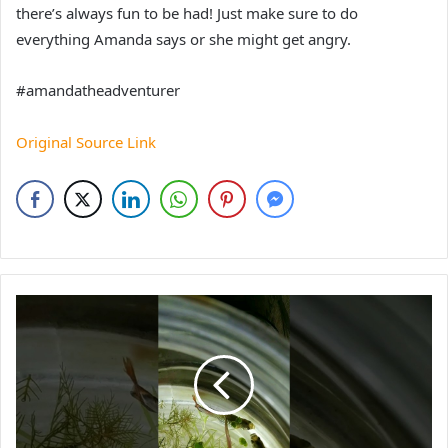
there’s always fun to be had! Just make sure to do
everything Amanda says or she might get angry.
#amandatheadventurer
Original Source Link