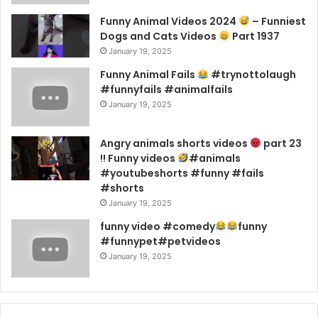
Funny Animal Videos 2024
– Funniest
Dogs and Cats Videos
Part 1937
January 19, 2025
Funny Animal Fails
#trynottolaugh
#funnyfails #animalfails
January 19, 2025
Angry animals shorts videos
part 23
!! Funny videos
#animals
#youtubeshorts #funny #fails
#shorts
January 19, 2025
funny video #comedy
funny
#funnypet#petvideos
January 19, 2025