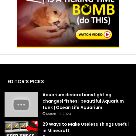
EDITOR’S PICKS
Aquarium decorations lighting
changes| fishes | beautiful Aquarium
tank | Ocean Life Aquarium
March 10, 2023
29 Ways to Make Useless Things Useful
in Minecraft