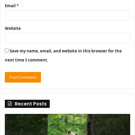
Email
*
Website
Save my name, email, and website in this browser for the
next time I comment.
Recent Posts