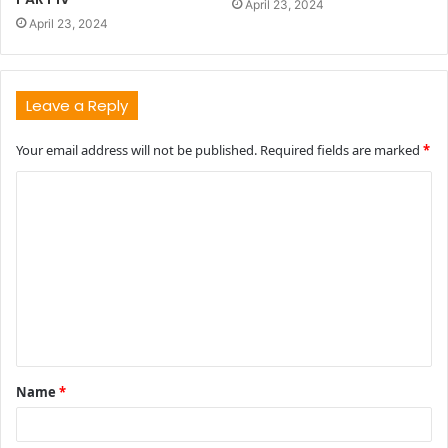
April 23, 2024
April 23, 2024
Leave a Reply
Your email address will not be published.
Required fields are marked
*
C
o
m
m
e
n
t
Name
*
*