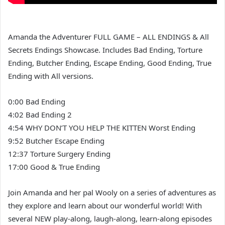
Amanda the Adventurer FULL GAME – ALL ENDINGS & All
Secrets Endings Showcase. Includes Bad Ending, Torture
Ending, Butcher Ending, Escape Ending, Good Ending, True
Ending with All versions.
0:00 Bad Ending
4:02 Bad Ending 2
4:54 WHY DON’T YOU HELP THE KITTEN Worst Ending
9:52 Butcher Escape Ending
12:37 Torture Surgery Ending
17:00 Good & True Ending
Join Amanda and her pal Wooly on a series of adventures as
they explore and learn about our wonderful world! With
several NEW play-along, laugh-along, learn-along episodes