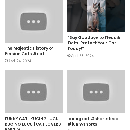
“Say Goodbye to Fleas &
Ticks: Protect Your Cat
The Majestic History of
Today!”
Persian Cats #cat
April 23, 2024
April 24, 2024
FUNNY CAT | KUCING LUCU |
caring cat #shortsfeed
KUCING LUCU | CAT LOVERS
#funnyshorts
PART IV