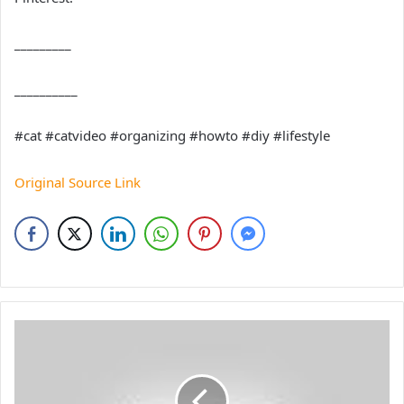
_________
__________
#cat #catvideo #organizing #howto #diy #lifestyle
Original Source Link