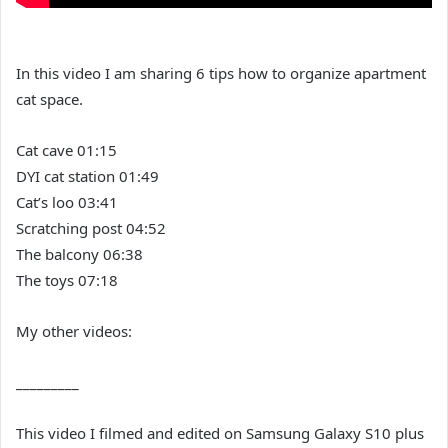
In this video I am sharing 6 tips how to organize apartment
cat space.
Cat cave 01:15
DYI cat station 01:49
Cat’s loo 03:41
Scratching post 04:52
The balcony 06:38
The toys 07:18
My other videos:
_________
This video I filmed and edited on Samsung Galaxy S10 plus