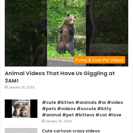
Funny & Cute Pet Videos
Animal Videos That Have Us Giggling at
3AM!
January 19, 2025
#cute #kitten #animals #ai #video
#pets #videos #socute #kitty
#animal #pet #kittens #cat #love
January 19, 2025
Cute cartoon crazy videos