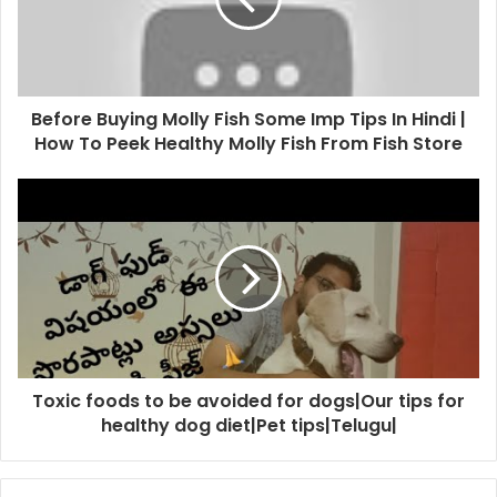
Before Buying Molly Fish Some Imp Tips In Hindi |
How To Peek Healthy Molly Fish From Fish Store
Toxic foods to be avoided for dogs|Our tips for
healthy dog diet|Pet tips|Telugu|