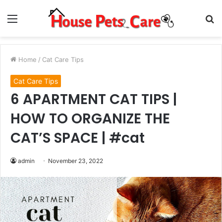
Menu
S
fo
Home
/
Cat Care Tips
Cat Care Tips
6 APARTMENT CAT TIPS |
HOW TO ORGANIZE THE
CAT’S SPACE | #cat
admin
November 23, 2022