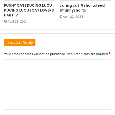
FUNNY CAT | KUCING LUCU |
caring cat #shortsfeed
KUCING LUCU | CAT LOVERS
#funnyshorts
PART IV
April 23, 2024
April 23, 2024
Leave a Reply
Your email address will not be published.
Required fields are marked
*
C
o
m
m
e
n
t