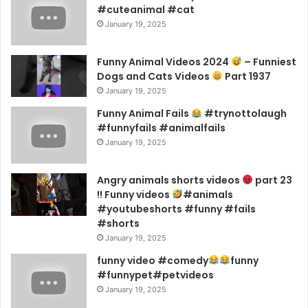
#cuteanimal #cat
January 19, 2025
Funny Animal Videos 2024
– Funniest
Dogs and Cats Videos
Part 1937
January 19, 2025
Funny Animal Fails
#trynottolaugh
#funnyfails #animalfails
January 19, 2025
Angry animals shorts videos
part 23
!! Funny videos
#animals
#youtubeshorts #funny #fails
#shorts
January 19, 2025
funny video #comedy
funny
#funnypet#petvideos
January 19, 2025