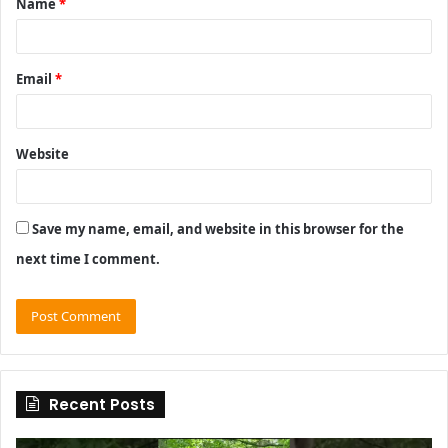
Name
*
*
Email
*
Website
Save my name, email, and website in this browser for the
next time I comment.
Recent Posts