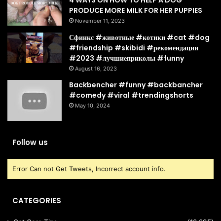
4 WAYS ON HOW TO HELP A DOG
PRODUCE MORE MILK FOR HER PUPPIES
November 11, 2023
Сфинкс #животные #котики #cat #dog
#friendship #skibidi #рекомендации
#2023 #лучшиеприколы #funny
August 16, 2023
Backbencher #funny #backbancher
#comedy #viral #trendingshorts
May 10, 2024
Follow us
Error Can not Get Tweets, Incorrect account info.
CATEGORIES