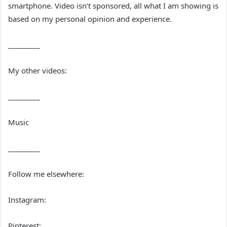
smartphone. Video isn’t sponsored, all what I am showing is
based on my personal opinion and experience.
_________
My other videos:
_________
Music
_________
Follow me elsewhere:
Instagram:
Pinterest: