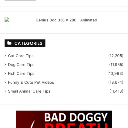
CATEGORIES
Cat Care Tips
(12,295)
Dog Care Tips
(11,955)
Fish Care Tips
(10,993)
Funny & Cute Pet Videos
(18,674)
Small Animal Care Tips
(11,413)