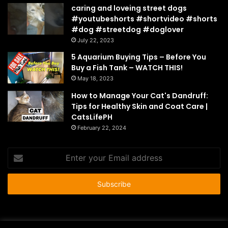
caring and loveing street dogs
#youtubeshorts #shortvideo #shorts
#dog #streetdog #doglover
July 22, 2023
5 Aquarium Buying Tips – Before You
Buy a Fish Tank – WATCH THIS!
May 18, 2023
How to Manage Your Cat's Dandruff:
Tips for Healthy Skin and Coat Care |
CatsLifePH
February 22, 2024
Enter
your
Email
address