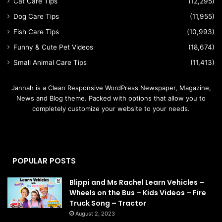
Cat Care Tips
(12,295)
Dog Care Tips
(11,955)
Fish Care Tips
(10,993)
Funny & Cute Pet Videos
(18,674)
Small Animal Care Tips
(11,413)
Jannah is a Clean Responsive WordPress Newspaper, Magazine,
News and Blog theme. Packed with options that allow you to
completely customize your website to your needs.
POPULAR POSTS
Blippi and Ms Rachel Learn Vehicles –
Wheels on the Bus – Kids Videos – Fire
Truck Song – Tractor
August 2, 2023