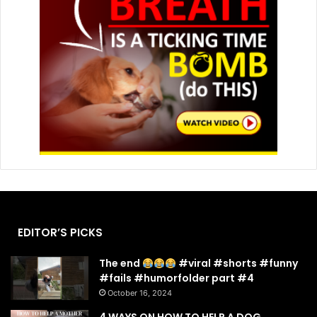
EDITOR’S PICKS
The end
#viral #shorts #funny
#fails #humorfolder part #4
October 16, 2024