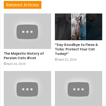
Related Articles
“Say Goodbye to Fleas &
Ticks: Protect Your Cat
The Majestic History of
Today!”
Persian Cats #cat
April 23, 2024
April 24, 2024