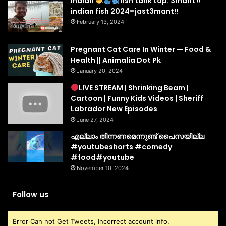
indian
fish tank top. 3mant !!
indian fish 2024=jast3mant!!
February 13, 2024
Pregnant Cat Care In Winter — Food &
Health || Animalia Dot Pk
January 20, 2024
LIVE STREAM | Shrinking Beam |
Cartoon | Funny Kids Videos | Sheriff
Labrador New Episodes
June 27, 2024
എല്ലാം തിന്നണമെന്നുണ്ട് പൈസയില്ല
#youtubeshorts #comedy
#food#youtube
November 10, 2024
Follow us
Error Can not Get Tweets, Incorrect account info.