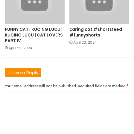
FUNNY CAT | KUCING LUCU |
caring cat #shortsfeed
KUCING LUCU | CAT LOVERS
#funnyshorts
PART IV
April 23, 2024
April 23, 2024
Leave a Reply
Your email address will not be published.
Required fields are marked
*
C
o
m
m
e