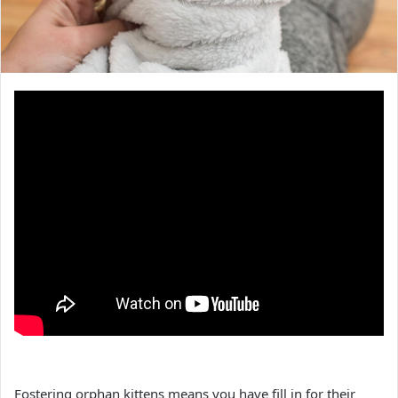
Fostering orphan kittens means you have fill in for their