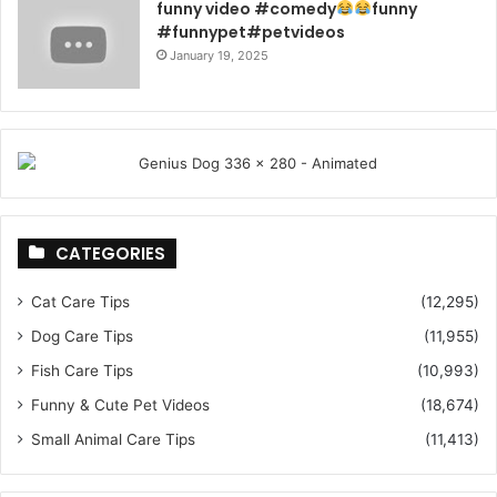
funny video #comedy
funny
#funnypet#petvideos
January 19, 2025
CATEGORIES
Cat Care Tips
(12,295)
Dog Care Tips
(11,955)
Fish Care Tips
(10,993)
Funny & Cute Pet Videos
(18,674)
Small Animal Care Tips
(11,413)