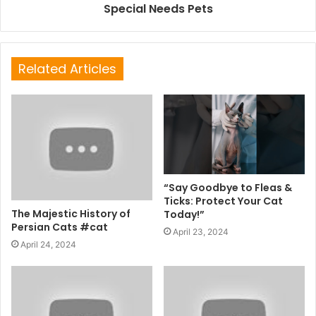
Special Needs Pets
Related Articles
“Say Goodbye to Fleas &
Ticks: Protect Your Cat
The Majestic History of
Today!”
Persian Cats #cat
April 23, 2024
April 24, 2024