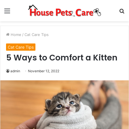
Menu
S
fo
Home
/
Cat Care Tips
Cat Care Tips
5 Ways to Comfort a Kitten
admin
November 12, 2022