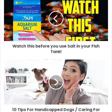
Watch this before you use Salt in your Fish
Tank!
10 Tips For Handicapped Dogs / Caring For