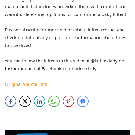
mama–and that includes providing them with comfort and
warmth. Here’s my top 5 tips for comforting a baby kitten!
Please subscribe for more videos about kitten rescue, and
check out KittenLady.org for more information about how
to save lives!
You can follow the kittens in this video at @kittenxlady on
Instagram and at Facebook.com/kittenxlady
Original Source Link