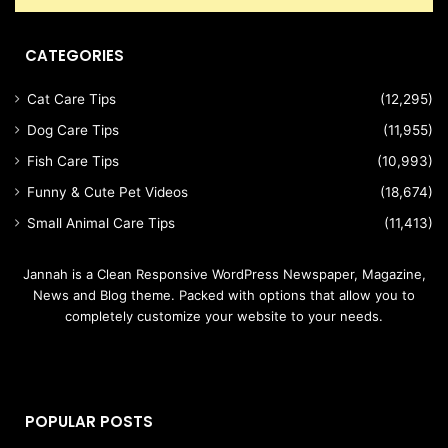
CATEGORIES
Cat Care Tips
(12,295)
Dog Care Tips
(11,955)
Fish Care Tips
(10,993)
Funny & Cute Pet Videos
(18,674)
Small Animal Care Tips
(11,413)
Jannah is a Clean Responsive WordPress Newspaper, Magazine,
News and Blog theme. Packed with options that allow you to
completely customize your website to your needs.
POPULAR POSTS