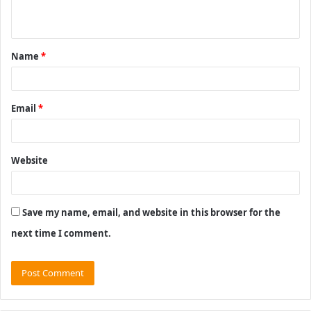
n
t
Name
*
*
Email
*
Website
Save my name, email, and website in this browser for the
next time I comment.