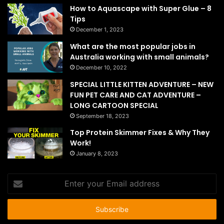
How to Aquascape with Super Glue – 8
Tips
December 1, 2023
What are the most popular jobs in
Australia working with small animals?
December 10, 2022
SPECIAL LITTLE KITTEN ADVENTURE – NEW
FUN PET CARE AND CAT ADVENTURE –
LONG CARTOON SPECIAL
September 18, 2023
Top Protein Skimmer Fixes & Why They
Work!
January 8, 2023
Enter
your
Email
address