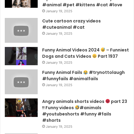
#animal #pet #kittens #cat #love
January 19, 2025
Cute cartoon crazy videos
#cuteanimal #cat
January 19, 2025
Funny Animal Videos 2024
– Funniest
Dogs and Cats Videos
Part 1937
January 19, 2025
Funny Animal Fails
#trynottolaugh
#funnyfails #animalfails
January 19, 2025
Angry animals shorts videos
part 23
!! Funny videos
#animals
#youtubeshorts #funny #fails
#shorts
January 19, 2025