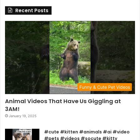
Recent Posts
Funny & Cute Pet Videos
Animal Videos That Have Us Giggling at
3AM!
January 19, 2025
#cute #kitten #animals #ai #video
#pets #videos #socute #kitty