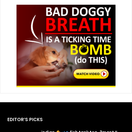
EDITOR’S PICKS