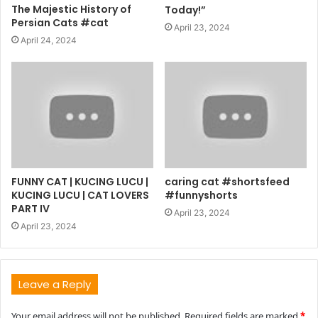
The Majestic History of
Today!”
Persian Cats #cat
April 23, 2024
April 24, 2024
FUNNY CAT | KUCING LUCU |
caring cat #shortsfeed
KUCING LUCU | CAT LOVERS
#funnyshorts
PART IV
April 23, 2024
April 23, 2024
Leave a Reply
Your email address will not be published.
Required fields are marked
*