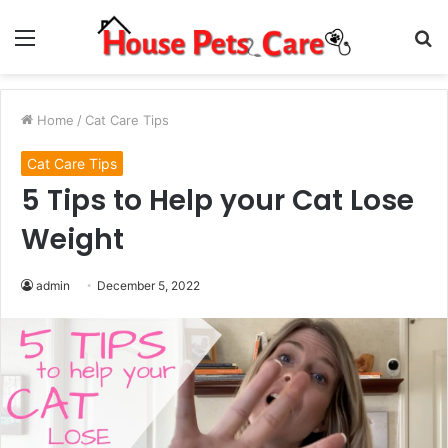
Menu
S
fo
Home
/
Cat Care Tips
Cat Care Tips
5 Tips to Help your Cat Lose
Weight
admin
December 5, 2022