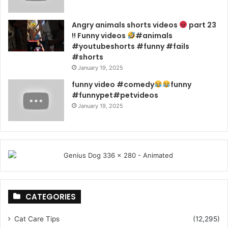
Angry animals shorts videos
part 23
!! Funny videos
#animals
#youtubeshorts #funny #fails
#shorts
January 19, 2025
funny video #comedy
funny
#funnypet#petvideos
January 19, 2025
CATEGORIES
Cat Care Tips
(12,295)