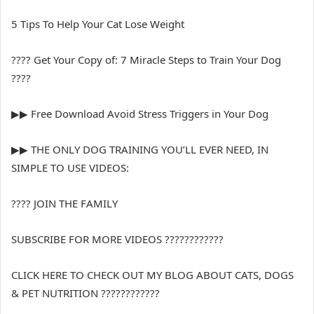
5 Tips To Help Your Cat Lose Weight
???? Get Your Copy of: 7 Miracle Steps to Train Your Dog
????
▶︎▶︎ Free Download Avoid Stress Triggers in Your Dog
▶︎▶︎ THE ONLY DOG TRAINING YOU’LL EVER NEED, IN
SIMPLE TO USE VIDEOS:
???? JOIN THE FAMILY
SUBSCRIBE FOR MORE VIDEOS ????????????
CLICK HERE TO CHECK OUT MY BLOG ABOUT CATS, DOGS
& PET NUTRITION ????????????