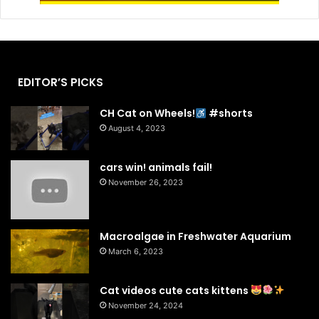
EDITOR’S PICKS
CH Cat on Wheels!
#shorts
August 4, 2023
cars win! animals fail!
November 26, 2023
Macroalgae in Freshwater Aquarium
March 6, 2023
Cat videos cute cats kittens
November 24, 2024