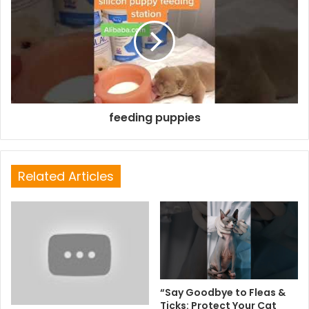
feeding puppies
Related Articles
“Say Goodbye to Fleas &
Ticks: Protect Your Cat