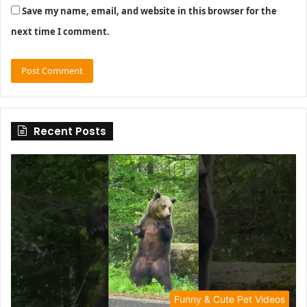
Save my name, email, and website in this browser for the
next time I comment.
Recent Posts
Funny & Cute Pet Videos