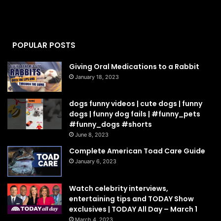
POPULAR POSTS
Giving Oral Medications to a Rabbit
January 18, 2023
dogs funny videos | cute dogs | funny
dogs | funny dog fails | #funny_pets
#funny_dogs #shorts
June 8, 2023
Complete American Toad Care Guide
January 6, 2023
Watch celebrity interviews,
entertaining tips and TODAY Show
exclusives | TODAY All Day – March 1
March 4, 2023