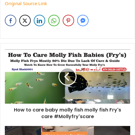
Original Source Link
How to care baby molly fish molly fish Fry's
care #Mollyfry'scare