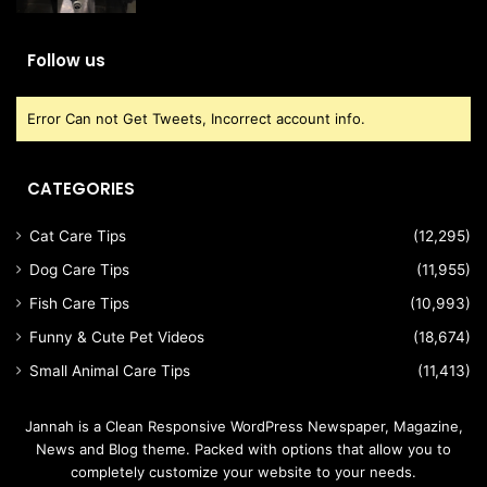
Follow us
Error Can not Get Tweets, Incorrect account info.
CATEGORIES
Cat Care Tips
(12,295)
Dog Care Tips
(11,955)
Fish Care Tips
(10,993)
Funny & Cute Pet Videos
(18,674)
Small Animal Care Tips
(11,413)
Jannah is a Clean Responsive WordPress Newspaper, Magazine,
News and Blog theme. Packed with options that allow you to
completely customize your website to your needs.