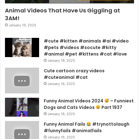
Animal Videos That Have Us Giggling at
3AM!
January 19, 2025
#cute #kitten #animals #ai #video
#pets #videos #socute #kitty
#animal #pet #kittens #cat #love
January 19, 2025
Cute cartoon crazy videos
#cuteanimal #cat
January 19, 2025
Funny Animal Videos 2024
– Funniest
Dogs and Cats Videos
Part 1937
January 19, 2025
Funny Animal Fails
#trynottolaugh
#funnyfails #animalfails
January 19, 2025