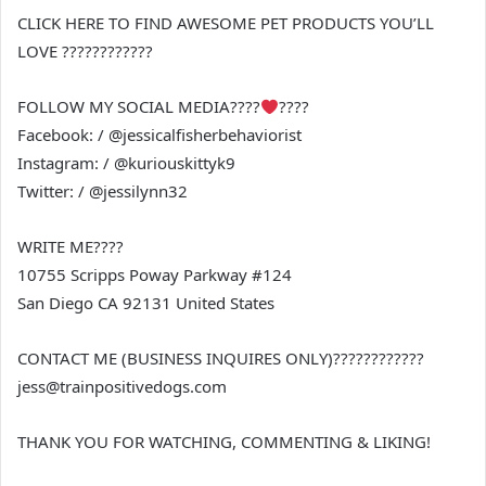
CLICK HERE TO FIND AWESOME PET PRODUCTS YOU’LL
LOVE ????????????
FOLLOW MY SOCIAL MEDIA????
????
Facebook: / @jessicalfisherbehaviorist
Instagram: / @kuriouskittyk9
Twitter: / @jessilynn32
WRITE ME????
10755 Scripps Poway Parkway #124
San Diego CA 92131 United States
CONTACT ME (BUSINESS INQUIRES ONLY)????????????
jess@trainpositivedogs.com
THANK YOU FOR WATCHING, COMMENTING & LIKING!