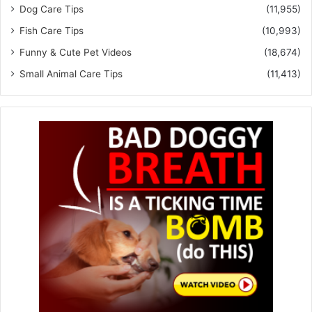
Dog Care Tips
(11,955)
Fish Care Tips
(10,993)
Funny & Cute Pet Videos
(18,674)
Small Animal Care Tips
(11,413)