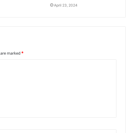
April 23, 2024
s are marked
*