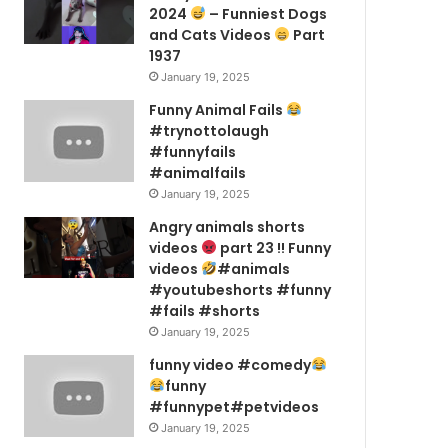
2024
– Funniest Dogs
and Cats Videos
Part
1937
January 19, 2025
Funny Animal Fails
#trynottolaugh
#funnyfails
#animalfails
January 19, 2025
Angry animals shorts
videos
part 23 !! Funny
videos
#animals
#youtubeshorts #funny
#fails #shorts
January 19, 2025
funny video #comedy
funny
#funnypet#petvideos
January 19, 2025