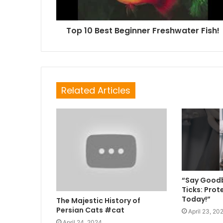
Top 10 Best Beginner Freshwater Fish!
Related Articles
“Say Goodb
Ticks: Prot
Today!”
The Majestic History of
Persian Cats #cat
April 23, 20
April 24, 2024