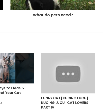
What do pets need?
ye to Fleas &
ect Your Cat
FUNNY CAT | KUCING LUCU |
KUCING LUCU | CAT LOVERS
24
PART IV