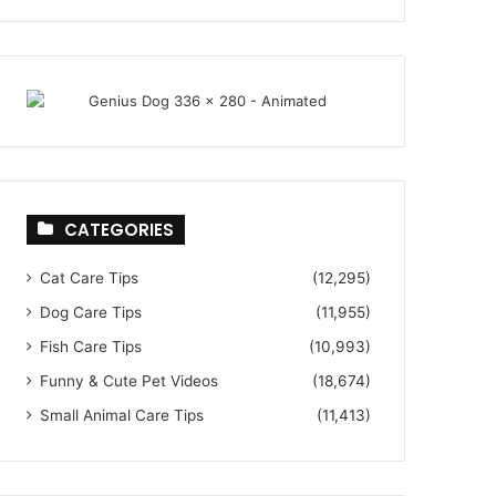
CATEGORIES
Cat Care Tips
(12,295)
Dog Care Tips
(11,955)
Fish Care Tips
(10,993)
Funny & Cute Pet Videos
(18,674)
Small Animal Care Tips
(11,413)