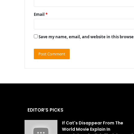
Email
*
Save my name, email, and website in this browse
EDITOR’S PICKS
If Cat's Disappear From The
World Movie Explain In