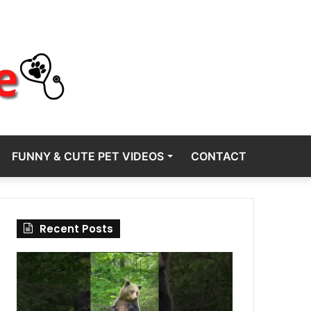
FUNNY & CUTE PET VIDEOS
CONTACT
Recent Posts