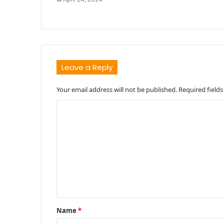
Leave a Reply
Your email address will not be published.
Required field
C
o
m
m
e
n
t
Name
*
*