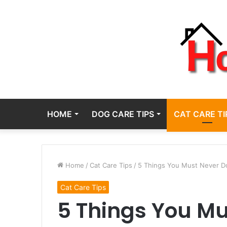
HOME
DOG CARE TIPS
CAT CARE TI
Home
/
Cat Care Tips
/
5 Things You Must Never Do
Cat Care Tips
5 Things You Mu