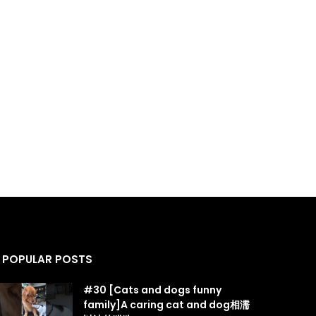
POPULAR POSTS
#30 [Cats and dogs funny
family]A caring cat and dog相濡