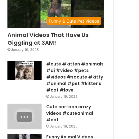
Funny & Cute Pet Videos
Animal Videos That Have Us
Giggling at 3AM!
January 19, 2025
#cute #kitten #animals
#ai #video #pets
#videos #socute #kitty
#animal #pet #kittens
#cat #love
January 19, 2025
Cute cartoon crazy
videos #cuteanimal
#cat
January 19, 2025
Funny Animal Videos