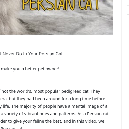
st Never Do to Your Persian Cat.
ll make you a better pet owner!
if not the world’s, most popular pedigreed cat. They
n era, but they had been around for a long time before
y life. The majority of people have a mental image of a
a variety of vibrant hues and patterns. As a Persian cat
er to give your feline the best, and in this video, we
Persian cat.