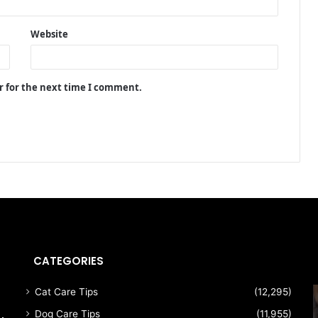
Website
r for the next time I comment.
CATEGORIES
Cat Care Tips
(12,295)
Dog Care Tips
(11,955)