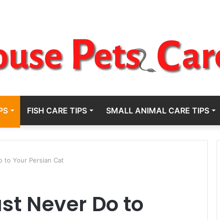
PS
FISH CARE TIPS
SMALL ANIMAL CARE TIPS
 to Your Persian Cat
st Never Do to