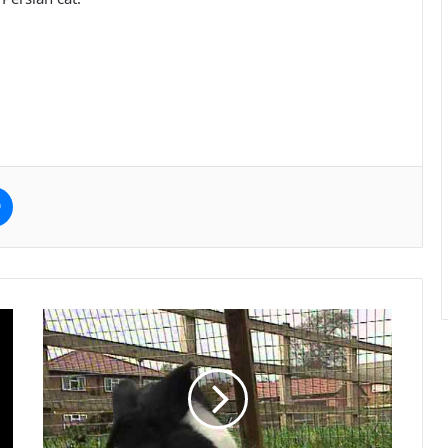
e
Messenger