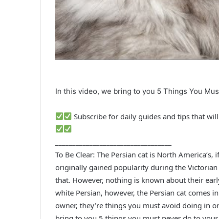
In this video, we bring to you 5 Things You Mu
Subscribe for daily guides and tips that wi
__________________________________
To Be Clear: The Persian cat is North America’s, 
originally gained popularity during the Victoria
that. However, nothing is known about their earl
white Persian, however, the Persian cat comes in 
owner, they’re things you must avoid doing in ord
bring to you 5 things you must never do to your 