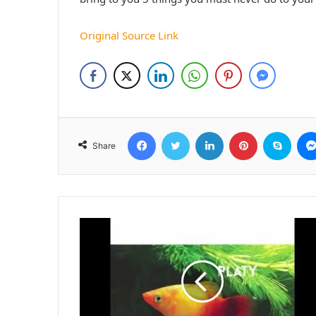
Original Source Link
Facebook
Twitter
LinkedIn
Pinterest
Skyp
Share