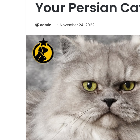
Your Persian Ca
admin
November 24, 2022