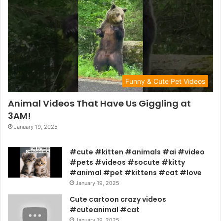
Funny & Cute Pet Videos
Animal Videos That Have Us Giggling at
3AM!
January 19, 2025
#cute #kitten #animals #ai #video
#pets #videos #socute #kitty
#animal #pet #kittens #cat #love
January 19, 2025
Cute cartoon crazy videos
#cuteanimal #cat
January 19, 2025