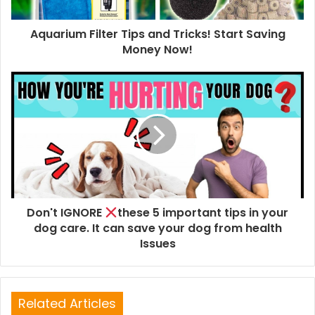
Aquarium Filter Tips and Tricks! Start Saving
Money Now!
Don't IGNORE
these 5 important tips in your
dog care. It can save your dog from health
Issues
Related Articles