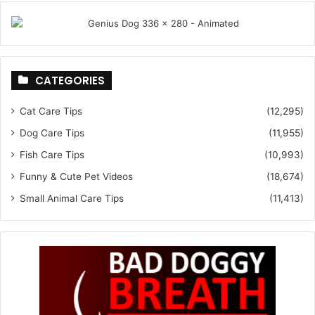
CATEGORIES
Cat Care Tips
(12,295)
Dog Care Tips
(11,955)
Fish Care Tips
(10,993)
Funny & Cute Pet Videos
(18,674)
Small Animal Care Tips
(11,413)