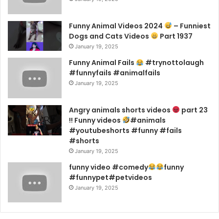
Funny Animal Videos 2024
– Funniest
Dogs and Cats Videos
Part 1937
January 19, 2025
Funny Animal Fails
#trynottolaugh
#funnyfails #animalfails
January 19, 2025
Angry animals shorts videos
part 23
!! Funny videos
#animals
#youtubeshorts #funny #fails
#shorts
January 19, 2025
funny video #comedy
funny
#funnypet#petvideos
January 19, 2025