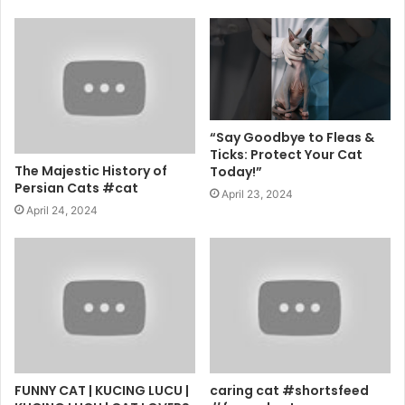
“Say Goodbye to Fleas &
Ticks: Protect Your Cat
The Majestic History of
Today!”
Persian Cats #cat
April 23, 2024
April 24, 2024
FUNNY CAT | KUCING LUCU |
caring cat #shortsfeed