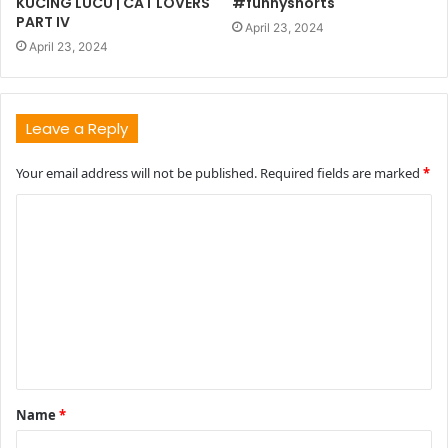
KUCING LUCU | CAT LOVERS
#funnyshorts
PART IV
April 23, 2024
April 23, 2024
Leave a Reply
Your email address will not be published.
Required fields are marked
*
C
o
m
m
e
n
t
Name
*
*