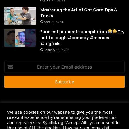
April 24, 2023
Mastering the Art of Cat Care Tips &
Tricks
April 3, 2024
Funniest moments compilation
Try
not to laugh #comedy #memes
#bigfails
January 15, 2025
Enter
your
Email
address
© Copyright 2026 - All Rights Reserved |
HousePetsCare.com
We use cookies on our website to give you the most
Anti-Spam Policy
Copyright Notice
DMCA Compliance
relevant experience by remembering your preferences
and repeat visits. By clicking “Accept All”, you consent to
Earnings Disclaimer
Fair Use Disclaimer
FTC Compliance
the use of ALL the cookies. However, you may visit