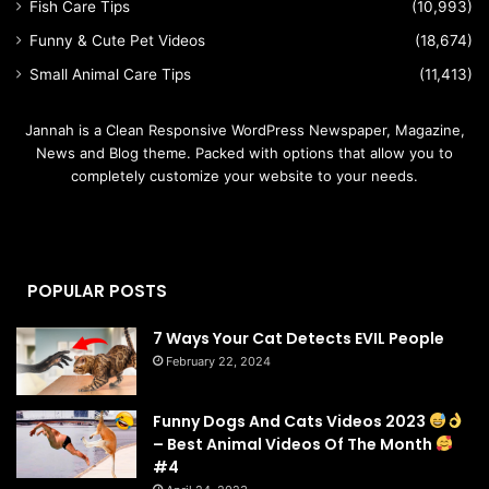
Fish Care Tips
(10,993)
Funny & Cute Pet Videos
(18,674)
Small Animal Care Tips
(11,413)
Jannah is a Clean Responsive WordPress Newspaper, Magazine,
News and Blog theme. Packed with options that allow you to
completely customize your website to your needs.
POPULAR POSTS
7 Ways Your Cat Detects EVIL People
February 22, 2024
Funny Dogs And Cats Videos 2023
– Best Animal Videos Of The Month
#4