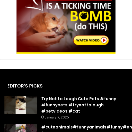
EDITOR’S PICKS
Try Not to Laugh Cute Pets #funny
#funnypets #trynottolaugh
#petvideos #cat
January 7, 2025
#cuteanimals#funnyanimals#funny#en