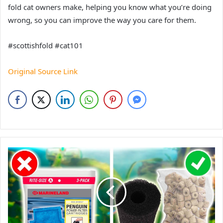
fold cat owners make, helping you know what you’re doing
wrong, so you can improve the way you care for them.
#scottishfold #cat101
Original Source Link