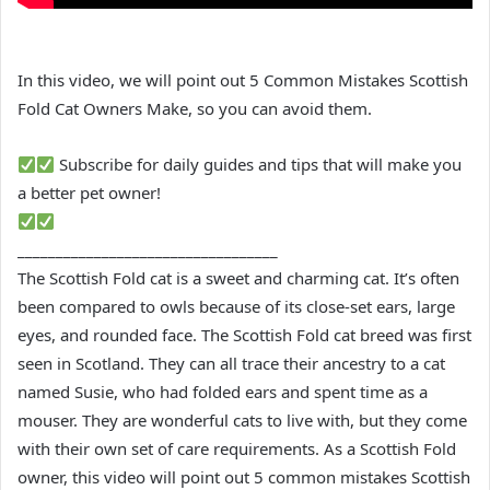
In this video, we will point out 5 Common Mistakes Scottish
Fold Cat Owners Make, so you can avoid them.
Subscribe for daily guides and tips that will make you
a better pet owner!
__________________________________
The Scottish Fold cat is a sweet and charming cat. It’s often
been compared to owls because of its close-set ears, large
eyes, and rounded face. The Scottish Fold cat breed was first
seen in Scotland. They can all trace their ancestry to a cat
named Susie, who had folded ears and spent time as a
mouser. They are wonderful cats to live with, but they come
with their own set of care requirements. As a Scottish Fold
owner, this video will point out 5 common mistakes Scottish