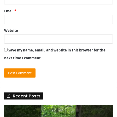
Email
*
Website
Save my name, email, and website in this browser for the
next time I comment.
Recent Posts