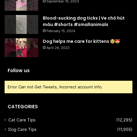
September 16, 2023
Blood-sucking dog ticks | Ve chó hút
máu #shorts #smallanimals
February 15, 2024
Dog helps me care for kittens
April 26, 2023
Follow us
Error Can not Get Tweets, Incorrect account info.
CATEGORIES
Cat Care Tips
(12,295)
Dog Care Tips
(11,955)