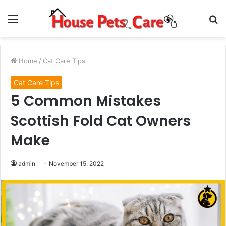
Menu
S
fo
Home
/
Cat Care Tips
Cat Care Tips
5 Common Mistakes
Scottish Fold Cat Owners
Make
admin
November 15, 2022