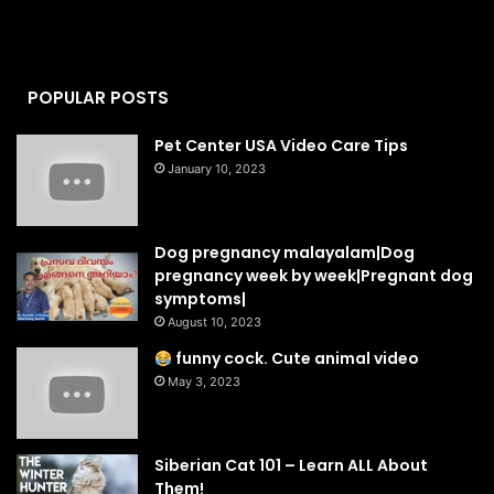
POPULAR POSTS
Pet Center USA Video Care Tips
January 10, 2023
Dog pregnancy malayalam|Dog
pregnancy week by week|Pregnant dog
symptoms|
August 10, 2023
funny cock. Cute animal video
May 3, 2023
Siberian Cat 101 – Learn ALL About
Them!