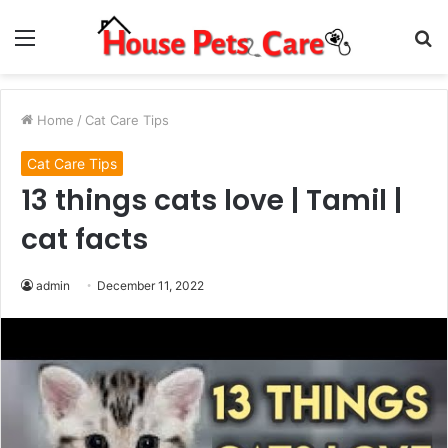
Menu
S
fo
Home
/
Cat Care Tips
Cat Care Tips
13 things cats love | Tamil |
cat facts
admin
December 11, 2022