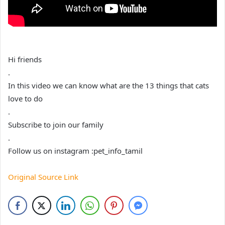
Hi friends
.
In this video we can know what are the 13 things that cats
love to do
.
Subscribe to join our family
.
Follow us on instagram :pet_info_tamil
Original Source Link