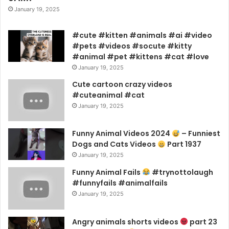
January 19, 2025
#cute #kitten #animals #ai #video
#pets #videos #socute #kitty
#animal #pet #kittens #cat #love
January 19, 2025
Cute cartoon crazy videos
#cuteanimal #cat
January 19, 2025
Funny Animal Videos 2024
– Funniest
Dogs and Cats Videos
Part 1937
January 19, 2025
Funny Animal Fails
#trynottolaugh
#funnyfails #animalfails
January 19, 2025
Angry animals shorts videos
part 23