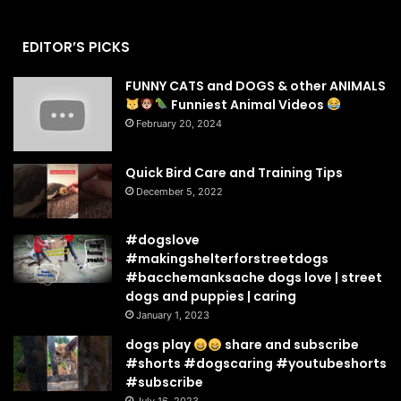
EDITOR’S PICKS
FUNNY CATS and DOGS & other ANIMALS
Funniest Animal Videos
February 20, 2024
Quick Bird Care and Training Tips
December 5, 2022
#dogslove
#makingshelterforstreetdogs
#bacchemanksache dogs love | street
dogs and puppies | caring
January 1, 2023
dogs play
share and subscribe
#shorts #dogscaring #youtubeshorts
#subscribe