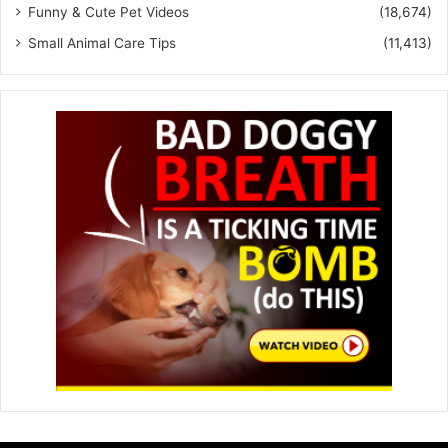
Funny & Cute Pet Videos
(18,674)
Small Animal Care Tips
(11,413)