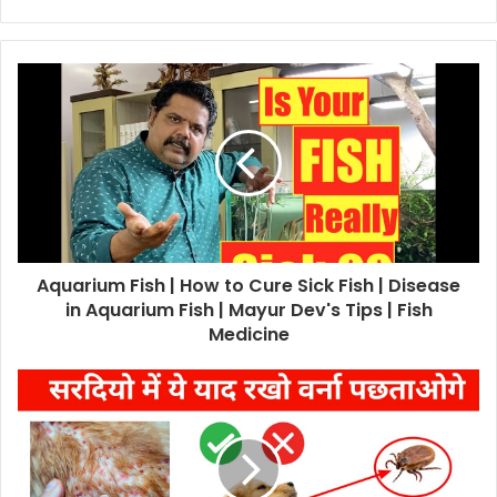
Aquarium Fish | How to Cure Sick Fish | Disease
in Aquarium Fish | Mayur Dev's Tips | Fish
Medicine