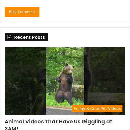
Recent Posts
Funny & Cute Pet Videos
Animal Videos That Have Us Giggling at
3AM!