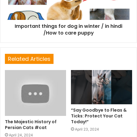
Important things for dog in winter / in hindi
/How to care puppy
Related Articles
“Say Goodbye to Fleas &
Ticks: Protect Your Cat
The Majestic History of
Today!”
Persian Cats #cat
April 23, 2024
April 24, 2024