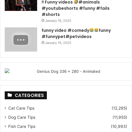
!! Funny videos
#animals
#youtubeshorts #funny #fails
#shorts
January 19, 2025
funny video #comedy
funny
#funnypet#petvideos
January 19, 2025
CATEGORIES
Cat Care Tips
(12,295)
Dog Care Tips
(11,955)
Fish Care Tips
(10,993)