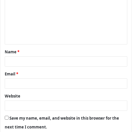
m
m
e
n
t
Name
*
*
Email
*
Website
Save my name, email, and website in this browser for the
next time I comment.