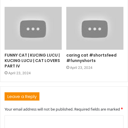
FUNNY CAT | KUCING LUCU |
caring cat #shortsfeed
KUCING LUCU | CAT LOVERS
#funnyshorts
PART IV
April 23, 2024
April 23, 2024
Leave a Reply
Your email address will not be published.
Required fields are marked
*
C
o