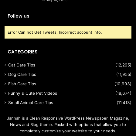
July 16, 2023
Follow us
Error Can not Get Tweets, Incorrect account info.
CATEGORIES
Cat Care Tips
(12,295)
Dog Care Tips
(11,955)
Fish Care Tips
(10,993)
Funny & Cute Pet Videos
(18,674)
Small Animal Care Tips
(11,413)
Jannah is a Clean Responsive WordPress Newspaper, Magazine,
News and Blog theme. Packed with options that allow you to
completely customize your website to your needs.