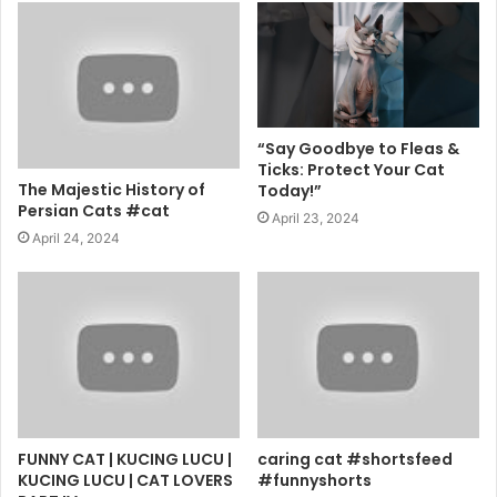
“Say Goodbye to Fleas &
Ticks: Protect Your Cat
The Majestic History of
Today!”
Persian Cats #cat
April 23, 2024
April 24, 2024
FUNNY CAT | KUCING LUCU |
caring cat #shortsfeed
KUCING LUCU | CAT LOVERS
#funnyshorts