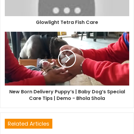
Glowlight Tetra Fish Care
New Born Delivery Puppy’s | Baby Dog’s Special
Care Tips | Demo - Bhola Shola
Related Articles