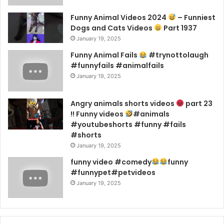
Funny Animal Videos 2024
– Funniest
Dogs and Cats Videos
Part 1937
January 19, 2025
Funny Animal Fails
#trynottolaugh
#funnyfails #animalfails
January 19, 2025
Angry animals shorts videos
part 23
!! Funny videos
#animals
#youtubeshorts #funny #fails
#shorts
January 19, 2025
funny video #comedy
funny
#funnypet#petvideos
January 19, 2025