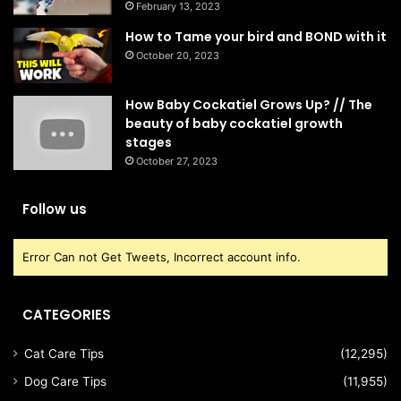
February 13, 2023
How to Tame your bird and BOND with it
October 20, 2023
How Baby Cockatiel Grows Up? // The
beauty of baby cockatiel growth
stages
October 27, 2023
Follow us
Error Can not Get Tweets, Incorrect account info.
CATEGORIES
Cat Care Tips
(12,295)
Dog Care Tips
(11,955)