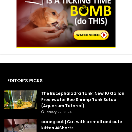
EDITOR’S PICKS
The Bucephaladra Tank: New 10 Gallon
Freshwater Bee Shrimp Tank Setup
(Aquarium Tutorial)
January 22, 2024
caring cat | Cat with a small and cute
kitten #Shorts