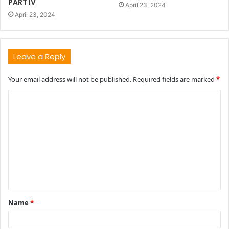
PART IV
April 23, 2024
April 23, 2024
Leave a Reply
Your email address will not be published.
Required fields are marked
*
C
o
m
m
e
n
t
Name
*
*