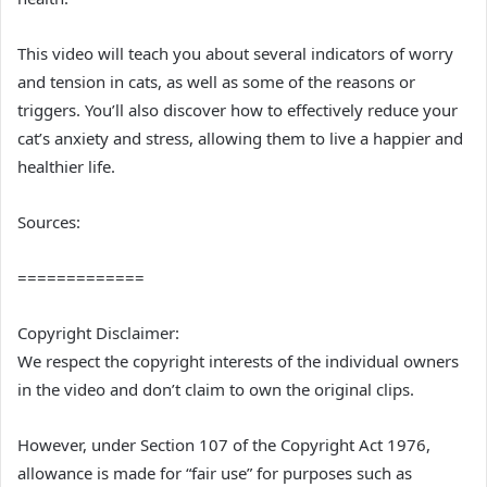
This video will teach you about several indicators of worry
and tension in cats, as well as some of the reasons or
triggers. You’ll also discover how to effectively reduce your
cat’s anxiety and stress, allowing them to live a happier and
healthier life.
Sources:
=============
Copyright Disclaimer:
We respect the copyright interests of the individual owners
in the video and don’t claim to own the original clips.
However, under Section 107 of the Copyright Act 1976,
allowance is made for “fair use” for purposes such as