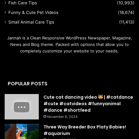
Fish Care Tips
(10,993)
Funny & Cute Pet Videos
(18,674)
Small Animal Care Tips
(11,413)
Jannah is a Clean Responsive WordPress Newspaper, Magazine,
News and Blog theme. Packed with options that allow you to
completely customize your website to your needs.
POPULAR POSTS
Cute cat dancing video
| #catdance
#cute #catvideos #funnyanimal
#dance #shortfeed
November 8, 2024
Three Way Breeder Box Platy Babies!
#aquarium