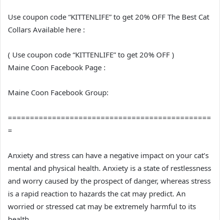
Use coupon code “KITTENLIFE” to get 20% OFF The Best Cat
Collars Available here :
( Use coupon code “KITTENLIFE” to get 20% OFF )
Maine Coon Facebook Page :
Maine Coon Facebook Group:
==============================================
=
Anxiety and stress can have a negative impact on your cat’s
mental and physical health. Anxiety is a state of restlessness
and worry caused by the prospect of danger, whereas stress
is a rapid reaction to hazards the cat may predict. An
worried or stressed cat may be extremely harmful to its
health.