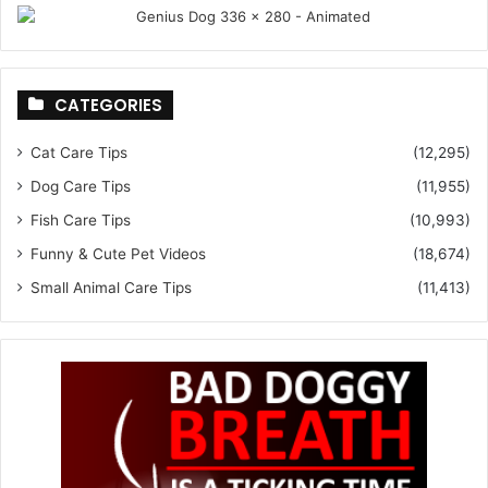
CATEGORIES
Cat Care Tips
(12,295)
Dog Care Tips
(11,955)
Fish Care Tips
(10,993)
Funny & Cute Pet Videos
(18,674)
Small Animal Care Tips
(11,413)