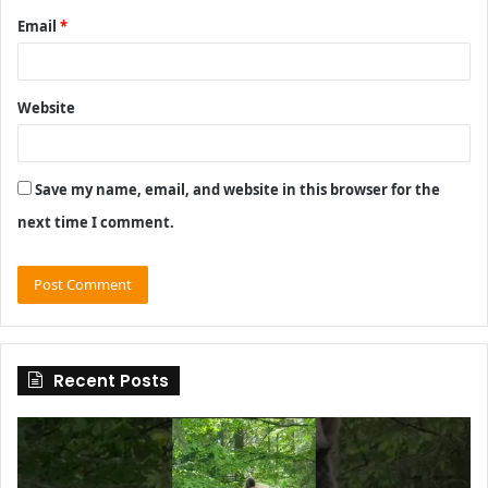
Email
*
Website
Save my name, email, and website in this browser for the
next time I comment.
Recent Posts