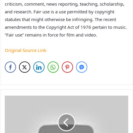
criticism, comment, news reporting, teaching, scholarship,
and research. Fair use is a use permitted by copyright
statutes that might otherwise be infringing. The recent
amendments to the Copyright Act of 1976 pertain to music.
“Fair use” remains in force for film and video.
Original Source Link