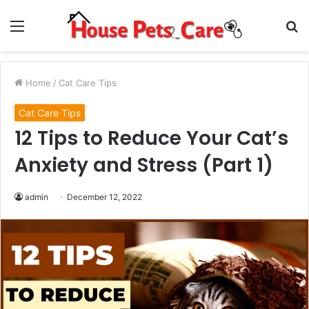
Menu
S
fo
Home
/
Cat Care Tips
Cat Care Tips
12 Tips to Reduce Your Cat’s
Anxiety and Stress (Part 1)
admin
December 12, 2022