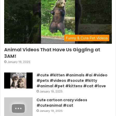
Funny & Cute Pet Videos
Animal Videos That Have Us Giggling at
3AM!
January 19, 2025
#cute #kitten #animals #ai #video
#pets #videos #socute #kitty
#animal #pet #kittens #cat #love
January 19, 2025
Cute cartoon crazy videos
#cuteanimal #cat
January 19, 2025