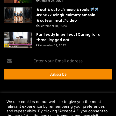
October 24, 2023
#cat #cute #music #reels
#anakkucinglucuimutgemesin
#cuteanimal #video
September 19, 2024
Purrfectly Imperfect | Caring for a
three-legged cat
November 19, 2022
Enter
your
Email
address
© Copyright 2026 - All Rights Reserved |
HousePetsCare.com
We use cookies on our website to give you the most
Anti-Spam Policy
Copyright Notice
DMCA Compliance
relevant experience by remembering your preferences
and repeat visits. By clicking “Accept All”, you consent to
Earnings Disclaimer
Fair Use Disclaimer
FTC Compliance
the use of ALL the cookies. However, you may visit