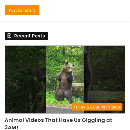
Recent Posts
Funny & Cute Pet Videos
Animal Videos That Have Us Giggling at
3AM!