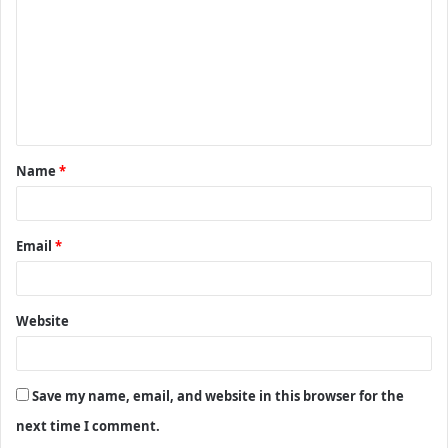
m
m
e
n
t
Name
*
*
Email
*
Website
Save my name, email, and website in this browser for the
next time I comment.