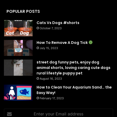
POPULAR POSTS
Cats Vs Dogs #shorts
October 7, 2023
How To Remove A Dog Tick
July 15, 2023
street dog funny pets, enjoy dog
animal shorts, loving caring cute dogs
rural lifestyle puppy pet
August 16, 2023
How to Clean Your Aquarium Sand… the
Easy Way!
February 17, 2023
Enter
your