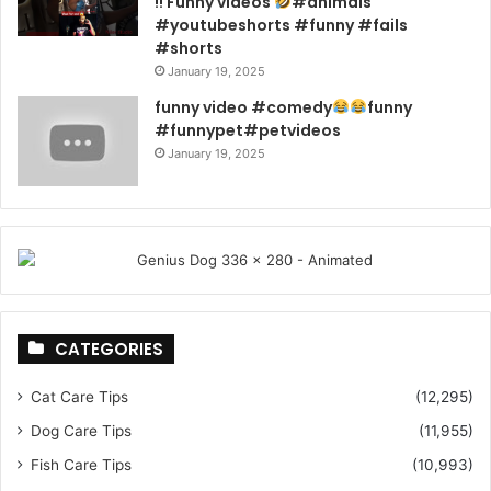
!! Funny videos
#animals
#youtubeshorts #funny #fails
#shorts
January 19, 2025
funny video #comedy
funny
#funnypet#petvideos
January 19, 2025
CATEGORIES
Cat Care Tips
(12,295)
Dog Care Tips
(11,955)
Fish Care Tips
(10,993)