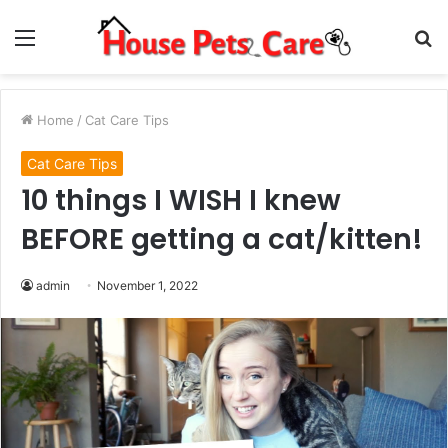
Menu
S
fo
Home
/
Cat Care Tips
Cat Care Tips
10 things I WISH I knew
BEFORE getting a cat/kitten!
admin
November 1, 2022