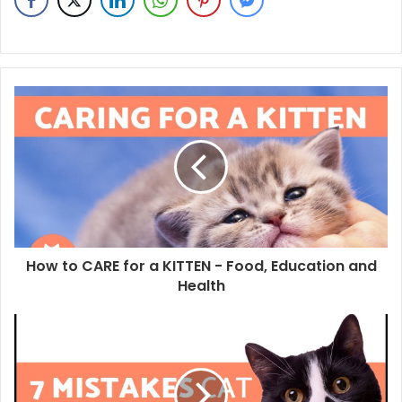
How to CARE for a KITTEN - Food, Education and
Health