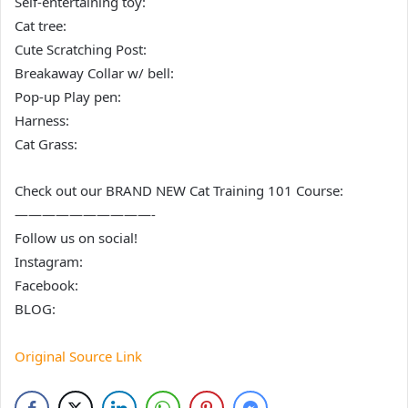
Self-entertaining toy:
Cat tree:
Cute Scratching Post:
Breakaway Collar w/ bell:
Pop-up Play pen:
Harness:
Cat Grass:
Check out our BRAND NEW Cat Training 101 Course:
——————————-
Follow us on social!
Instagram:
Facebook:
BLOG:
Original Source Link