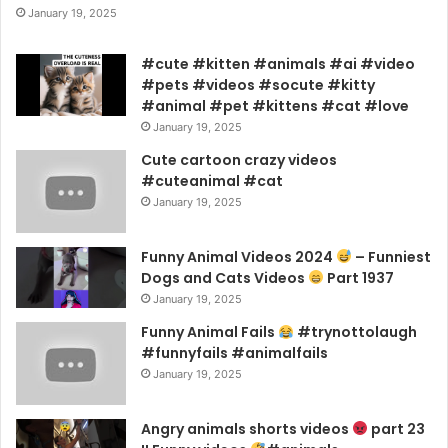
January 19, 2025
#cute #kitten #animals #ai #video
#pets #videos #socute #kitty
#animal #pet #kittens #cat #love
January 19, 2025
Cute cartoon crazy videos
#cuteanimal #cat
January 19, 2025
Funny Animal Videos 2024
– Funniest
Dogs and Cats Videos
Part 1937
January 19, 2025
Funny Animal Fails
#trynottolaugh
#funnyfails #animalfails
January 19, 2025
Angry animals shorts videos
part 23