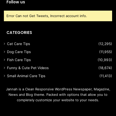
Follow us
Error Can not Get Tweets, Incorrect account info.
CATEGORIES
Cat Care Tips
(12,295)
Dog Care Tips
(11,955)
Fish Care Tips
(10,993)
Funny & Cute Pet Videos
(18,674)
Small Animal Care Tips
(11,413)
Jannah is a Clean Responsive WordPress Newspaper, Magazine,
News and Blog theme. Packed with options that allow you to
completely customize your website to your needs.