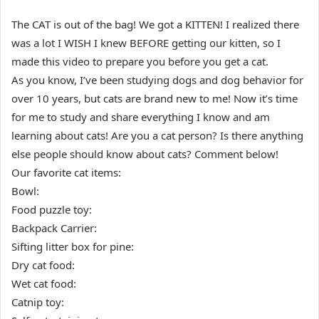
The CAT is out of the bag! We got a KITTEN! I realized there
was a lot I WISH I knew BEFORE getting our kitten, so I
made this video to prepare you before you get a cat.
As you know, I’ve been studying dogs and dog behavior for
over 10 years, but cats are brand new to me! Now it’s time
for me to study and share everything I know and am
learning about cats! Are you a cat person? Is there anything
else people should know about cats? Comment below!
Our favorite cat items:
Bowl:
Food puzzle toy:
Backpack Carrier:
Sifting litter box for pine:
Dry cat food:
Wet cat food:
Catnip toy: