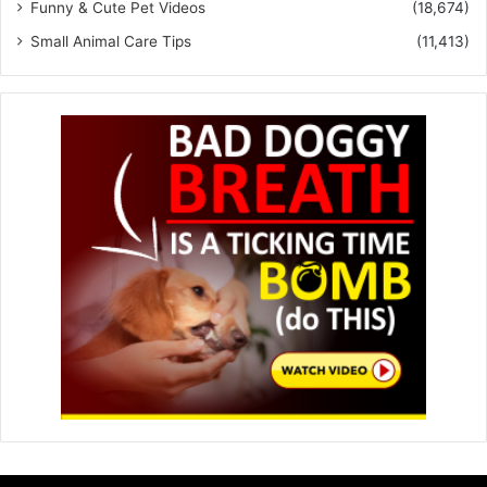
Funny & Cute Pet Videos
(18,674)
Small Animal Care Tips
(11,413)