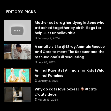
EDITOR’S PICKS
Mother cat drag her dying kittens who
attached together by birth. Begs for
help Just unbelievable!
February 2, 2024
A small visit to @Stray Animals Rescue
and Care to meet The Rescuer and the
rescued one's #rescuedog
July 26, 2023
Animal Parents | Animals for Kids | Wild
Animal Families
January 4, 2023
Why do cats love boxes?
#cats
#catvideos
March 13, 2024