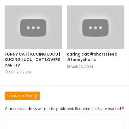
FUNNY CAT | KUCING LUCU |
caring cat #shortsfeed
KUCING LUCU | CAT LOVERS
#funnyshorts
PART IV
April 23, 2024
April 23, 2024
Leave a Reply
Your email address will not be published.
Required fields are marked
*
C
o