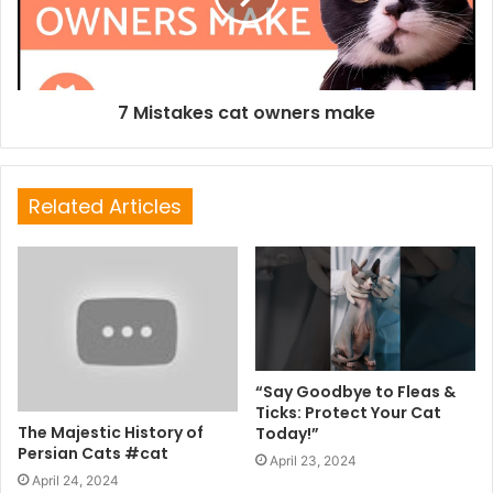
7 Mistakes cat owners make
Related Articles
“Say Goodbye to Fleas &
Ticks: Protect Your Cat
The Majestic History of
Today!”
Persian Cats #cat
April 23, 2024
April 24, 2024